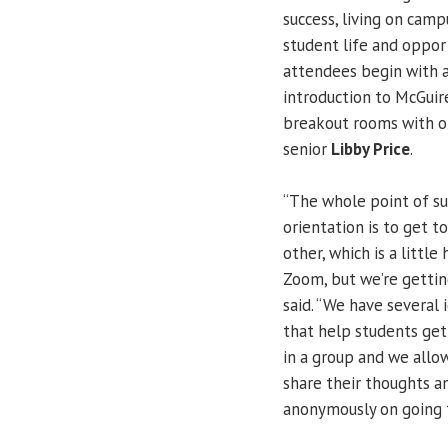
success, living on cam
student life and opport
attendees begin with 
introduction to McGuir
breakout rooms with ot
senior
Libby Price
.
“The whole point of 
orientation is to get 
other, which is a little
Zoom, but we’re getting
said. “We have several 
that help students ge
in a group and we allo
share their thoughts a
anonymously on going t