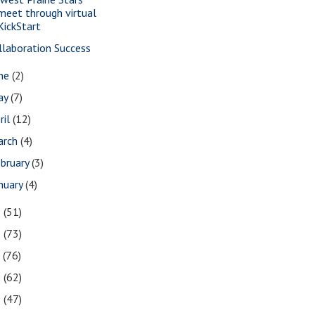
meet through virtual
KickStart
llaboration Success
une
(2)
ay
(7)
ril
(12)
arch
(4)
bruary
(3)
nuary
(4)
9
(51)
8
(73)
7
(76)
6
(62)
5
(47)