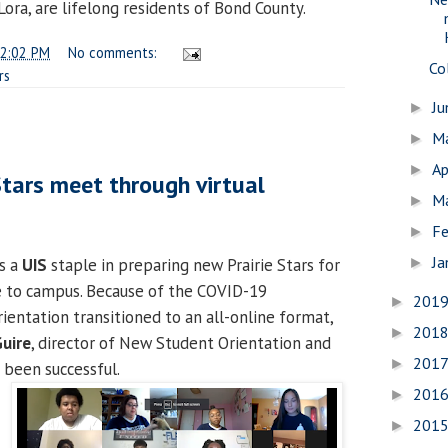
Lora, are lifelong residents of Bond County.
2:02 PM
No comments:
Co
rs
J
►
M
►
Ap
►
Stars meet through virtual
M
►
Fe
►
Ja
is a
UIS
staple in preparing new Prairie Stars for
►
e to campus. Because of the COVID-19
201
►
rientation transitioned to an all-online format,
201
►
uire
, director of New Student Orientation and
201
►
s been successful.
201
►
201
►