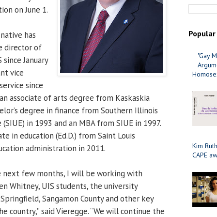
ion on June 1.
Popular
 native has
 director of
"Gay M
S since January
Argume
nt vice
Homosex
service since
an associate of arts degree from Kaskaskia
elor’s degree in finance from Southern Illinois
e (SIUE) in 1993 and an MBA from SIUE in 1997.
te in education (Ed.D.) from Saint Louis
Kim Ruth
ucation administration in 2011.
CAPE aw
e next few months, I will be working with
en Whitney, UIS students, the university
 Springfield, Sangamon County and other key
he country,” said Vieregge. “We will continue the