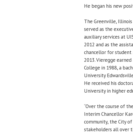
He began his new posit
The Greenville, Illinois
served as the executive
auxiliary services at UI
2012 and as the assista
chancellor for student 
2013. Vieregge earned 
College in 1988, a bach
University Edwardsvill
He received his doctora
University in higher ed
“Over the course of th
Interim Chancellor Kar
community, the City of
stakeholders all over t