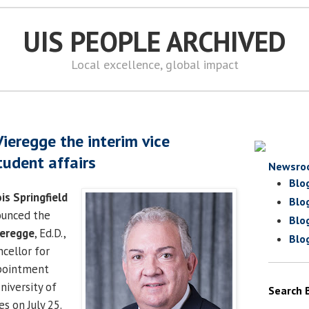
UIS PEOPLE ARCHIVED
Local excellence, global impact
ieregge the interim vice
tudent affairs
Newsro
Blo
ois Springfield
Blo
nounced the
Blo
ieregge
, Ed.D.,
Blo
ncellor for
ppointment
iversity of
Search 
es on July 25.