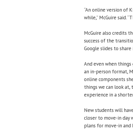
“An online version of 
while,” McGuire said. “
McGuire also credits t
success of the transit
Google slides to share
And even when things g
an in-person format, M
online components she
things we can look at, 
experience in a shorter
New students will have
closer to move-in day 
plans for move-in and 