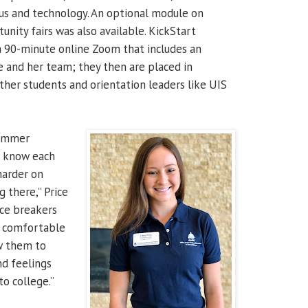
pus and technology. An optional module on
unity fairs was also available. KickStart
a 90-minute online Zoom that includes an
e and her team; they then are placed in
her students and orientation leaders like UIS
summer
to know each
 harder on
 there,” Price
ice breakers
t comfortable
w them to
nd feelings
o college.”