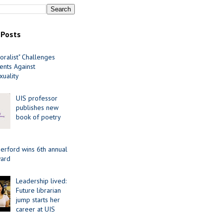
 Posts
oralist" Challenges
nts Against
uality
UIS professor
publishes new
book of poetry
erford wins 6th annual
ard
Leadership lived:
Future librarian
jump starts her
career at UIS