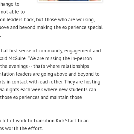
change to
 not able to
tion leaders back, but those who are working,
above and beyond making the experience special
.
e that first sense of community, engagement and
 said McGuire. "We are missing the in-person
the evenings -- that’s where relationships
entation leaders are going above and beyond to
s in contact with each other. They are hosting
rivia nights each week where new students can
te those experiences and maintain those
 lot of work to transition KickStart to an
as worth the effort.