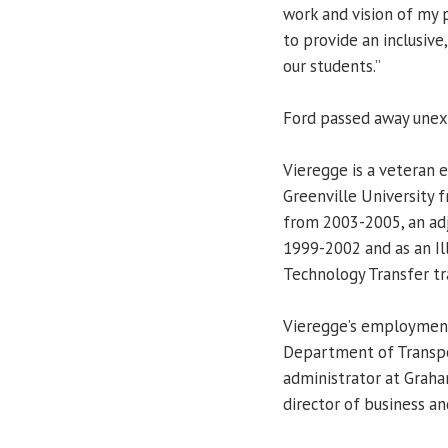
work and vision of my 
to provide an inclusive
our students.”
Ford passed away unexp
Vieregge is a veteran e
Greenville University 
from 2003-2005, an adj
1999-2002 and as an Il
Technology Transfer tr
Vieregge’s employment 
Department of Transpor
administrator at Graha
director of business and