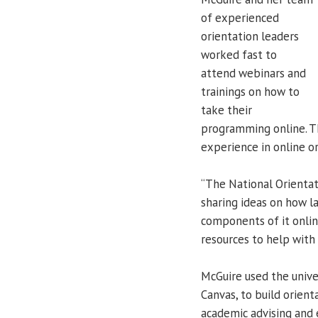
of experienced
orientation leaders
worked fast to
attend webinars and
trainings on how to
take their
programming online. T
experience in online or
“The National Orientati
sharing ideas on how la
components of it onlin
resources to help with
McGuire used the univ
Canvas, to build orient
academic advising and 