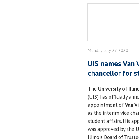
Monday, July 27, 2020
UIS names Van V
chancellor for s
The
University of Illin
(UIS) has officially an
appointment of
Van V
as the interim vice cha
student affairs. His a
was approved by the Un
Illinois Board of Truste