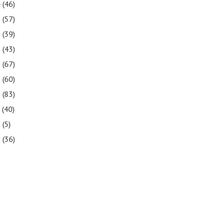
4
(46)
3
(57)
2
(39)
1
(43)
0
(67)
9
(60)
8
(83)
7
(40)
6
(5)
5
(36)