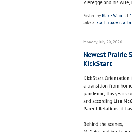
Vieregge and his wife, 
Posted by
Blake Wood
at
1
Labels:
staff
,
student affai
Monday, July 20, 2020
Newest Prairie 
KickStart
KickStart Orientation 
a transition from hom
pandemic, this year's o
and according
Lisa McG
Parent Relations, it ha
Behind the scenes,
McGuire and her team