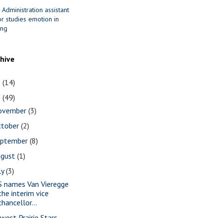
 Administration assistant
r studies emotion in
ing
chive
1
(14)
0
(49)
ovember
(3)
ctober
(2)
eptember
(8)
ugust
(1)
ly
(3)
S names Van Vieregge
the interim vice
chancellor...
west Prairie Stars