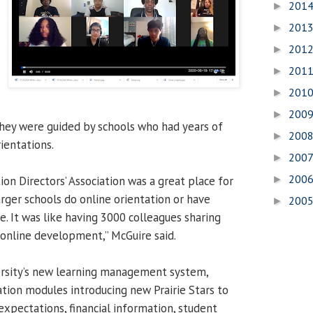
201
►
201
►
201
►
201
►
201
►
200
►
hey were guided by schools who had years of
200
►
ientations.
200
►
200
on Directors’ Association was a great place for
►
rger schools do online orientation or have
200
►
e. It was like having 3000 colleagues sharing
 online development,” McGuire said.
ersity’s new learning management system,
ation modules introducing new Prairie Stars to
expectations, financial information, student