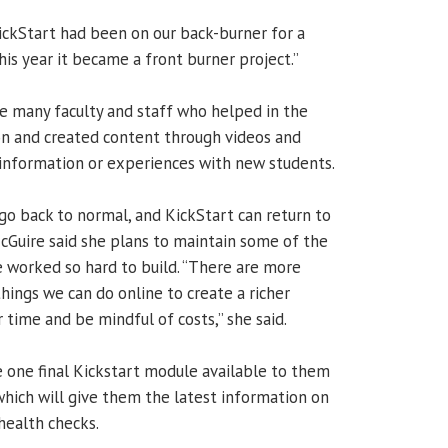
KickStart had been on our back-burner for a
This year it became a front burner project.”
he many faculty and staff who helped in the
ion and created content through videos and
 information or experiences with new students.
o back to normal, and KickStart can return to
cGuire said she plans to maintain some of the
 worked so hard to build. “There are more
things we can do online to create a richer
 time and be mindful of costs,” she said.
 one final Kickstart module available to them
which will give them the latest information on
health checks.