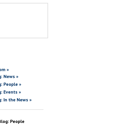
om »
g: News »
g: People »
g: Events »
g: In the News »
Blog: People