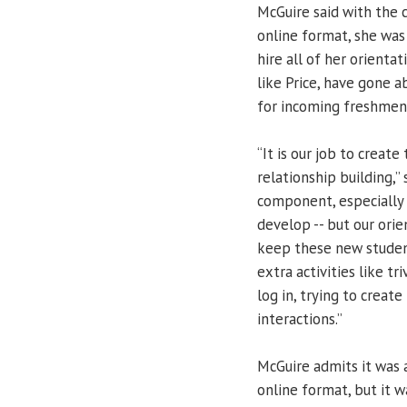
McGuire said with the 
online format, she was
hire all of her orienta
like Price, have gone 
for incoming freshmen
“It is our job to creat
relationship building,”
component, especially 
develop -- but our ori
keep these new student
extra activities like t
log in, trying to crea
interactions.”
McGuire admits it was a
online format, but it w