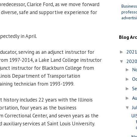
predecessor, Clarice Ford, as we move forward
Business
, diverse, safe and supportive experience for
professo
advertis
ectedly in April.
Blog Ar
ducator, serving as an adjunct instructor for
202
►
from 1997-2014, a Lake Land College instructor
202
▼
unct instructor for Blackburn College from
N
►
linois Department of Transportation
O
►
aining technician from 1993-1999.
S
►
A
►
history includes 22 years with the Illinois
tation, four years as the business
Ju
▼
m Correctional Center, and seven years as the
UI
 auxiliary services at Saint Louis University.
Ne