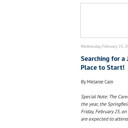
Wednesday, February 23, 
Searching for a 
Place to Start!
By Melanie Cain
Special Note: The Caree
the year, the Springfiel
Friday, February 25, on
are expected to attend