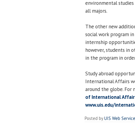
environmental studies 
all majors.
The other new addition
social work program in
internship opportunitie
however, students in o
in the program in order
Study abroad opportuni
International Affairs w
around the globe. For 
of International Affai
www.uis.edu/internat
Posted by
UIS Web Servic