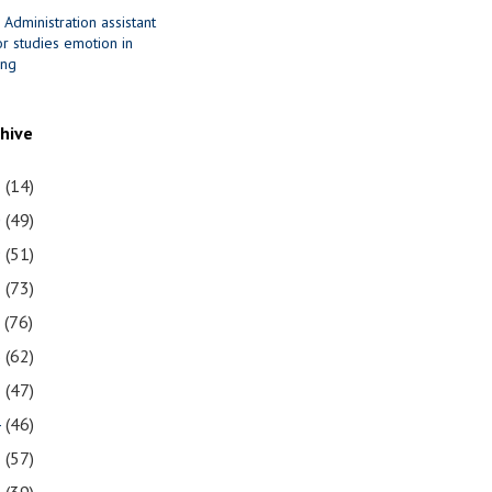
 Administration assistant
r studies emotion in
ing
chive
1
(14)
0
(49)
9
(51)
8
(73)
7
(76)
6
(62)
5
(47)
4
(46)
3
(57)