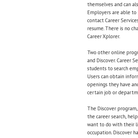
themselves and can also
Employers are able to 
contact Career Services
resume. There is no ch
Career Xplorer.
Two other online progr
and Discover. Career Se
students to search emp
Users can obtain infor
openings they have an
certain job or departm
The Discover program, 
the career search, hel
want to do with their l
occupation. Discover ha