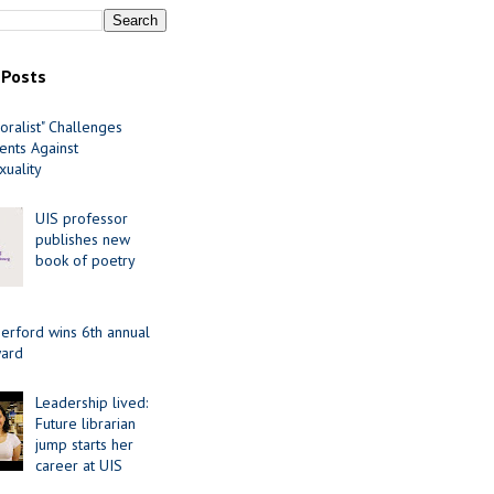
 Posts
oralist" Challenges
nts Against
uality
UIS professor
publishes new
book of poetry
erford wins 6th annual
ard
Leadership lived:
Future librarian
jump starts her
career at UIS