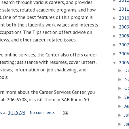
201
►
o search through various careers, and provides
201
 salaries, related academic programs, and how
►
d. One of the best features of this program is
201
►
unt both the student’s work values and interests
200
►
upations. The Tips section offers advice on
200
►
iews, and other career-related issues.
200
►
200
►
ee online services, the Center also offers career
testing; assistance with resumes, cover letters,
200
▼
rviews; information on job shadowing; and
D
►
ools.
N
►
O
►
arn more about the Career Services Center, you
S
►
 call 206-6508, or visit them in SAB Room 50.
A
►
es
at
10:25 AM
No comments:
Ju
►
J
►