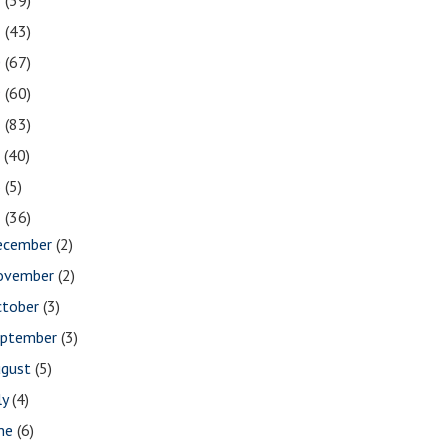
2
(39)
1
(43)
0
(67)
9
(60)
8
(83)
7
(40)
6
(5)
5
(36)
ecember
(2)
ovember
(2)
ctober
(3)
eptember
(3)
ugust
(5)
ly
(4)
une
(6)