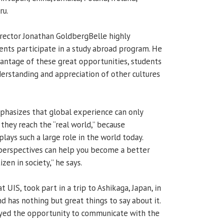
ru.
director Jonathan GoldbergBelle highly
nts participate in a study abroad program. He
vantage of these great opportunities, students
derstanding and appreciation of other cultures
phasizes that global experience can only
they reach the “real world,” because
plays such a large role in the world today.
 perspectives can help you become a better
zen in society,” he says.
at UIS, took part in a trip to Ashikaga, Japan, in
 has nothing but great things to say about it.
oyed the opportunity to communicate with the