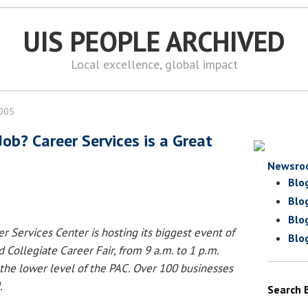
UIS PEOPLE ARCHIVED
Local excellence, global impact
2005
Job? Career Services is a Great
Newsro
Blo
Blo
Blo
r Services Center is hosting its biggest event of
Blo
d Collegiate Career Fair, from 9 a.m. to 1 p.m.
 the lower level of the PAC. Over 100 businesses
.
Search 