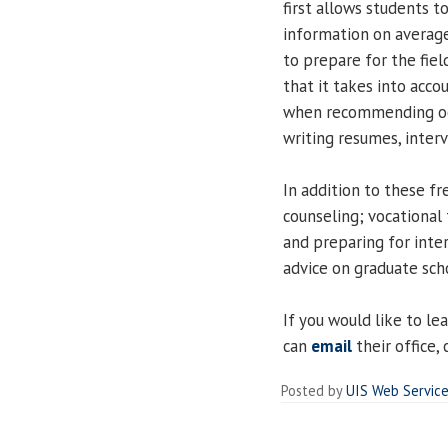
first allows students t
information on average
to prepare for the fiel
that it takes into acco
when recommending occ
writing resumes, interv
In addition to these fr
counseling; vocational 
and preparing for inte
advice on graduate sch
If you would like to le
can
email
their office,
Posted by
UIS Web Servic