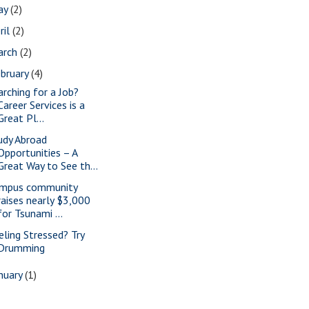
ay
(2)
ril
(2)
arch
(2)
bruary
(4)
arching for a Job?
Career Services is a
Great Pl...
udy Abroad
Opportunities – A
Great Way to See th...
mpus community
raises nearly $3,000
for Tsunami ...
eling Stressed? Try
Drumming
nuary
(1)