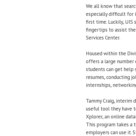
We all know that search
especially difficult for
first time. Luckily, UIS
fingertips to assist th
Services Center.
Housed within the Divi
offers a large number o
students can get help 
resumes, conducting jo
internships, networking
Tammy Craig, interim d
useful tool they have t
Xplorer, an online data
This program takes a 
employers can use it. 