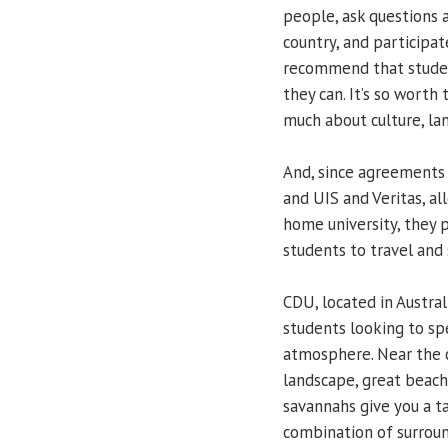
people, ask questions a
country, and participate
recommend that student
they can. It’s so worth
much about culture, la
And, since agreements
and UIS and Veritas, al
home university, they 
students to travel and 
CDU, located in Australi
students looking to sp
atmosphere. Near the co
landscape, great beache
savannahs give you a ta
combination of surroun