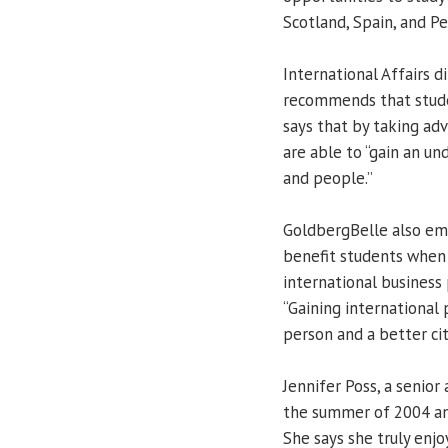
Scotland, Spain, and Pe
International Affairs 
recommends that stude
says that by taking ad
are able to “gain an un
and people.”
GoldbergBelle also em
benefit students when 
international business 
“Gaining international
person and a better citi
Jennifer Poss, a senior 
the summer of 2004 and
She says she truly enj