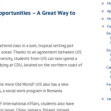
5
M
►
Ap
portunities – A Great Way to
►
M
►
Fe
▼
Se
ttend class in a lush, tropical setting just
St
 ocean. Thanks to an agreement between UIS
versity, students from UIS can now spend a
dying at CDU, located on the northern coast of
Ca
tle more Old World? UIS also has a new
Fe
, a social work program in Romania.
Ja
►
f International Affairs, students also have
in Japan, China, Jamaica, Poland, Ireland,