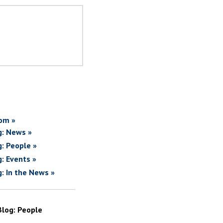
om »
g: News »
g: People »
g: Events »
g: In the News »
Blog: People