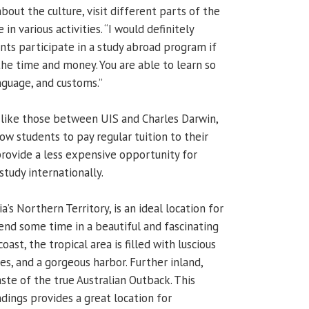
bout the culture, visit different parts of the
 in various activities. “I would definitely
s participate in a study abroad program if
 the time and money. You are able to learn so
nguage, and customs.”
 like those between UIS and Charles Darwin,
low students to pay regular tuition to their
provide a less expensive opportunity for
study internationally.
a’s Northern Territory, is an ideal location for
end some time in a beautiful and fascinating
ast, the tropical area is filled with luscious
s, and a gorgeous harbor. Further inland,
ste of the true Australian Outback. This
dings provides a great location for