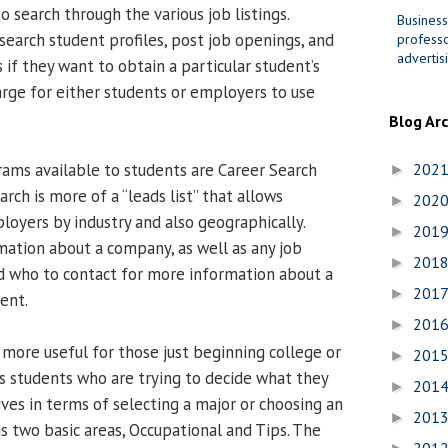
 search through the various job listings.
Business
search student profiles, post job openings, and
professo
advertis
 if they want to obtain a particular student’s
arge for either students or employers to use
Blog Ar
ams available to students are Career Search
202
►
arch is more of a “leads list” that allows
202
►
loyers by industry and also geographically.
201
►
mation about a company, as well as any job
201
►
d who to contact for more information about a
201
►
ent.
201
►
more useful for those just beginning college or
201
►
ps students who are trying to decide what they
201
►
ives in terms of selecting a major or choosing an
201
►
s two basic areas, Occupational and Tips. The