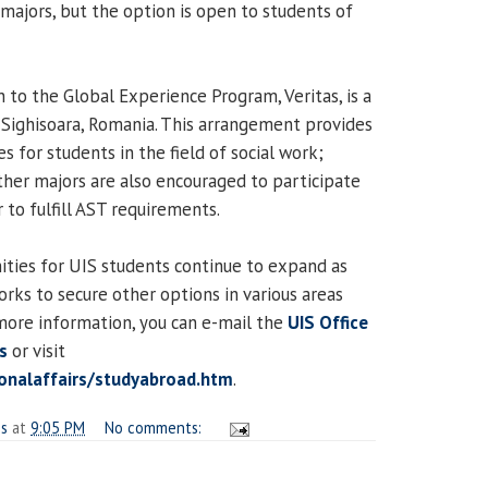
majors, but the option is open to students of
 to the Global Experience Program, Veritas, is a
 Sighisoara, Romania. This arrangement provides
s for students in the field of social work;
ther majors are also encouraged to participate
 to fulfill AST requirements.
ties for UIS students continue to expand as
orks to secure other options in various areas
more information, you can e-mail the
UIS Office
rs
or visit
ionalaffairs/studyabroad.htm
.
es
at
9:05 PM
No comments: