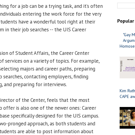
ing for a job can be a trying task, and it’s often
 individuals entering the work force for the very
Popular
 students have a wonderful tool right at their
em in their job searches -- the UIS Career
"Gay M
Argume
Homosex
sion of Student Affairs, the Career Center
f services on a variety of topics. For example,
selecting majors and career paths, preparing
b searches, contacting employers, finding
, and preparing for interviews.
Kim Ruth
CAPE aw
irector of the Center, feels that the most
o offer is also one of the newer ones: Career
base specifically designed for the UIS campus.
two-pronged approach, as both students and
Students are able to post information about