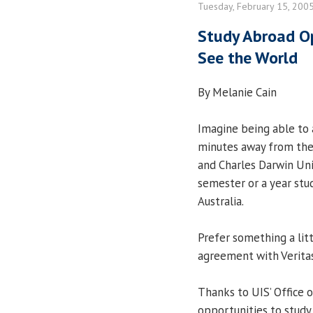
Tuesday, February 15, 200
Study Abroad Op
See the World
By Melanie Cain
Imagine being able to a
minutes away from the
and Charles Darwin Uni
semester or a year stu
Australia.
Prefer something a lit
agreement with Veritas
Thanks to UIS’ Office o
opportunities to study 