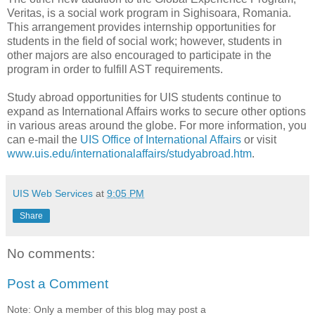
Veritas, is a social work program in Sighisoara, Romania.
This arrangement provides internship opportunities for
students in the field of social work; however, students in
other majors are also encouraged to participate in the
program in order to fulfill AST requirements.
Study abroad opportunities for UIS students continue to
expand as International Affairs works to secure other options
in various areas around the globe. For more information, you
can e-mail the
UIS Office of International Affairs
or visit
www.uis.edu/internationalaffairs/studyabroad.htm
.
UIS Web Services
at
9:05 PM
Share
No comments:
Post a Comment
Note: Only a member of this blog may post a