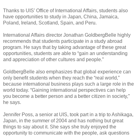
Thanks to UIS’ Office of International Affairs, students also
have opportunities to study in Japan, China, Jamaica,
Poland, Ireland, Scotland, Spain, and Peru.
International Affairs director Jonathan GoldbergBelle highly
recommends that students participate in a study abroad
program. He says that by taking advantage of these great
opportunities, students are able to “gain an understanding
and appreciation of other cultures and people.”
GoldbergBelle also emphasizes that global experience can
only benefit students when they reach the “real world,”
because international business plays such a large role in the
world today. “Gaining international perspectives can help
you become a better person and a better citizen in society,”
he says.
Jennifer Poss, a senior at UIS, took part in a trip to Ashikaga,
Japan, in the summer of 2004 and has nothing but great
things to say about it. She says she truly enjoyed the
opportunity to communicate with the people, ask questions