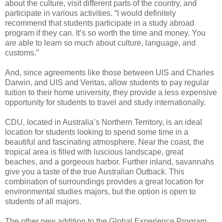
about the culture, visit different parts of the country, and
participate in various activities. “I would definitely
recommend that students participate in a study abroad
program if they can. It’s so worth the time and money. You
are able to learn so much about culture, language, and
customs.”
And, since agreements like those between UIS and Charles
Darwin, and UIS and Veritas, allow students to pay regular
tuition to their home university, they provide a less expensive
opportunity for students to travel and study internationally.
CDU, located in Australia’s Northern Territory, is an ideal
location for students looking to spend some time in a
beautiful and fascinating atmosphere. Near the coast, the
tropical area is filled with luscious landscape, great
beaches, and a gorgeous harbor. Further inland, savannahs
give you a taste of the true Australian Outback. This
combination of surroundings provides a great location for
environmental studies majors, but the option is open to
students of all majors.
The other new addition to the Global Experience Program,