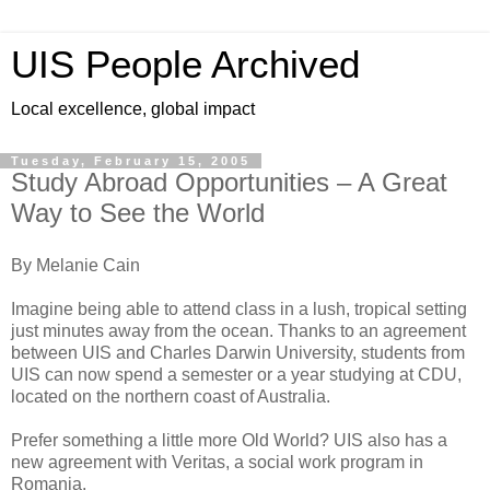
UIS People Archived
Local excellence, global impact
Tuesday, February 15, 2005
Study Abroad Opportunities – A Great
Way to See the World
By Melanie Cain
Imagine being able to attend class in a lush, tropical setting
just minutes away from the ocean. Thanks to an agreement
between UIS and Charles Darwin University, students from
UIS can now spend a semester or a year studying at CDU,
located on the northern coast of Australia.
Prefer something a little more Old World? UIS also has a
new agreement with Veritas, a social work program in
Romania.