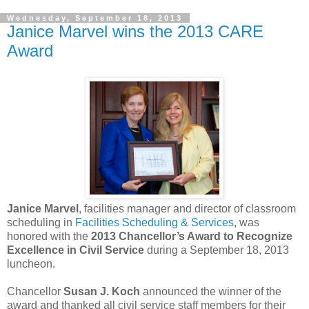
Wednesday, September 18, 2013
Janice Marvel wins the 2013 CARE
Award
Janice Marvel
, facilities manager and director of classroom
scheduling in
Facilities Scheduling & Services
, was
honored with the
2013 Chancellor’s Award to Recognize
Excellence in Civil Service
during a September 18, 2013
luncheon.
Chancellor
Susan J. Koch
announced the winner of the
award and thanked all civil service staff members for their