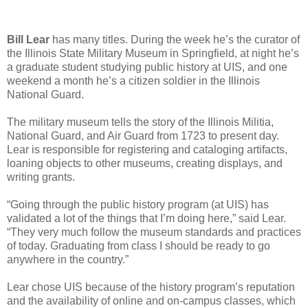
Bill Lear
has many titles. During the week he’s the curator of
the Illinois State Military Museum in Springfield, at night he’s
a graduate student studying public history at UIS, and one
weekend a month he’s a citizen soldier in the Illinois
National Guard.
The military museum tells the story of the Illinois Militia,
National Guard, and Air Guard from 1723 to present day.
Lear is responsible for registering and cataloging artifacts,
loaning objects to other museums, creating displays, and
writing grants.
“Going through the public history program (at UIS) has
validated a lot of the things that I’m doing here,” said Lear.
“They very much follow the museum standards and practices
of today. Graduating from class I should be ready to go
anywhere in the country.”
Lear chose UIS because of the history program’s reputation
and the availability of online and on-campus classes, which