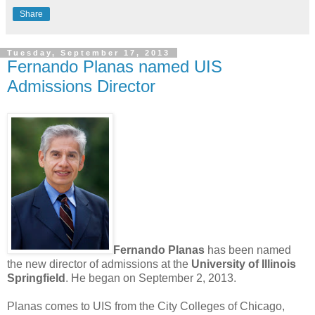
Share
Tuesday, September 17, 2013
Fernando Planas named UIS
Admissions Director
Fernando Planas
has been named
the new director of admissions at the
University of Illinois
Springfield
. He began on September 2, 2013.
Planas comes to UIS from the City Colleges of Chicago,