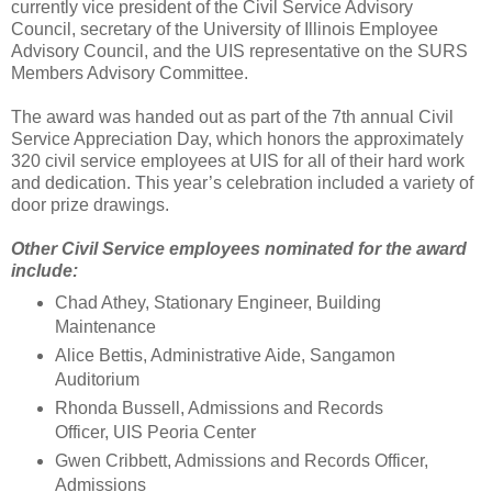
currently vice president of the Civil Service Advisory
Council, secretary of the University of Illinois Employee
Advisory Council, and the UIS representative on the SURS
Members Advisory Committee.
The award was handed out as part of the 7th annual Civil
Service Appreciation Day, which honors the approximately
320 civil service employees at UIS for all of their hard work
and dedication. This year’s celebration included a variety of
door prize drawings.
Other Civil Service employees nominated for the award
include:
Chad Athey, Stationary Engineer, Building
Maintenance
Alice Bettis, Administrative Aide, Sangamon
Auditorium
Rhonda Bussell, Admissions and Records
Officer, UIS Peoria Center
Gwen Cribbett, Admissions and Records Officer,
Admissions