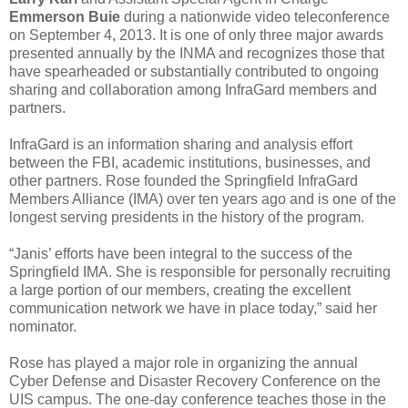
Emmerson Buie
during a nationwide video teleconference
on September 4, 2013. It is one of only three major awards
presented annually by the INMA and recognizes those that
have spearheaded or substantially contributed to ongoing
sharing and collaboration among InfraGard members and
partners.
InfraGard is an information sharing and analysis effort
between the FBI, academic institutions, businesses, and
other partners. Rose founded the Springfield InfraGard
Members Alliance (IMA) over ten years ago and is one of the
longest serving presidents in the history of the program.
“Janis’ efforts have been integral to the success of the
Springfield IMA. She is responsible for personally recruiting
a large portion of our members, creating the excellent
communication network we have in place today,” said her
nominator.
Rose has played a major role in organizing the annual
Cyber Defense and Disaster Recovery Conference on the
UIS campus. The one-day conference teaches those in the