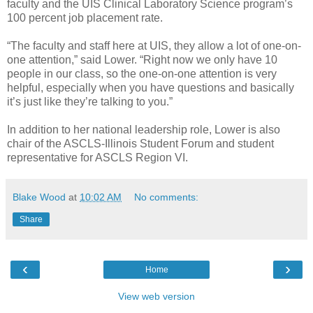
faculty and the UIS Clinical Laboratory Science program’s
100 percent job placement rate.
“The faculty and staff here at UIS, they allow a lot of one-on-
one attention,” said Lower. “Right now we only have 10
people in our class, so the one-on-one attention is very
helpful, especially when you have questions and basically
it’s just like they’re talking to you.”
In addition to her national leadership role, Lower is also
chair of the ASCLS-Illinois Student Forum and student
representative for ASCLS Region VI.
Blake Wood
at
10:02 AM
No comments:
Share
‹
›
Home
View web version