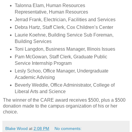
Talonna Elam, Human Resources
Representative, Human Resources
Jerrad Frank, Electrician, Facilities and Services
Debra Hartz, Staff Clerk, Cox Children’s Center
Laurie Koehne, Building Service Sub Foreman,
Building Services
Toni Langdon, Business Manager, Illinois Issues
Pam McGowan, Staff Clerk, Graduate Public
Service Internship Program
Lesly Schoo, Office Manager, Undergraduate
Academic Advising
Beverly Weddle, Office Administrator, College of
Liberal Arts and Science
The winner of the CARE award receives $500, plus a $500
donation made to the campus organization of his or her
choice.
Blake Wood
at
2:08 PM
No comments: