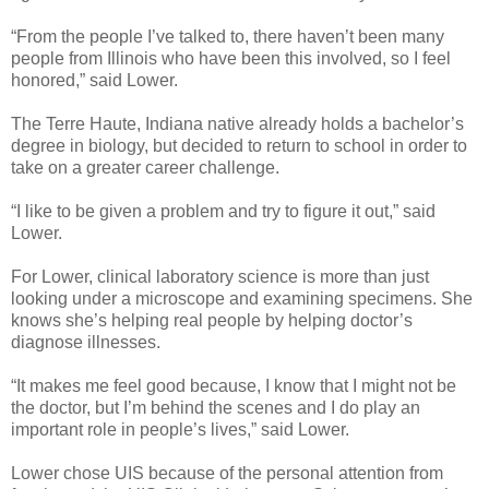
“From the people I’ve talked to, there haven’t been many
people from Illinois who have been this involved, so I feel
honored,” said Lower.
The Terre Haute, Indiana native already holds a bachelor’s
degree in biology, but decided to return to school in order to
take on a greater career challenge.
“I like to be given a problem and try to figure it out,” said
Lower.
For Lower, clinical laboratory science is more than just
looking under a microscope and examining specimens. She
knows she’s helping real people by helping doctor’s
diagnose illnesses.
“It makes me feel good because, I know that I might not be
the doctor, but I’m behind the scenes and I do play an
important role in people’s lives,” said Lower.
Lower chose UIS because of the personal attention from