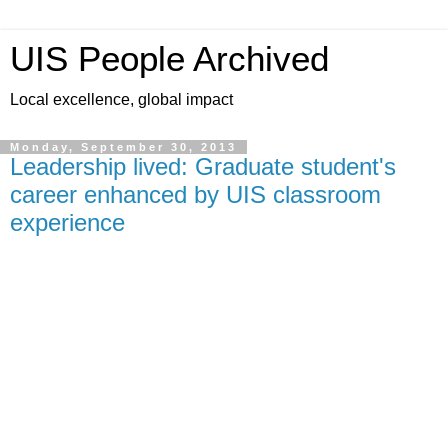
UIS People Archived
Local excellence, global impact
Monday, September 30, 2013
Leadership lived: Graduate student's
career enhanced by UIS classroom
experience