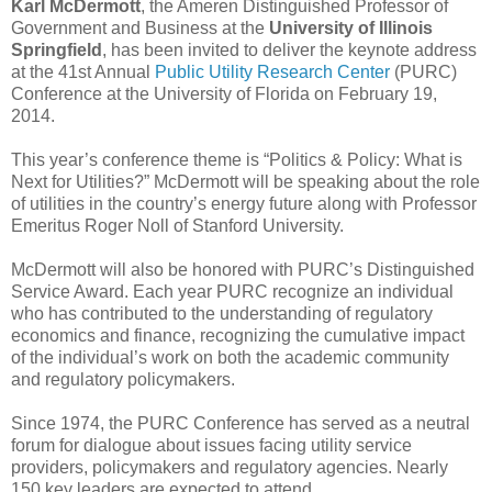
Karl McDermott
, the Ameren Distinguished Professor of
Government and Business at the
University of Illinois
Springfield
, has been invited to deliver the keynote address
at the 41st Annual
Public Utility Research Center
(PURC)
Conference at the University of Florida on February 19,
2014.
This year’s conference theme is “Politics & Policy: What is
Next for Utilities?” McDermott will be speaking about the role
of utilities in the country’s energy future along with Professor
Emeritus Roger Noll of Stanford University.
McDermott will also be honored with PURC’s Distinguished
Service Award. Each year PURC recognize an individual
who has contributed to the understanding of regulatory
economics and finance, recognizing the cumulative impact
of the individual’s work on both the academic community
and regulatory policymakers.
Since 1974, the PURC Conference has served as a neutral
forum for dialogue about issues facing utility service
providers, policymakers and regulatory agencies. Nearly
150 key leaders are expected to attend.