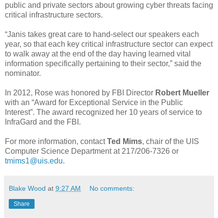
public and private sectors about growing cyber threats facing
critical infrastructure sectors.
“Janis takes great care to hand-select our speakers each
year, so that each key critical infrastructure sector can expect
to walk away at the end of the day having learned vital
information specifically pertaining to their sector,” said the
nominator.
In 2012, Rose was honored by FBI Director
Robert Mueller
with an “Award for Exceptional Service in the Public
Interest”. The award recognized her 10 years of service to
InfraGard and the FBI.
For more information, contact
Ted Mims
, chair of the UIS
Computer Science Department at 217/206-7326 or
tmims1@uis.edu
.
Blake Wood
at
9:27 AM
No comments:
Share