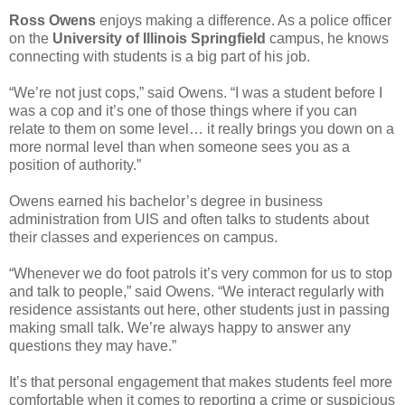
Ross Owens
enjoys making a difference. As a police officer
on the
University of Illinois Springfield
campus, he knows
connecting with students is a big part of his job.
“We’re not just cops,” said Owens. “I was a student before I
was a cop and it’s one of those things where if you can
relate to them on some level… it really brings you down on a
more normal level than when someone sees you as a
position of authority.”
Owens earned his bachelor’s degree in business
administration from UIS and often talks to students about
their classes and experiences on campus.
“Whenever we do foot patrols it’s very common for us to stop
and talk to people,” said Owens. “We interact regularly with
residence assistants out here, other students just in passing
making small talk. We’re always happy to answer any
questions they may have.”
It’s that personal engagement that makes students feel more
comfortable when it comes to reporting a crime or suspicious