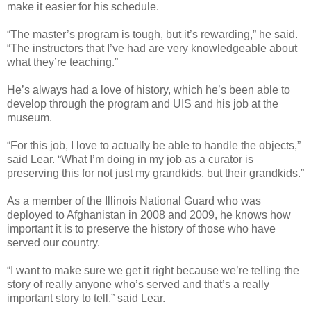
make it easier for his schedule.
“The master’s program is tough, but it’s rewarding,” he said.
“The instructors that I’ve had are very knowledgeable about
what they’re teaching.”
He’s always had a love of history, which he’s been able to
develop through the program and UIS and his job at the
museum.
“For this job, I love to actually be able to handle the objects,”
said Lear. “What I’m doing in my job as a curator is
preserving this for not just my grandkids, but their grandkids.”
As a member of the Illinois National Guard who was
deployed to Afghanistan in 2008 and 2009, he knows how
important it is to preserve the history of those who have
served our country.
“I want to make sure we get it right because we’re telling the
story of really anyone who’s served and that’s a really
important story to tell,” said Lear.