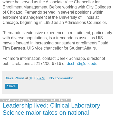
where he served as the Associate Vice Chancellor for
Enrollment Management. Before working with City Colleges
of Chicago, Fernando served in several positions within
enrollment management at the University of Illinois at
Chicago, beginning in 1993 as an Admissions Counselor.
“Fernando’s extensive experience in recruitment, particularly
with diverse populations, is a tremendous asset, as UIS
moves forward in increasing our student enrollments,” said
Tim Barnett
, UIS vice chancellor for Student Affairs.
For more information, contact Derek Schnapp, director of
public relations at 217/206-6716 or
dschn3@uis.edu
.
Blake Wood
at
10:02 AM
No comments:
Share
Wednesday, September 04, 2013
Leadership lived: Clinical Laboratory
Science major takes on national