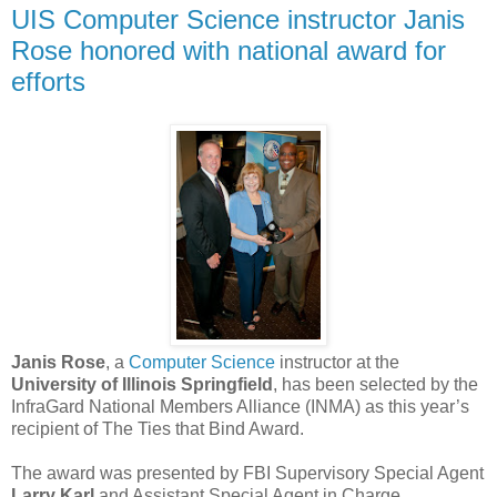
UIS Computer Science instructor Janis
Rose honored with national award for
efforts
Janis Rose
, a
Computer Science
instructor at the
University of Illinois Springfield
, has been selected by the
InfraGard National Members Alliance (INMA) as this year’s
recipient of The Ties that Bind Award.
The award was presented by FBI Supervisory Special Agent
Larry Karl
and Assistant Special Agent in Charge