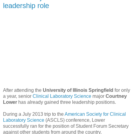
leadership role
After attending the
University of Illinois Springfield
for only
a year, senior
Clinical Laboratory Science
major
Courtney
Lower
has already gained three leadership positions.
During a July 2013 trip to the
American Society for Clinical
Laboratory Science
(ASCLS) conference, Lower
successfully ran for the position of Student Forum Secretary
against other students from around the country.