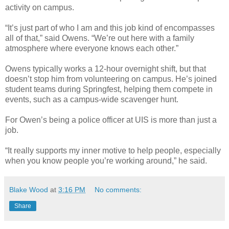
activity on campus.
“It’s just part of who I am and this job kind of encompasses
all of that,” said Owens. “We’re out here with a family
atmosphere where everyone knows each other.”
Owens typically works a 12-hour overnight shift, but that
doesn’t stop him from volunteering on campus. He’s joined
student teams during Springfest, helping them compete in
events, such as a campus-wide scavenger hunt.
For Owen’s being a police officer at UIS is more than just a
job.
“It really supports my inner motive to help people, especially
when you know people you’re working around,” he said.
Blake Wood
at
3:16 PM
No comments:
Share