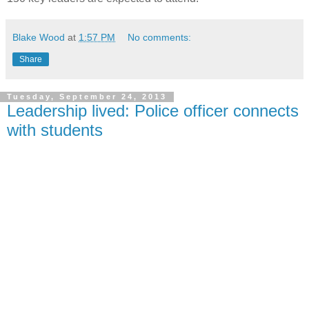
Blake Wood
at
1:57 PM
No comments:
Share
Tuesday, September 24, 2013
Leadership lived: Police officer connects
with students