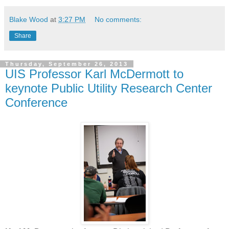
Blake Wood
at
3:27 PM
No comments:
Share
Thursday, September 26, 2013
UIS Professor Karl McDermott to
keynote Public Utility Research Center
Conference