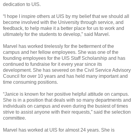
dedication to UIS.
“I hope I inspire others at UIS by my belief that we should all
become involved with the University through service, and
feedback, to help make it a better place for us to work and
ultimately for the students to develop,” said Marvel.
Marvel has worked tirelessly for the betterment of the
campus and her fellow employees. She was one of the
founding employees for the UIS Staff Scholarship and has
continued to fundraise for it every year since its
development. She has severed on the Civil Service Advisory
Council for over 10 years and has held many important and
time consuming positions.
“Janice is known for her positive helpful attitude on campus.
She is in a position that deals with so many departments and
individuals on campus and even during the busiest of times
strive to assist anyone with their requests,” said the selection
committee.
Marvel has worked at UIS for almost 24 years. She is