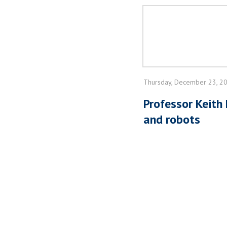
Thursday, December 23, 2
Professor Keith
and robots