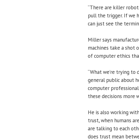
“There are killer robots
pull the trigger. If we
can just see the termin
Miller says manufactur
machines take a shot o
of computer ethics tha
“What we’re trying to 
general public about h
computer professional
these decisions more wi
He is also working wit
trust, when humans ar
are talking to each oth
does trust mean betwe