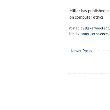
Miller has published n
on computer ethics.
Posted by
Blake Wood
at
1
Labels:
computer science
,
Newer Posts