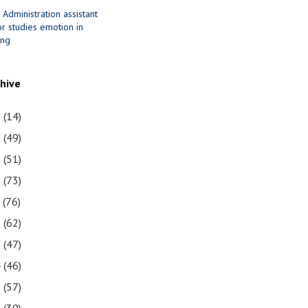
 Administration assistant
r studies emotion in
ing
chive
1
(14)
0
(49)
9
(51)
8
(73)
7
(76)
6
(62)
5
(47)
4
(46)
3
(57)