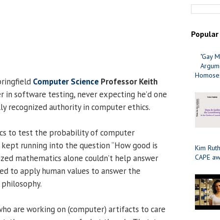
Popular
"Gay M
Argume
Homosex
pringfield
Computer Science
Professor Keith
r in software testing, never expecting he’d one
ly recognized authority in computer ethics.
s to test the probability of computer
 kept running into the question “How good is
Kim Ruth
ized mathematics alone couldn’t help answer
CAPE aw
ded to apply human values to answer the
 philosophy.
o are working on (computer) artifacts to care