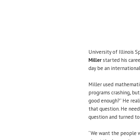
University of Illinois S
Miller
started his caree
day be an international
Miller used mathematic
programs crashing, but
good enough?” He real
that question. He nee
question and turned to
“We want the people wh