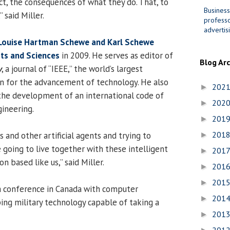
, the consequences of what they do. That, to
Business
 said Miller.
professo
advertis
Louise Hartman Schewe and Karl Schewe
rts and Sciences
in 2009. He serves as editor of
Blog Ar
y
, a journal of “IEEE,” the world’s largest
on for the advancement of technology. He also
202
►
 the development of an international code of
202
►
gineering.
201
►
201
s and other artificial agents and trying to
►
going to live together with these intelligent
201
►
n based like us,” said Miller.
201
►
201
►
a conference in Canada with computer
201
►
ng military technology capable of taking a
201
►