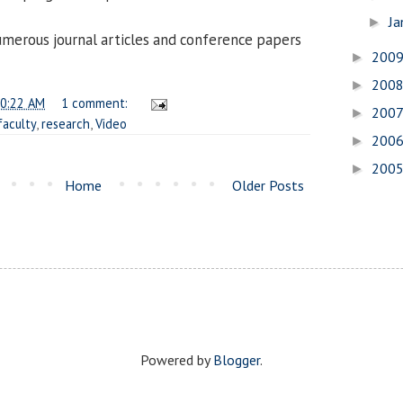
Ja
►
umerous journal articles and conference papers
200
►
200
►
0:22 AM
1 comment:
200
►
faculty
,
research
,
Video
200
►
200
►
Home
Older Posts
Powered by
Blogger
.