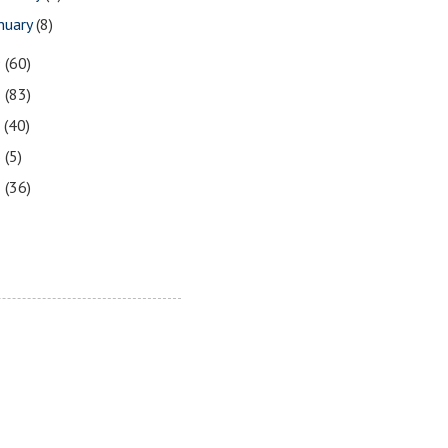
nuary
(8)
9
(60)
8
(83)
7
(40)
6
(5)
5
(36)