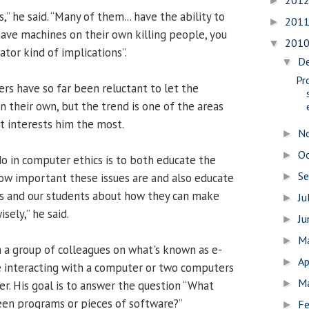
201
►
,” he said. “Many of them... have the ability to
201
►
 have machines on their own killing people, you
201
▼
ator kind of implications”.
D
▼
Pr
ers have so far been reluctant to let the
n their own, but the trend is one of the areas
t interests him the most.
N
►
O
►
do in computer ethics is to both educate the
S
ow important these issues are and also educate
►
s and our students about how they can make
Ju
►
sely,” he said.
J
►
M
►
h a group of colleagues on what's known as e-
Ap
►
e interacting with a computer or two computers
M
►
er. His goal is to answer the question “What
en programs or pieces of software?”
Fe
►