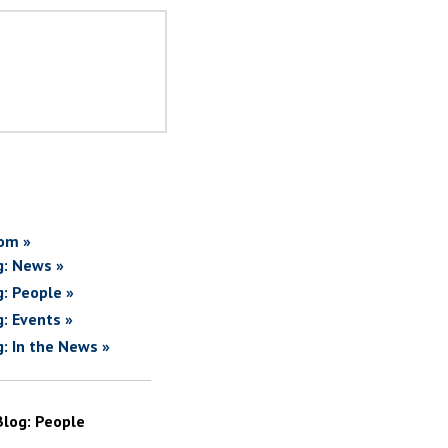
om »
g: News »
g: People »
g: Events »
g: In the News »
Blog: People