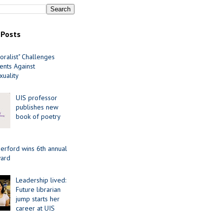
 Posts
oralist" Challenges
nts Against
uality
UIS professor
publishes new
book of poetry
erford wins 6th annual
ard
Leadership lived:
Future librarian
jump starts her
career at UIS