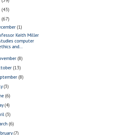
2
(39)
1
(43)
0
(67)
ecember
(1)
ofessor Keith Miller
studies computer
ethics and...
ovember
(8)
ctober
(13)
eptember
(8)
ly
(3)
une
(6)
ay
(4)
ril
(3)
arch
(6)
bruary
(7)