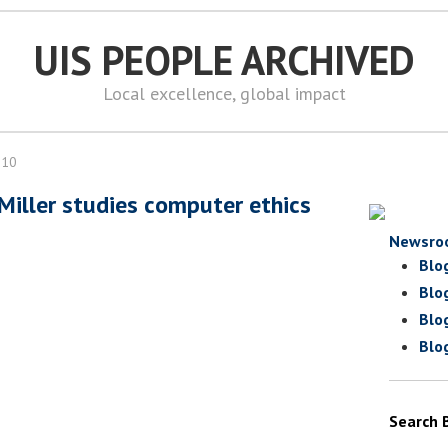
UIS PEOPLE ARCHIVED
Local excellence, global impact
010
 Miller studies computer ethics
Newsro
Blo
Blo
Blo
Blo
Search 