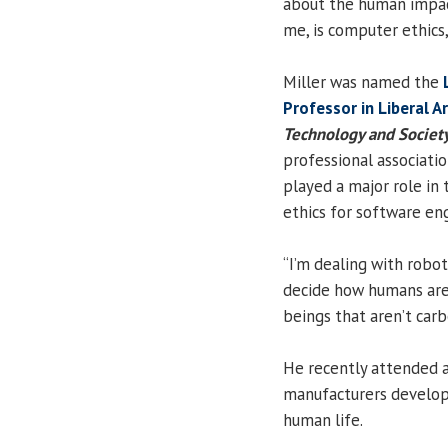
about the human impact
me, is computer ethics,”
Miller was named the
Professor in Liberal A
Technology and Societ
professional associati
played a major role in
ethics for software en
“I’m dealing with robot
decide how humans are 
beings that aren’t carbo
He recently attended 
manufacturers developi
human life.