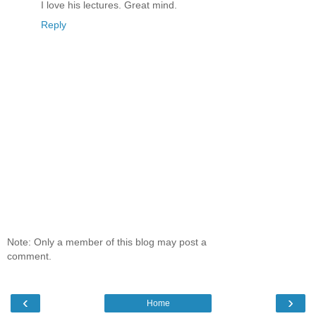
I love his lectures. Great mind.
Reply
Note: Only a member of this blog may post a
comment.
‹
›
Home