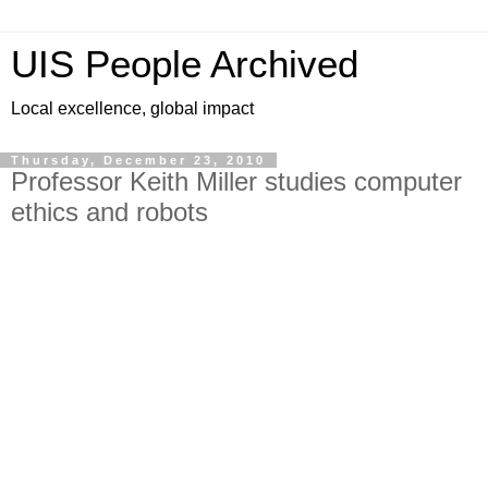
UIS People Archived
Local excellence, global impact
Thursday, December 23, 2010
Professor Keith Miller studies computer
ethics and robots