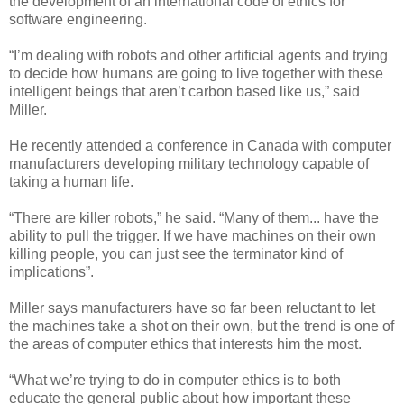
the development of an international code of ethics for
software engineering.
“I’m dealing with robots and other artificial agents and trying
to decide how humans are going to live together with these
intelligent beings that aren’t carbon based like us,” said
Miller.
He recently attended a conference in Canada with computer
manufacturers developing military technology capable of
taking a human life.
“There are killer robots,” he said. “Many of them... have the
ability to pull the trigger. If we have machines on their own
killing people, you can just see the terminator kind of
implications”.
Miller says manufacturers have so far been reluctant to let
the machines take a shot on their own, but the trend is one of
the areas of computer ethics that interests him the most.
“What we’re trying to do in computer ethics is to both
educate the general public about how important these