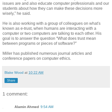
issues are and also educate computer professionals and our
students about how they can make these decisions more
wisely,” he said.
He is also working with a group of colleagues on what's
known as e-trust, when humans are interacting with a
computer or two computers are talking to each other. His
goal is to answer the question “What does trust mean
between programs or pieces of software?”
Miller has published numerous journal articles and
conference papers on computer ethics.
Blake Wood
at
10:22 AM
Share
1 comment:
Alamin Ahmed
9:54 AM