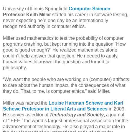
University of Illinois Springfield
Computer Science
Professor Keith Miller
started his career in software testing,
never expecting he’d one day be an internationally
recognized authority in computer ethics.
Miller used mathematics to test the probability of computer
programs crashing, but kept running into the question “How
good is good enough?” He realized mathematics alone
couldn’t help answer that question. He needed to apply
human values to answer the question and turned to
philosophy.
“We want the people who are working on (computer) artifacts
to care about the human impact, the consequences of what
they do. That, to me, is computer ethics,” said Miller.
Miller was named the
Louise Hartman Schewe and Karl
Schewe Professor in Liberal Arts and Sciences
in 2009.
He serves as editor of
Technology and Society
, a journal
of “IEEE,” the world’s largest professional association for the
advancement of technology. He also played a major role in