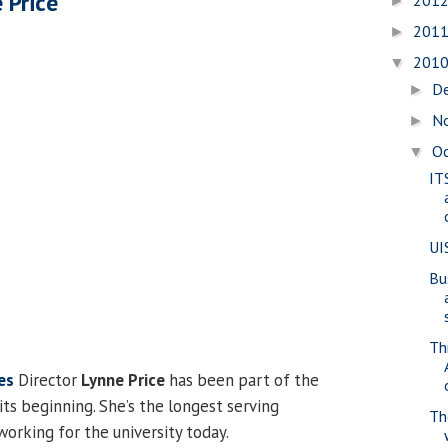
 Price
201
►
201
►
201
▼
D
►
N
►
O
▼
ITS
UI
Bu
Th
es
Director
Lynne Price
has been part of the
ts beginning. She’s the longest serving
Th
working for the university today.