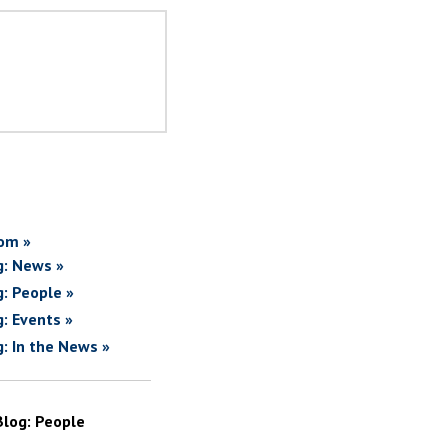
om »
g: News »
g: People »
g: Events »
g: In the News »
Blog: People