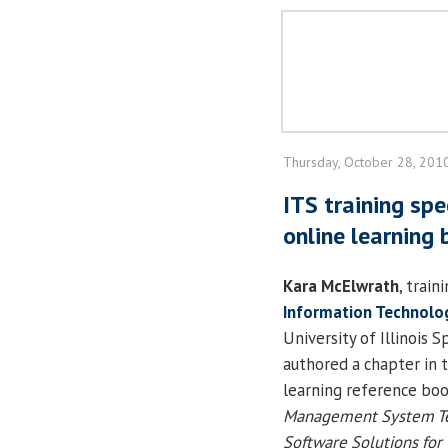
Thursday, October 28, 201
ITS training spe
online learning
Kara McElwrath
, train
Information Technolog
University of Illinois S
authored a chapter in 
learning reference bo
Management System Te
Software Solutions for 