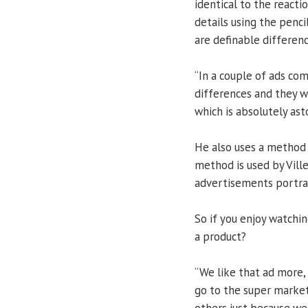
identical to the react
details using the penc
are definable differenc
“In a couple of ads co
differences and they we
which is absolutely ast
He also uses a method c
method is used by Ville
advertisements portray
So if you enjoy watchi
a product?
“We like that ad more,
go to the super marke
others just because we 