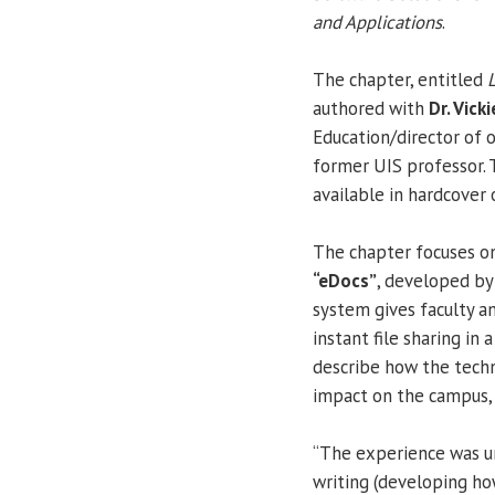
and Applications
.
The chapter, entitled
authored with
Dr. Vick
Education/director of o
former UIS professor. 
available in hardcover 
The chapter focuses 
“eDocs”
, developed by
system gives faculty a
instant file sharing i
describe how the tech
impact on the campus, 
“The experience was uni
writing (developing how