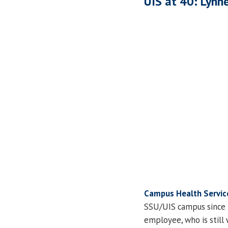
UIS at 40: Lynne
Campus Health Servic
SSU/UIS campus since i
employee, who is still 