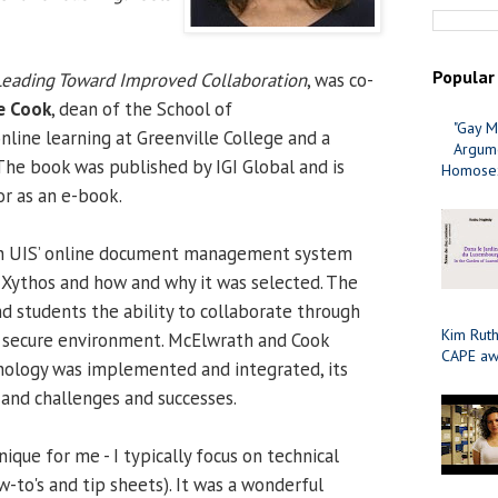
Popular
Leading Toward Improved Collaboration
, was co-
ie Cook
, dean of the School of
"Gay M
nline learning at Greenville College and a
Argume
The book was published by IGI Global and is
Homosex
or as an e-book.
on UIS’ online document management system
 Xythos and how and why it was selected. The
nd students the ability to collaborate through
Kim Ruth
n a secure environment. McElwrath and Cook
CAPE aw
nology was implemented and integrated, its
and challenges and successes.
que for me - I typically focus on technical
-to's and tip sheets). It was a wonderful