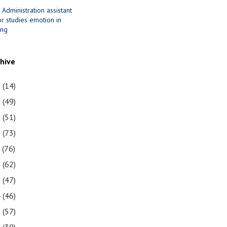
 Administration assistant
r studies emotion in
ing
chive
1
(14)
0
(49)
9
(51)
8
(73)
7
(76)
6
(62)
5
(47)
4
(46)
3
(57)