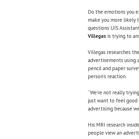
Do the emotions you e
make you more likely t
questions UIS Assistan
Villegas
is trying to an
Villegas researches t
advertisements using a
pencil and paper surve
person’s reaction.
“We’re not really tryi
just want to feel good 
advertising because we 
His MRI research insid
people view an adverti