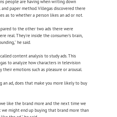
ions people are having when writing down
il and paper method. Villegas discovered there
es as to whether a person likes an ad or not.
mpared to the other two ads there were
re real. They’re inside the consumer’s brain,
ounding,” he said.
alled content analysis to study ads. This
gas to analyze how characters in television
 their emotions such as pleasure or arousal.
ng an ad, does that make you more likely to buy
 we like the brand more and the next time we
t we might end up buying that brand more than
like the ad,” he said.