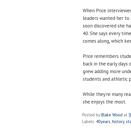
When Price interviewed
leaders wanted her to a
soon discovered she had
40. She says every tim
comes along, which ke
Price remembers stude
back in the early days
grew adding more unde
students and athletic 
While they’re many reas
she enjoys the most.
Posted by
Blake Wood
at
9
Labels:
40years
,
history
,
st