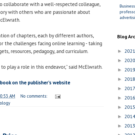
to collaborate with a well-respected colleague,
Business
story with others who are passionate about
professo
advertis
McElwrath.
tion of chapters, each by different authors,
Blog Ar
r the challenges facing online learning - taking
ets, resources, pedagogy, and curriculum.
202
►
202
►
 to play a role in this endeavor,” said McElwrath.
201
►
201
►
book on the publisher’s website
201
►
0:53 AM
No comments:
201
►
ology
201
►
201
►
201
►