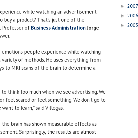
200
►
xperience while watching an advertisement
200
►
o buy a product? That’s just one of the
200
►
t Professor of
Business Administration
Jorge
swer.
he emotions people experience while watching
 variety of methods. He uses everything from
ys to MRI scans of the brain to determine a
ng to think too much when we see advertising. We
or feel scared or feel something. We don’t go to
want to learn,” said Villegas.
e the brain has shown measurable effects as
sement. Surprisingly, the results are almost