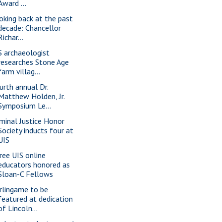
Award ...
oking back at the past
decade: Chancellor
Richar...
S archaeologist
researches Stone Age
farm villag...
urth annual Dr.
Matthew Holden, Jr.
Symposium Le...
iminal Justice Honor
Society inducts four at
UIS
ree UIS online
educators honored as
Sloan-C Fellows
rlingame to be
featured at dedication
of Lincoln...