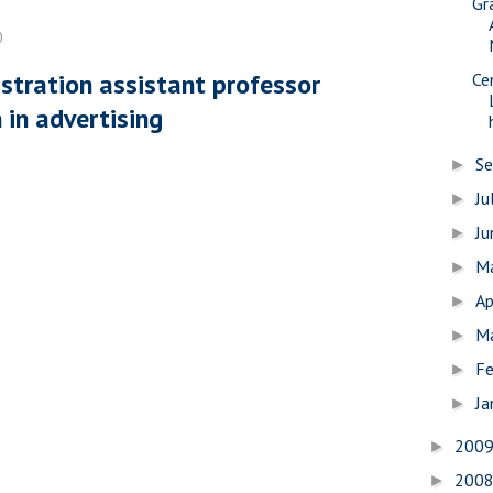
Gr
0
stration assistant professor
Ce
 in advertising
S
►
Ju
►
J
►
M
►
Ap
►
M
►
Fe
►
Ja
►
200
►
200
►