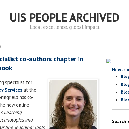
UIS PEOPLE ARCHIVED
Local excellence, global impact
0
cialist co-authors chapter in
 book
Newsro
Blo
ing specialist for
Blo
y Services
at the
Blo
pringfield has co-
Blo
the new online
ok
Learning
chnologies and
Search 
Online Teaching: Tools