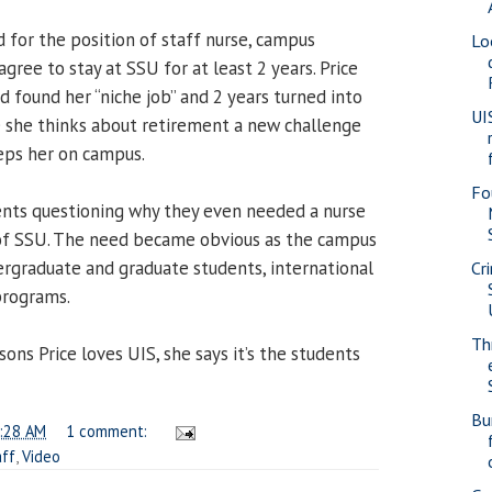
 for the position of staff nurse, campus
Lo
gree to stay at SSU for at least 2 years. Price
 found her “niche job” and 2 years turned into
UI
e she thinks about retirement a new challenge
eps her on campus.
Fo
nts questioning why they even needed a nurse
 of SSU. The need became obvious as the campus
rgraduate and graduate students, international
Cr
programs.
Th
ons Price loves UIS, she says it’s the students
Bu
:28 AM
1 comment:
aff
,
Video