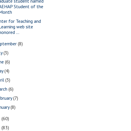
aduate student named
AEHAP Student of the
Month
nter for Teaching and
Learning web site
honored ...
eptember
(8)
ly
(3)
une
(6)
ay
(4)
ril
(3)
arch
(6)
bruary
(7)
nuary
(8)
9
(60)
8
(83)