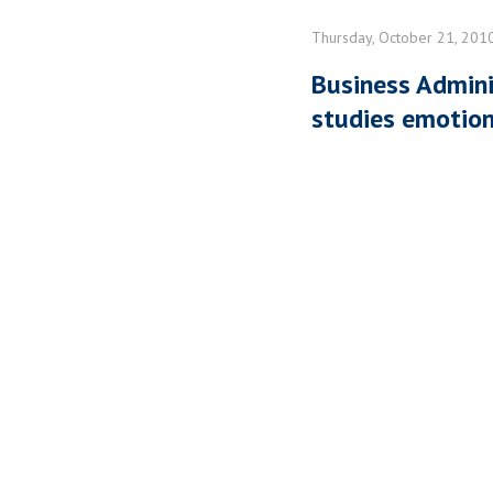
Thursday, October 21, 201
Business Admini
studies emotion