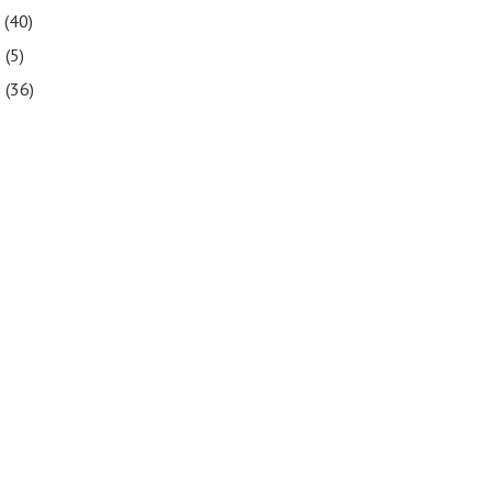
7
(40)
6
(5)
5
(36)