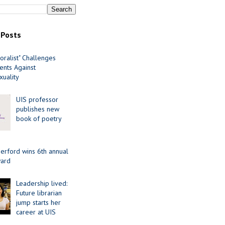
 Posts
oralist" Challenges
nts Against
uality
UIS professor
publishes new
book of poetry
erford wins 6th annual
ard
Leadership lived:
Future librarian
jump starts her
career at UIS