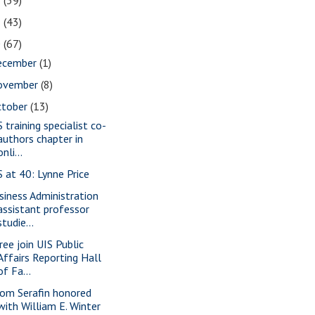
2
(39)
1
(43)
0
(67)
ecember
(1)
ovember
(8)
ctober
(13)
 training specialist co-
authors chapter in
onli...
S at 40: Lynne Price
siness Administration
assistant professor
studie...
ree join UIS Public
Affairs Reporting Hall
of Fa...
om Serafin honored
with William E. Winter