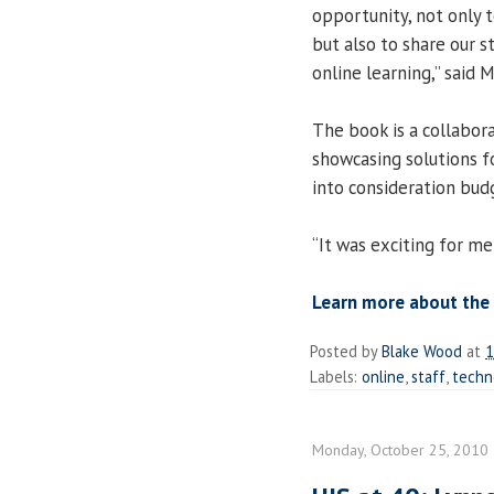
opportunity, not only 
but also to share our 
online learning,” said 
The book is a collabora
showcasing solutions fo
into consideration budg
“It was exciting for me
Learn more about the 
Posted by
Blake Wood
at
1
Labels:
online
,
staff
,
techn
Monday, October 25, 2010