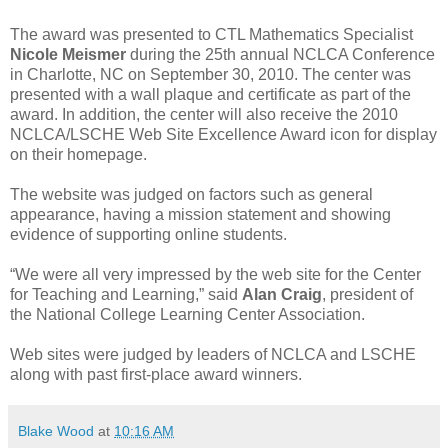
The award was presented to CTL Mathematics Specialist
Nicole Meismer
during the 25th annual NCLCA Conference
in Charlotte, NC on September 30, 2010. The center was
presented with a wall plaque and certificate as part of the
award. In addition, the center will also receive the 2010
NCLCA/LSCHE Web Site Excellence Award icon for display
on their homepage.
The website was judged on factors such as general
appearance, having a mission statement and showing
evidence of supporting online students.
“We were all very impressed by the web site for the Center
for Teaching and Learning,” said
Alan Craig
, president of
the National College Learning Center Association.
Web sites were judged by leaders of NCLCA and LSCHE
along with past first-place award winners.
Blake Wood
at
10:16 AM