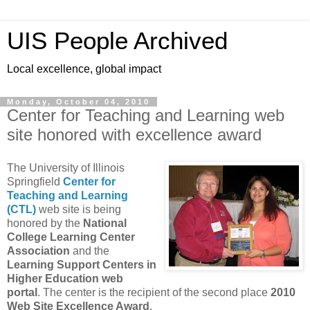
UIS People Archived
Local excellence, global impact
Monday, October 04, 2010
Center for Teaching and Learning web
site honored with excellence award
The University of Illinois
Springfield
Center for
Teaching and Learning
(CTL)
web site is being
honored by the
National
College Learning Center
Association
and the
Learning Support Centers in
Higher Education web
portal
. The center is the recipient of the second place
2010
Web Site Excellence Award
.