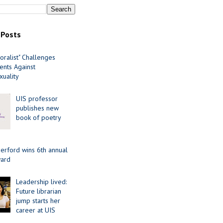
 Posts
oralist" Challenges
nts Against
uality
UIS professor
publishes new
book of poetry
erford wins 6th annual
ard
Leadership lived:
Future librarian
jump starts her
career at UIS