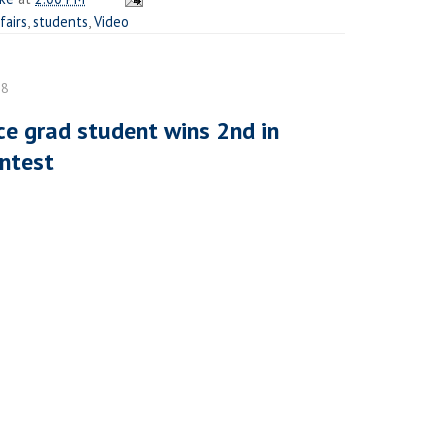
fairs
,
students
,
Video
08
e grad student wins 2nd in
ontest