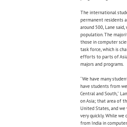
The international stud
permanent residents a
around 500, Lane said,
population. The majori
those in computer scien
task force, which is ch
efforts to parts of Asia
majors and programs.
“We have many students
have students from wes
Central and South,” La
on Asia; that area of t
United States, and we 
very quickly. While we
from India in computer 