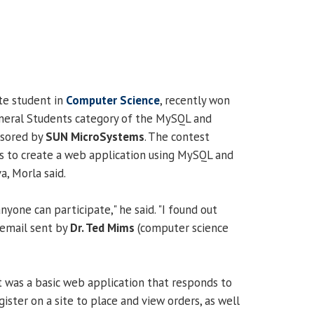
ate student in
Computer Science
, recently won
eneral Students category of the MySQL and
nsored by
SUN MicroSystems
. The contest
s to create a web application using MySQL and
a, Morla said.
anyone can participate," he said. "I found out
 email sent by
Dr. Ted Mims
(computer science
t was a basic web application that responds to
ister on a site to place and view orders, as well