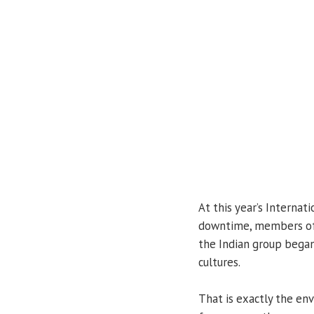
At this year’s Internat
downtime, members of 
the Indian group began
cultures.
That is exactly the en