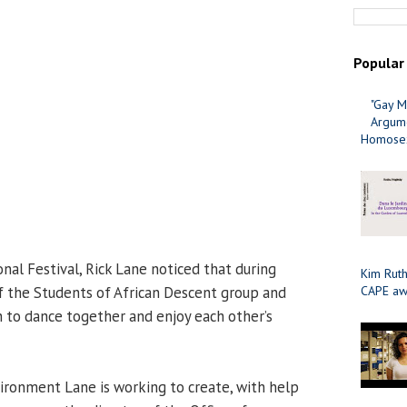
Popular
"Gay M
Argume
Homosex
ional Festival, Rick Lane noticed that during
Kim Ruth
the Students of African Descent group and
CAPE aw
 to dance together and enjoy each other’s
vironment Lane is working to create, with help