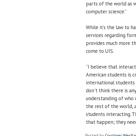
parts of the world as 
computer science.”
While it’s the law to 
services regarding form
provides much more th
come to UIS.
“I believe that intera
American students is cr
international students bu
don't think there is a
understanding of who w
the rest of the world,
students interacting. T
that happen; they need
Posted by
Courtney Westl