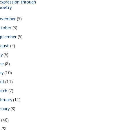
expression through
poetry
ovember
(5)
ctober
(3)
eptember
(5)
ugust
(4)
ly
(6)
une
(8)
ay
(10)
ril
(11)
arch
(7)
bruary
(11)
nuary
(8)
7
(40)
6
(5)