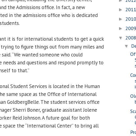
201
►
nd the Admissions office. In fact, a new
201
►
ted in the admissions office who is dedicated
201
►
 students.
200
►
200
▼
 it is for international students to get a quick
D
trying to figure things out from many miles and
▼
Of
e said. “We wanted someone who could
ue needs and questions and respond promptly to
self to that.”
Co
ional Student Services is located in the Human
the same space as the Office of International
Ol
an GoldbergBelle. The student services office
nager Sherri Boner, graduate assistant Jolene
Sc
rker Reid Johnson. A future goal for both
e space the “International Center” to bring all
Pr