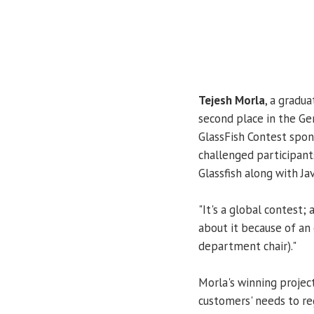
Tejesh Morla
, a gradu
second place in the G
GlassFish Contest spo
challenged participant
Glassfish along with Jav
"It's a global contest; 
about it because of an
department chair)."
Morla's winning projec
customers' needs to reg