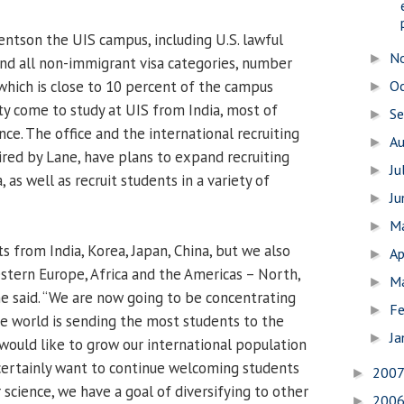
entson the UIS campus, including U.S. lawful
N
►
nd all non-immigrant visa categories, number
 which is close to 10 percent of the campus
O
►
ty come to study at UIS from India, most of
S
►
ce. The office and the international recruiting
A
►
aired by Lane, have plans to expand recruiting
Ju
►
, as well as recruit students in a variety of
J
►
M
►
 from India, Korea, Japan, China, but we also
Ap
►
tern Europe, Africa and the Americas – North,
M
►
ne said. “We are now going to be concentrating
Fe
►
he world is sending the most students to the
Ja
►
would like to grow our international population
 certainly want to continue welcoming students
200
►
science, we have a goal of diversifying to other
200
►