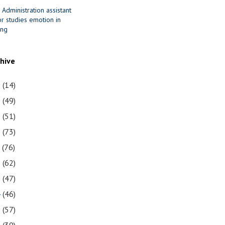
 Administration assistant
r studies emotion in
ing
chive
1
(14)
0
(49)
9
(51)
8
(73)
7
(76)
6
(62)
5
(47)
4
(46)
3
(57)