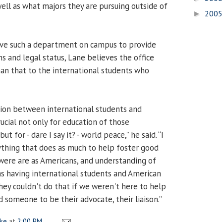
well as what majors they are pursuing outside of
200
►
have such a department on campus to provide
s and legal status, Lane believes the office
an that to the international students who
ction between international students and
ucial not only for education of those
t for - dare I say it? - world peace,” he said. “I
nything that does as much to help foster good
ere are as Americans, and understanding of
 as having international students and American
hey couldn't do that if we weren't here to help
 someone to be their advocate, their liaison.”
ake
at
2:00 PM