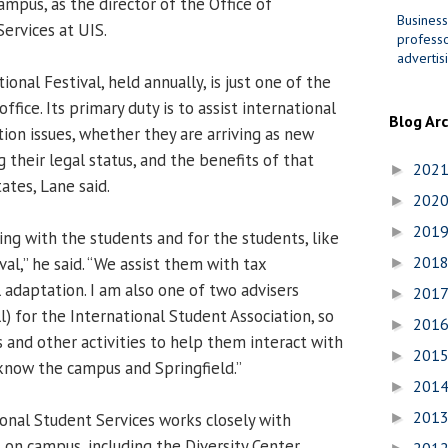
mpus, as the director of the Office of
Business
ervices at UIS.
professo
advertis
ional Festival, held annually, is just one of the
office. Its primary duty is to assist international
Blog Ar
ion issues, whether they are arriving as new
 their legal status, and the benefits of that
202
►
ates, Lane said.
202
►
201
►
g with the students and for the students, like
201
val,” he said. “We assist them with tax
►
 adaptation. I am also one of two advisers
201
►
) for the International Student Association, so
201
►
and other activities to help them interact with
201
►
know the campus and Springfield.”
201
►
201
ional Student Services works closely with
►
 on campus, including the Diversity Center,