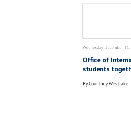
Wednesday, December 31,
Office of Intern
students toget
By Courtney Westlake