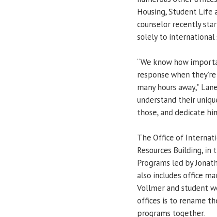
Housing, Student Life a
counselor recently star
solely to international
“We know how important
response when they’re 
many hours away,” Lan
understand their uniq
those, and dedicate him
The Office of Internat
Resources Building, in 
Programs led by Jonath
also includes office ma
Vollmer and student wo
offices is to rename th
programs together.