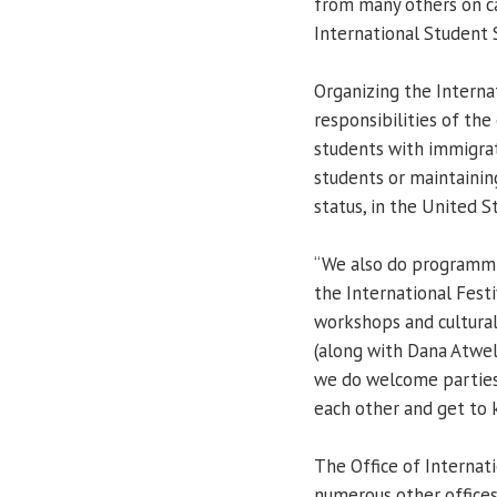
from many others on ca
International Student S
Organizing the Internat
responsibilities of the 
students with immigrat
students or maintaining
status, in the United St
“We also do programmin
the International Festi
workshops and cultural
(along with Dana Atwell
we do welcome parties 
each other and get to 
The Office of Internat
numerous other offices