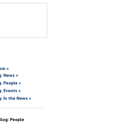
om »
g: News »
g: People »
g: Events »
g: In the News »
Blog: People