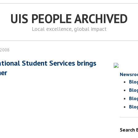
UIS PEOPLE ARCHIVED
Local excellence, global impact
 2008
ational Student Services brings
her
Newsro
Blo
Blo
Blo
Blo
Search 