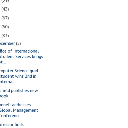
2
(39)
1
(43)
0
(67)
9
(60)
8
(83)
ecember
(5)
fice of International
Student Services brings
st...
mputer Science grad
student wins 2nd in
internat...
dfield publishes new
book
annell addresses
Global Management
Conference
ofessor finds