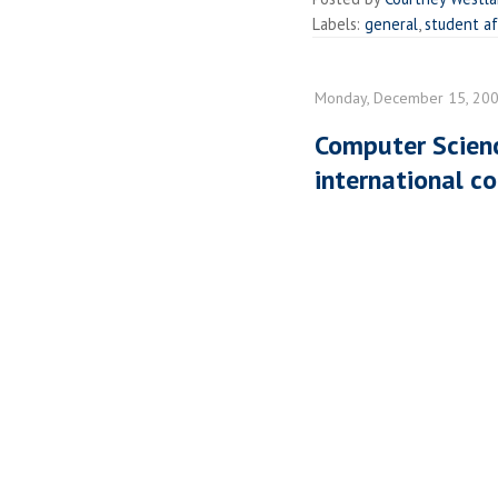
Labels:
general
,
student af
Monday, December 15, 20
Computer Scienc
international c