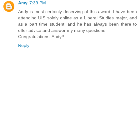
Amy
7:39 PM
Andy is most certainly deserving of this award. I have been
attending UIS solely online as a Liberal Studies major, and
as a part time student, and he has always been there to
offer advice and answer my many questions.
Congratulations, Andy!!
Reply