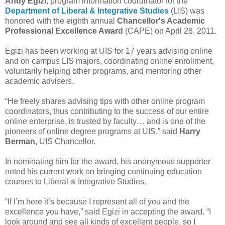
Andy Egizi
, program information coordinator for the
Department of Liberal & Integrative Studies
(LIS) was
honored with the eighth annual
Chancellor's Academic
Professional Excellence Award
(CAPE) on April 28, 2011.
Egizi has been working at UIS for 17 years advising online
and on campus LIS majors, coordinating online enrollment,
voluntarily helping other programs, and mentoring other
academic advisers.
“He freely shares advising tips with other online program
coordinators, thus contributing to the success of our entire
online enterprise, is trusted by faculty… and is one of the
pioneers of online degree programs at UIS,” said
Harry
Berman,
UIS Chancellor.
In nominating him for the award, his anonymous supporter
noted his current work on bringing continuing education
courses to Liberal & Integrative Studies.
“If I’m here it’s because I represent all of you and the
excellence you have,” said Egizi in accepting the award. “I
look around and see all kinds of excellent people, so I