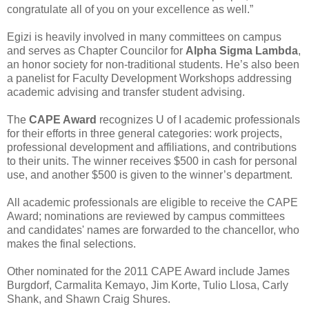
congratulate all of you on your excellence as well.”
Egizi is heavily involved in many committees on campus
and serves as Chapter Councilor for
Alpha Sigma Lambda
,
an honor society for non-traditional students. He’s also been
a panelist for Faculty Development Workshops addressing
academic advising and transfer student advising.
The
CAPE Award
recognizes U of I academic professionals
for their efforts in three general categories: work projects,
professional development and affiliations, and contributions
to their units. The winner receives $500 in cash for personal
use, and another $500 is given to the winner’s department.
All academic professionals are eligible to receive the CAPE
Award; nominations are reviewed by campus committees
and candidates' names are forwarded to the chancellor, who
makes the final selections.
Other nominated for the 2011 CAPE Award include James
Burgdorf, Carmalita Kemayo, Jim Korte, Tulio Llosa, Carly
Shank, and Shawn Craig Shures.