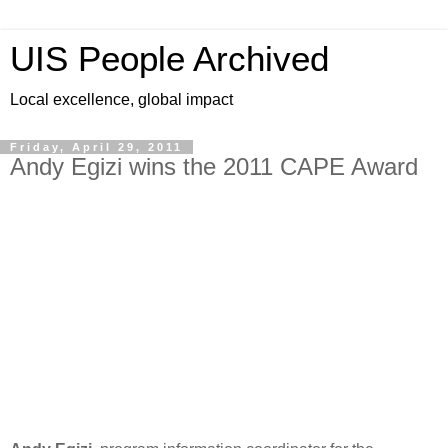
UIS People Archived
Local excellence, global impact
Friday, April 29, 2011
Andy Egizi wins the 2011 CAPE Award