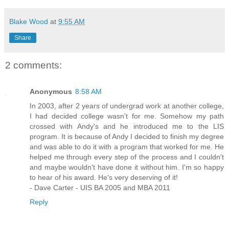
Blake Wood
at
9:55 AM
Share
2 comments:
Anonymous
8:58 AM
In 2003, after 2 years of undergrad work at another college,
I had decided college wasn't for me. Somehow my path
crossed with Andy's and he introduced me to the LIS
program. It is because of Andy I decided to finish my degree
and was able to do it with a program that worked for me. He
helped me through every step of the process and I couldn't
and maybe wouldn't have done it without him. I'm so happy
to hear of his award. He's very deserving of it!
- Dave Carter - UIS BA 2005 and MBA 2011
Reply