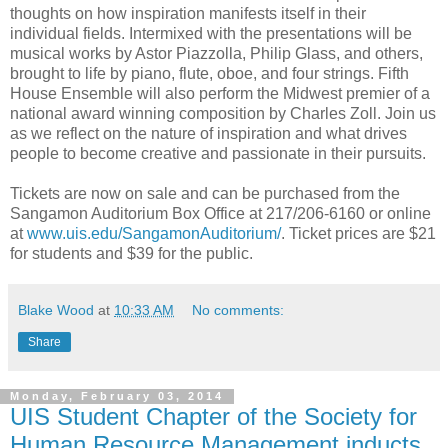
thoughts on how inspiration manifests itself in their
individual fields. Intermixed with the presentations will be
musical works by Astor Piazzolla, Philip Glass, and others,
brought to life by piano, flute, oboe, and four strings. Fifth
House Ensemble will also perform the Midwest premier of a
national award winning composition by Charles Zoll. Join us
as we reflect on the nature of inspiration and what drives
people to become creative and passionate in their pursuits.
Tickets are now on sale and can be purchased from the
Sangamon Auditorium Box Office at 217/206-6160 or online
at
www.uis.edu/SangamonAuditorium/
. Ticket prices are $21
for students and $39 for the public.
Blake Wood
at
10:33 AM
No comments:
Share
Monday, February 03, 2014
UIS Student Chapter of the Society for
Human Resource Management inducts