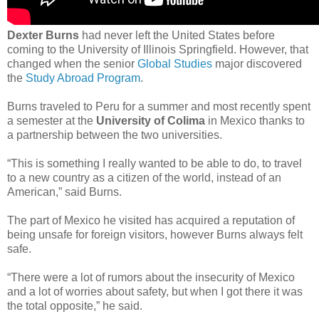
Dexter Burns
had never left the United States before
coming to the University of Illinois Springfield. However, that
changed when the senior
Global Studies
major discovered
the
Study Abroad Program
.
Burns traveled to Peru for a summer and most recently spent
a semester at the
University of Colima
in Mexico thanks to
a partnership between the two universities.
“This is something I really wanted to be able to do, to travel
to a new country as a citizen of the world, instead of an
American,” said Burns.
The part of Mexico he visited has acquired a reputation of
being unsafe for foreign visitors, however Burns always felt
safe.
“There were a lot of rumors about the insecurity of Mexico
and a lot of worries about safety, but when I got there it was
the total opposite,” he said.