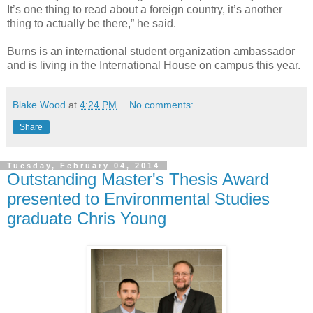
It’s one thing to read about a foreign country, it’s another
thing to actually be there,” he said.
Burns is an international student organization ambassador
and is living in the International House on campus this year.
Blake Wood
at
4:24 PM
No comments:
Share
Tuesday, February 04, 2014
Outstanding Master's Thesis Award
presented to Environmental Studies
graduate Chris Young