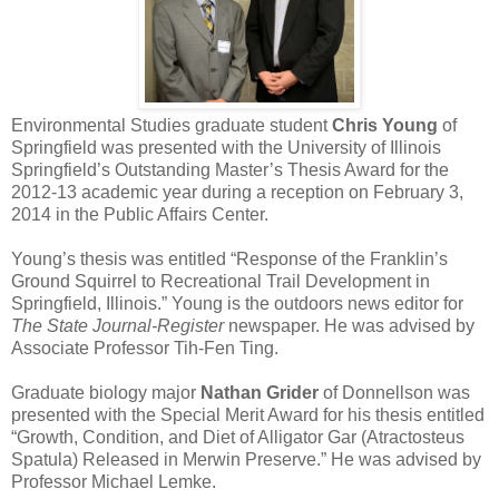
Environmental Studies graduate student
Chris Young
of
Springfield was presented with the University of Illinois
Springfield’s Outstanding Master’s Thesis Award for the
2012-13 academic year during a reception on February 3,
2014 in the Public Affairs Center.
Young’s thesis was entitled “Response of the Franklin’s
Ground Squirrel to Recreational Trail Development in
Springfield, Illinois.” Young is the outdoors news editor for
The State Journal-Register
newspaper. He was advised by
Associate Professor Tih-Fen Ting.
Graduate biology major
Nathan Grider
of Donnellson was
presented with the Special Merit Award for his thesis entitled
“Growth, Condition, and Diet of Alligator Gar (Atractosteus
Spatula) Released in Merwin Preserve.” He was advised by
Professor Michael Lemke.