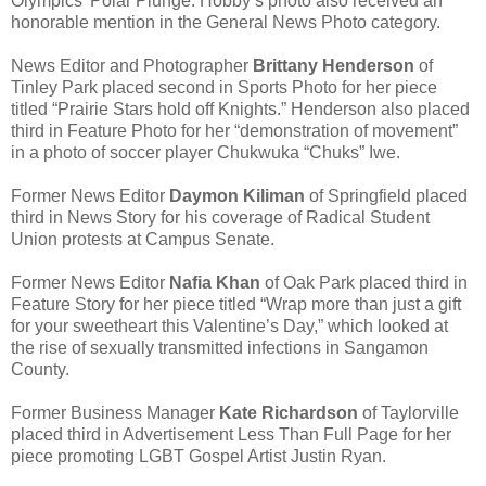
Olympics’ Polar Plunge. Hobby’s photo also received an
honorable mention in the General News Photo category.
News Editor and Photographer
Brittany Henderson
of
Tinley Park placed second in Sports Photo for her piece
titled “Prairie Stars hold off Knights.” Henderson also placed
third in Feature Photo for her “demonstration of movement”
in a photo of soccer player Chukwuka “Chuks” Iwe.
Former News Editor
Daymon Kiliman
of Springfield placed
third in News Story for his coverage of Radical Student
Union protests at Campus Senate.
Former News Editor
Nafia Khan
of Oak Park placed third in
Feature Story for her piece titled “Wrap more than just a gift
for your sweetheart this Valentine’s Day,” which looked at
the rise of sexually transmitted infections in Sangamon
County.
Former Business Manager
Kate Richardson
of Taylorville
placed third in Advertisement Less Than Full Page for her
piece promoting LGBT Gospel Artist Justin Ryan.