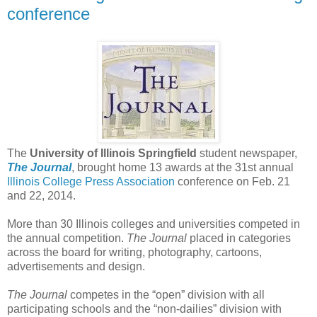
conference
The
University of Illinois Springfield
student newspaper,
The Journal
, brought home 13 awards at the 31st annual
Illinois College Press Association
conference on Feb. 21
and 22, 2014.
More than 30 Illinois colleges and universities competed in
the annual competition.
The Journal
placed in categories
across the board for writing, photography, cartoons,
advertisements and design.
The Journal
competes in the “open” division with all
participating schools and the “non-dailies” division with