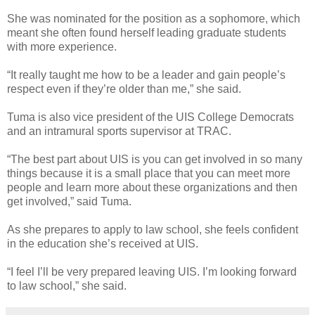
She was nominated for the position as a sophomore, which
meant she often found herself leading graduate students
with more experience.
“It really taught me how to be a leader and gain people’s
respect even if they’re older than me,” she said.
Tuma is also vice president of the UIS College Democrats
and an intramural sports supervisor at TRAC.
“The best part about UIS is you can get involved in so many
things because it is a small place that you can meet more
people and learn more about these organizations and then
get involved,” said Tuma.
As she prepares to apply to law school, she feels confident
in the education she’s received at UIS.
“I feel I’ll be very prepared leaving UIS. I’m looking forward
to law school,” she said.