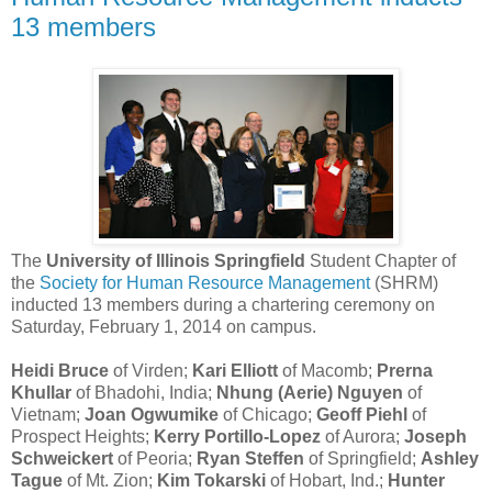
13 members
The
University of Illinois Springfield
Student Chapter of
the
Society for Human Resource Management
(SHRM)
inducted 13 members during a chartering ceremony on
Saturday, February 1, 2014 on campus.
Heidi Bruce
of Virden;
Kari Elliott
of Macomb;
Prerna
Khullar
of Bhadohi, India;
Nhung (Aerie) Nguyen
of
Vietnam;
Joan Ogwumike
of Chicago;
Geoff Piehl
of
Prospect Heights;
Kerry Portillo-Lopez
of Aurora;
Joseph
Schweickert
of Peoria;
Ryan Steffen
of Springfield;
Ashley
Tague
of Mt. Zion;
Kim Tokarski
of Hobart, Ind.;
Hunter