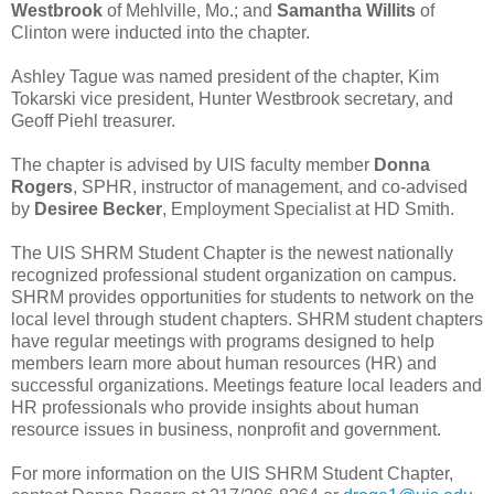
Westbrook
of Mehlville, Mo.; and
Samantha Willits
of
Clinton were inducted into the chapter.
Ashley Tague was named president of the chapter, Kim
Tokarski vice president, Hunter Westbrook secretary, and
Geoff Piehl treasurer.
The chapter is advised by UIS faculty member
Donna
Rogers
, SPHR, instructor of management, and co-advised
by
Desiree Becker
, Employment Specialist at HD Smith.
The UIS SHRM Student Chapter is the newest nationally
recognized professional student organization on campus.
SHRM provides opportunities for students to network on the
local level through student chapters. SHRM student chapters
have regular meetings with programs designed to help
members learn more about human resources (HR) and
successful organizations. Meetings feature local leaders and
HR professionals who provide insights about human
resource issues in business, nonprofit and government.
For more information on the UIS SHRM Student Chapter,