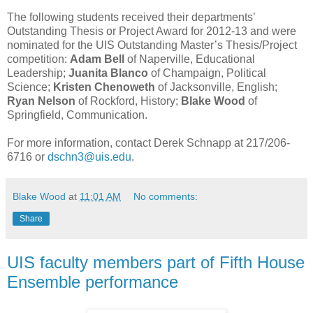
The following students received their departments’
Outstanding Thesis or Project Award for 2012-13 and were
nominated for the UIS Outstanding Master’s Thesis/Project
competition:
Adam Bell
of Naperville, Educational
Leadership;
Juanita Blanco
of Champaign, Political
Science;
Kristen Chenoweth
of Jacksonville, English;
Ryan Nelson
of Rockford, History;
Blake Wood
of
Springfield, Communication.
For more information, contact Derek Schnapp at 217/206-
6716 or
dschn3@uis.edu
.
Blake Wood
at
11:01 AM
No comments:
Share
UIS faculty members part of Fifth House
Ensemble performance