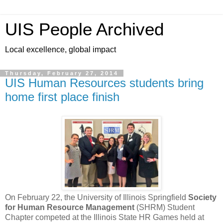
UIS People Archived
Local excellence, global impact
Thursday, February 27, 2014
UIS Human Resources students bring
home first place finish
On February 22, the University of Illinois Springfield
Society
for Human Resource Management
(SHRM) Student
Chapter competed at the Illinois State HR Games held at