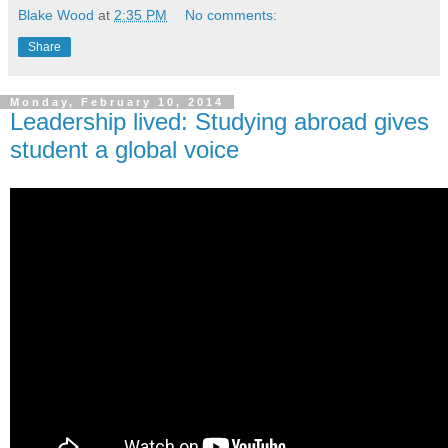
Blake Wood
at
2:35 PM
No comments:
Share
Monday, February 10, 2014
Leadership lived: Studying abroad gives
student a global voice