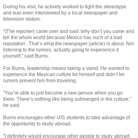
During his visit, he actively worked to fight the stereotype
and was even interviewed by a local newspaper and
television station.
“(The reporter) came over and said ‘why don’t you come and
tell the whole world because Mexico has such of a bad
reputation’. That’s what the newspaper (article) is about. Not
listening to the rumors, actually going to experience it
yourself,” said Burns.
For Burns, leadership means taking a stand. He wanted to
experience the Mexican culture for himself and didn’t let
rumors prevent him from traveling.
“You’re able to just become a new person when you go
there. There’s nothing like being submerged in the culture,”
he said.
Burns encourages other UIS students to take advantage of
the opportunity to study abroad.
“I definitely would encourage other people to study abroad.