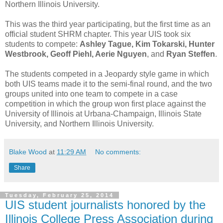
Northern Illinois University.
This was the third year participating, but the first time as an
official student SHRM chapter. This year UIS took six
students to compete:
Ashley Tague, Kim Tokarski, Hunter
Westbrook, Geoff Piehl, Aerie Nguyen
, and
Ryan Steffen
.
The students competed in a Jeopardy style game in which
both UIS teams made it to the semi-final round, and the two
groups united into one team to compete in a case
competition in which the group won first place against the
University of Illinois at Urbana-Champaign, Illinois State
University, and Northern Illinois University.
Blake Wood
at
11:29 AM
No comments:
Share
Tuesday, February 25, 2014
UIS student journalists honored by the
Illinois College Press Association during