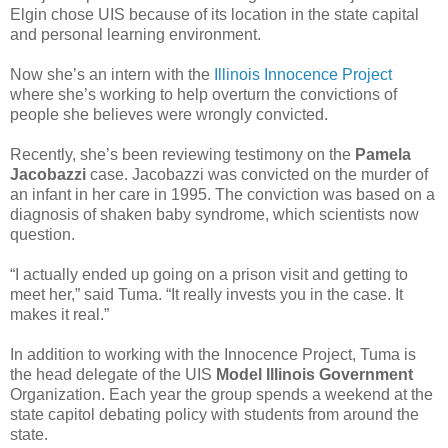
Elgin chose UIS because of its location in the state capital
and personal learning environment.
Now she’s an intern with the
Illinois Innocence Project
where she’s working to help overturn the convictions of
people she believes were wrongly convicted.
Recently, she’s been reviewing testimony on the
Pamela
Jacobazzi
case. Jacobazzi was convicted on the murder of
an infant in her care in 1995. The conviction was based on a
diagnosis of shaken baby syndrome, which scientists now
question.
“I actually ended up going on a prison visit and getting to
meet her,” said Tuma. “It really invests you in the case. It
makes it real.”
In addition to working with the Innocence Project, Tuma is
the head delegate of the UIS
Model Illinois Government
Organization. Each year the group spends a weekend at the
state capitol debating policy with students from around the
state.