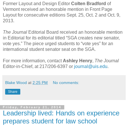
Former Layout and Design Editor
Colten Bradford
of
Vermont received an honorable mention in Front Page
Layout for consecutive editions Sept. 25, Oct. 2 and Oct. 9,
2013.
The Journal
Editorial Board received an honorable mention
in Editorial for its editorial titled “SGA creates new senator,
vote yes.” The piece urged students to “vote yes” for an
international student senator seat on the SGA.
For more information, contact
Ashley Henry
,
The Journal
Editor-in-Chief, at 217/206-6397 or
journal@uis.edu
.
Blake Wood
at
2:25 PM
No comments:
Share
Friday, February 21, 2014
Leadership lived: Hands on experience
prepares student for law school