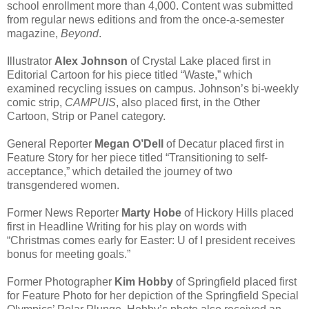
school enrollment more than 4,000. Content was submitted
from regular news editions and from the once-a-semester
magazine,
Beyond
.
Illustrator
Alex Johnson
of Crystal Lake placed first in
Editorial Cartoon for his piece titled “Waste,” which
examined recycling issues on campus. Johnson’s bi-weekly
comic strip,
CAMPUIS
, also placed first, in the Other
Cartoon, Strip or Panel category.
General Reporter
Megan O’Dell
of Decatur placed first in
Feature Story for her piece titled “Transitioning to self-
acceptance,” which detailed the journey of two
transgendered women.
Former News Reporter
Marty Hobe
of Hickory Hills placed
first in Headline Writing for his play on words with
“Christmas comes early for Easter: U of I president receives
bonus for meeting goals.”
Former Photographer
Kim Hobby
of Springfield placed first
for Feature Photo for her depiction of the Springfield Special