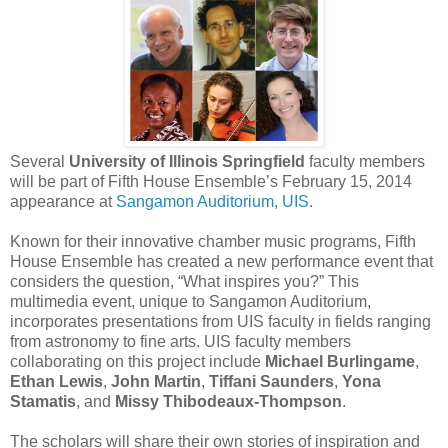
Several
University of Illinois Springfield
faculty members
will be part of Fifth House Ensemble’s February 15, 2014
appearance at
Sangamon Auditorium, UIS
.
Known for their innovative chamber music programs, Fifth
House Ensemble has created a new performance event that
considers the question, “What inspires you?” This
multimedia event, unique to Sangamon Auditorium,
incorporates presentations from UIS faculty in fields ranging
from astronomy to fine arts. UIS faculty members
collaborating on this project include
Michael Burlingame
,
Ethan Lewis
,
John Martin
,
Tiffani Saunders
,
Yona
Stamatis
, and
Missy Thibodeaux-Thompson
.
The scholars will share their own stories of inspiration and