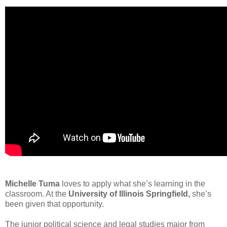
Michelle Tuma
loves to apply what she’s learning in the
classroom. At the
University of Illinois Springfield,
she’s
been given that opportunity.
The junior political science and legal studies major from