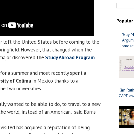
Popular
"Gay M
Argume
 left the United States before coming to the
Homosex
Springfield. However, that changed when the
ajor discovered the
Study Abroad Program
.
 for a summer and most recently spent a
sity of Colima
in Mexico thanks to a
e two universities.
Kim Ruth
CAPE aw
ally wanted to be able to do, to travel to a new
the world, instead of an American,” said Burns.
visited has acquired a reputation of being