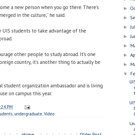
ecome a new person when you go there. There’s
O
►
erged in the culture,” he said.
S
►
Ju
►
r UIS students to take advantage of the
J
►
broad.
M
►
ourage other people to study abroad. It’s one
Ap
►
oreign country, it’s another thing to actually be
M
►
Fe
▼
UI
al student organization ambassador and is living
ouse on campus this year.
UI
:24 PM
tudents
,
undergraduate
,
Video
Le
Home
Older Post