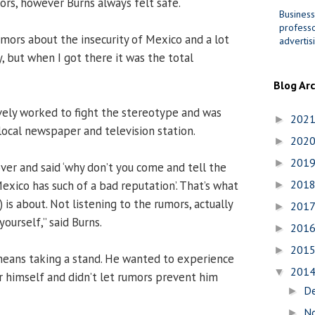
tors, however Burns always felt safe.
Business
professo
umors about the insecurity of Mexico and a lot
advertis
, but when I got there it was the total
Blog Ar
tively worked to fight the stereotype and was
202
►
local newspaper and television station.
202
►
201
►
ver and said ‘why don’t you come and tell the
201
xico has such of a bad reputation’. That’s what
►
 is about. Not listening to the rumors, actually
201
►
yourself,” said Burns.
201
►
201
►
means taking a stand. He wanted to experience
201
▼
r himself and didn’t let rumors prevent him
D
►
N
►