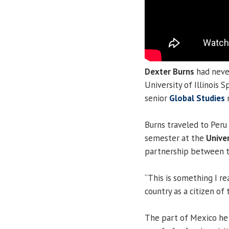
Dexter Burns
had never
University of Illinois 
senior
Global Studies
m
Burns traveled to Peru
semester at the
Univer
partnership between th
“This is something I re
country as a citizen of 
The part of Mexico he 