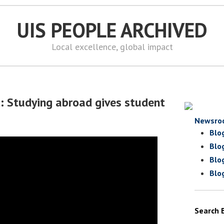
UIS PEOPLE ARCHIVED
Local excellence, global impact
d: Studying abroad gives student
Newsro
Blo
Blo
Blo
Blo
Search 