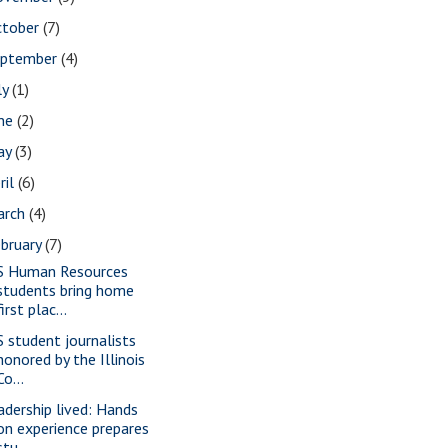
ctober
(7)
eptember
(4)
ly
(1)
une
(2)
ay
(3)
ril
(6)
arch
(4)
bruary
(7)
S Human Resources
students bring home
first plac...
S student journalists
honored by the Illinois
Co...
adership lived: Hands
on experience prepares
stu...