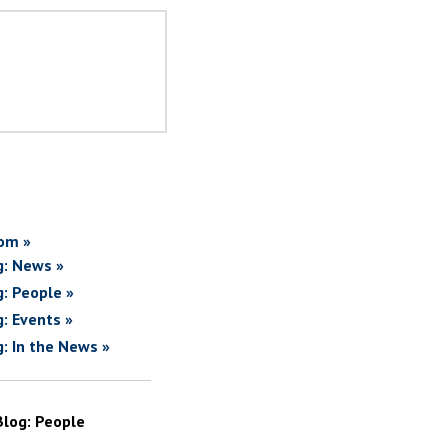
om »
g: News »
g: People »
g: Events »
g: In the News »
Blog: People