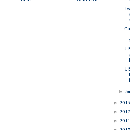
Le
Ou
UI
UI
Ja
►
201
►
201
►
201
►
201
►