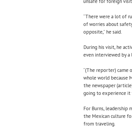
unsafe for foreign visi
“There were a lot of r
of worries about safety
opposite,” he said.
During his visit, he ac
even interviewed by a 
“(The reporter) came o
whole world because Me
the newspaper (article)
going to experience it 
For Burns, leadership 
the Mexican culture fo
from traveling.