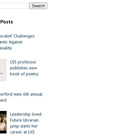
 Posts
oralist" Challenges
nts Against
uality
UIS professor
publishes new
book of poetry
erford wins 6th annual
ard
Leadership lived:
Future librarian
jump starts her
career at UIS