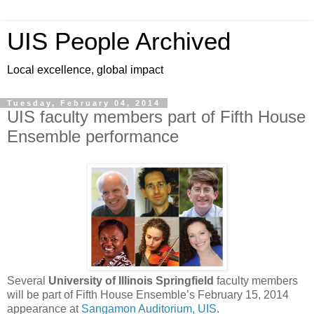
UIS People Archived
Local excellence, global impact
Tuesday, February 04, 2014
UIS faculty members part of Fifth House
Ensemble performance
Several
University of Illinois Springfield
faculty members
will be part of Fifth House Ensemble’s February 15, 2014
appearance at
Sangamon Auditorium, UIS
.