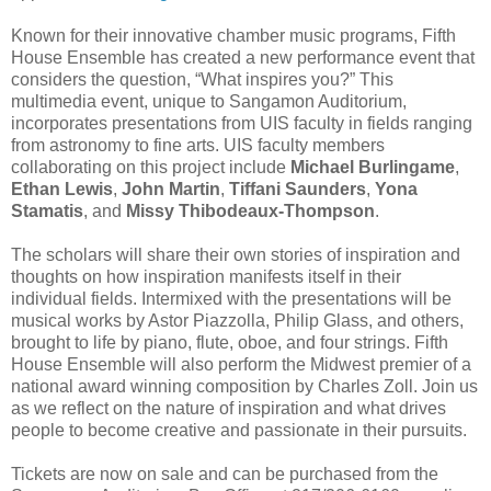
Known for their innovative chamber music programs, Fifth
House Ensemble has created a new performance event that
considers the question, “What inspires you?” This
multimedia event, unique to Sangamon Auditorium,
incorporates presentations from UIS faculty in fields ranging
from astronomy to fine arts. UIS faculty members
collaborating on this project include
Michael Burlingame
,
Ethan Lewis
,
John Martin
,
Tiffani Saunders
,
Yona
Stamatis
, and
Missy Thibodeaux-Thompson
.
The scholars will share their own stories of inspiration and
thoughts on how inspiration manifests itself in their
individual fields. Intermixed with the presentations will be
musical works by Astor Piazzolla, Philip Glass, and others,
brought to life by piano, flute, oboe, and four strings. Fifth
House Ensemble will also perform the Midwest premier of a
national award winning composition by Charles Zoll. Join us
as we reflect on the nature of inspiration and what drives
people to become creative and passionate in their pursuits.
Tickets are now on sale and can be purchased from the