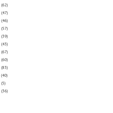
6
(62)
5
(47)
4
(46)
3
(57)
2
(39)
1
(43)
0
(67)
9
(60)
8
(83)
7
(40)
6
(5)
5
(36)