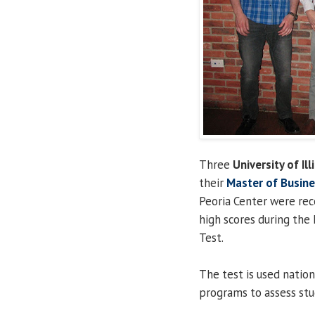
Three
University of Ill
their
Master of Busine
Peoria Center were rec
high scores during the 
Test.
The test is used natio
programs to assess stud