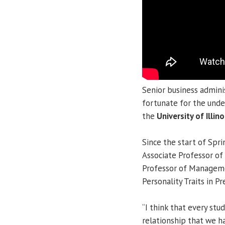
Senior business admini
fortunate for the unde
the
University of Illino
Since the start of Spr
Associate Professor 
Professor of Manage
Personality Traits in P
“I think that every st
relationship that we ha