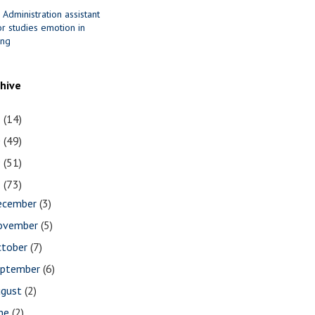
 Administration assistant
r studies emotion in
ing
chive
1
(14)
0
(49)
9
(51)
8
(73)
ecember
(3)
ovember
(5)
ctober
(7)
eptember
(6)
ugust
(2)
une
(2)