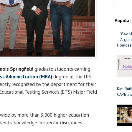
Popular
"Gay M
Argume
Homosex
inois Springfield
graduate students earning
ss Administration (MBA)
degree at the UIS
ently recognized by the department for their
Kim Ruth
Educational Testing Service’s (ETS) Major Field
CAPE aw
nwide by more than 3,000 higher education
ents’ knowledge in specific disciplines.