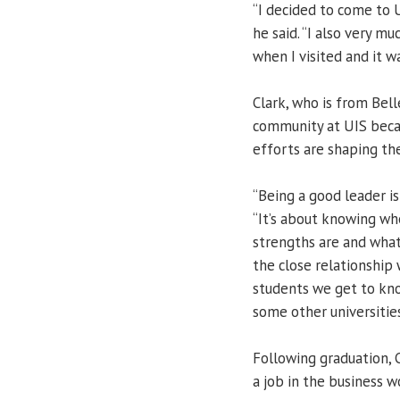
“I decided to come to U
he said. “I also very m
when I visited and it 
Clark, who is from Belle
community at UIS becau
efforts are shaping the
“Being a good leader is
“It’s about knowing wh
strengths are and what
the close relationship
students we get to kno
some other universities
Following graduation, C
a job in the business w