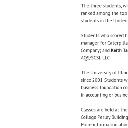
The three students, wh
ranked among the top 
students in the United 
Students who scored hi
manager for Caterpillar
Company; and
Keith T
AQS/SCSI, LLC.
The University of Illin
since 2001. Students 
business foundation co
in accounting or busine
Classes are held at the 
College Perley Buildin
More information abou