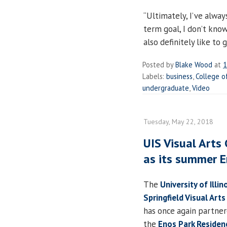
“Ultimately, I’ve alway
term goal, I don’t know
also definitely like to
Posted by
Blake Wood
at
1
Labels:
business
,
College o
undergraduate
,
Video
Tuesday, May 22, 2018
UIS Visual Arts
as its summer E
The
University of Illin
Springfield Visual Arts
has once again partne
the
Enos Park Residen