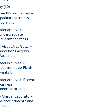
ay
(10)
ree UIS Peoria Center
graduate students
score in...
adership lived:
Undergraduate
student benefits f...
S Visual Arts Gallery
announces Allyson
Packer a...
adership lived: UIS
student Navie Fields
wants t...
adership lived: Recent
business
administration g...
S Clinical Laboratory
Science students and
facul...