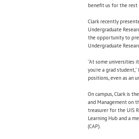
benefit us for the rest o
Clark recently presente
Undergraduate Research
the opportunity to pre
Undergraduate Research
“At some universities it
you’re a grad student,” 
positions, even as an u
On campus, Clark is th
and Management on the
treasurer for the UIS 
Learning Hub and a me
(CAP).