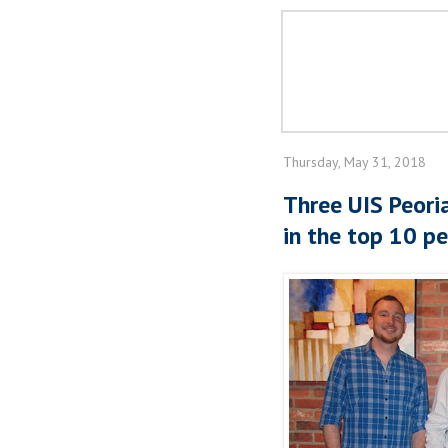
Thursday, May 31, 2018
Three UIS Peori
in the top 10 pe