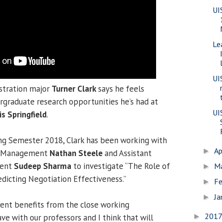
UI
Le
UI
stration major
Turner Clark
says he feels
rgraduate research opportunities he’s had at
UI
is Springfield
.
ing Semester 2018, Clark has been working with
Ap
►
of Management
Nathan Steele
and Assistant
ment
Sudeep Sharma
to investigate “The Role of
M
►
redicting Negotiation Effectiveness.”
Fe
►
Ja
►
udent benefits from the close working
201
ve with our professors and I think that will
►