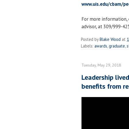
www.uis.edu/cbam/peo
For more information, 
advisor, at 309/999-42
Posted by
Blake Wood
at
1
Labels:
awards
,
graduate
,
s
Tuesday, May 29, 2018
Leadership live
benefits from r