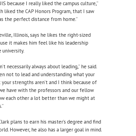
IS because I really liked the campus culture,”
uch liked the CAP Honors Program, that I saw
was the perfect distance from home.”
ville, Illinois, says he likes the right-sized
se it makes him feel like his leadership
 university.
n’t necessarily always about leading,” he said.
en not to lead and understanding what your
 your strengths aren’t and I think because of
 we have with the professors and our fellow
w each other a lot better than we might at
.”
lark plans to earn his master’s degree and find
orld. However, he also has a larger goal in mind.