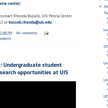
ria-center
/.
M
▼
Th
contact Rhonda Bussell, UIS Peoria Center
52 or
bussell.rhonda@uis.edu
.
Le
2:08 PM
No comments:
tudents
UI
Le
d: Undergraduate student
esearch opportunities at UIS
Le
UI