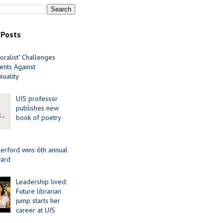
 Posts
oralist" Challenges
nts Against
uality
UIS professor
publishes new
book of poetry
erford wins 6th annual
ard
Leadership lived:
Future librarian
jump starts her
career at UIS