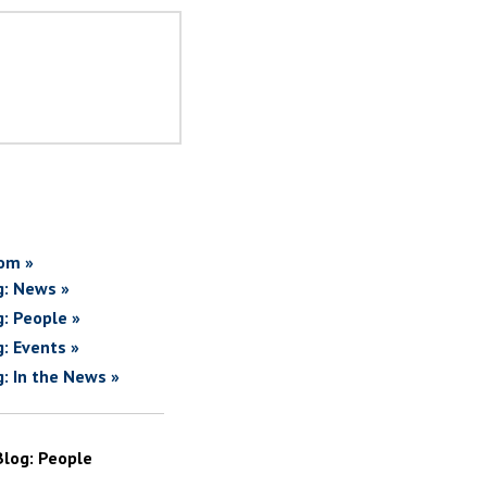
om »
g: News »
g: People »
g: Events »
g: In the News »
Blog: People