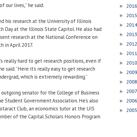
f our lives,” he said.
201
►
201
►
d his research at the University of Illinois
201
►
 Day at the Illinois State Capitol. He also had
201
►
sent research at the National Conference on
201
►
 in April 2017.
201
►
’s really hard to get research positions, even if
201
►
he said. “Here it’s really easy to get research
200
►
ndergrad, which is extremely rewarding.”
200
►
200
►
e outgoing senator for the College of Business
 Student Government Association. He’s also
200
►
Rotaract Club, an economics tutor at the UIS
200
►
mber of the Capital Scholars Honors Program