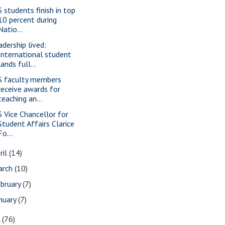
S students finish in top
10 percent during
Natio...
adership lived:
International student
lands full...
S faculty members
receive awards for
teaching an...
S Vice Chancellor for
Student Affairs Clarice
Fo...
ril
(14)
arch
(10)
bruary
(7)
nuary
(7)
7
(76)