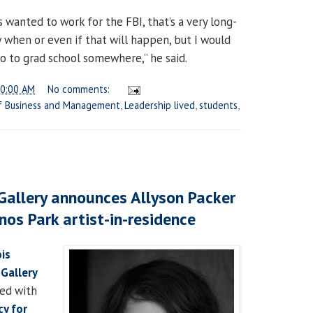
s wanted to work for the FBI, that’s a very long-
 when or even if that will happen, but I would
 go to grad school somewhere,” he said.
0:00 AM
No comments:
f Business and Management
,
Leadership lived
,
students
,
 Gallery announces Allyson Packer
nos Park artist-in-residence
ois
 Gallery
red with
cy for