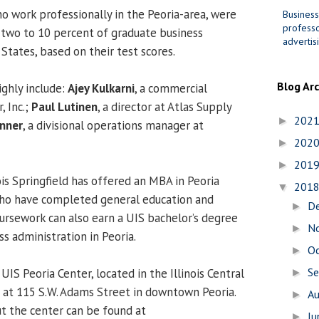
o work professionally in the Peoria-area, were
Business
professo
two to 10 percent of graduate business
advertis
States, based on their test scores.
Blog Ar
ghly include:
Ajey Kulkarni
, a commercial
, Inc.;
Paul Lutinen
, a director at Atlas Supply
202
►
anner
, a divisional operations manager at
202
►
201
►
ois Springfield has offered an MBA in Peoria
201
▼
who have completed general education and
D
►
ursework can also earn a UIS bachelor’s degree
N
►
ss administration in Peoria.
O
►
S
UIS Peoria Center, located in the Illinois Central
►
g at 115 S.W. Adams Street in downtown Peoria.
A
►
t the center can be found at
J
►