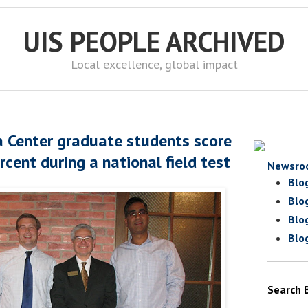
UIS PEOPLE ARCHIVED
Local excellence, global impact
a Center graduate students score
rcent during a national field test
Newsro
Blo
Blo
Blo
Blo
Search 