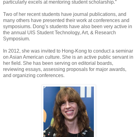
particularly excels at mentoring student scholarship.”
Two of her recent students have journal publications, and
many others have presented their work at conferences and
symposiums. Dong’s students have also been very active in
the annual UIS Student Technology, Art, & Research
Symposium.
In 2012, she was invited to Hong-Kong to conduct a seminar
on Asian American culture. She is an active public servant in
her field. She has been serving on editorial boards,
reviewing essays, assessing proposals for major awards,
and organizing conferences.