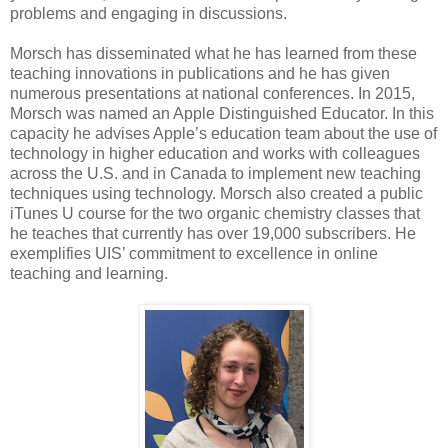
problems and engaging in discussions.
Morsch has disseminated what he has learned from these
teaching innovations in publications and he has given
numerous presentations at national conferences. In 2015,
Morsch was named an Apple Distinguished Educator. In this
capacity he advises Apple’s education team about the use of
technology in higher education and works with colleagues
across the U.S. and in Canada to implement new teaching
techniques using technology. Morsch also created a public
iTunes U course for the two organic chemistry classes that
he teaches that currently has over 19,000 subscribers. He
exemplifies UIS’ commitment to excellence in online
teaching and learning.