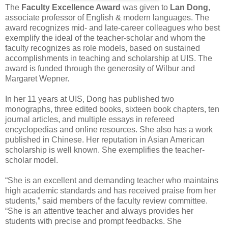
The
Faculty Excellence Award
was given to
Lan Dong
,
associate professor of English & modern languages. The
award recognizes mid- and late-career colleagues who best
exemplify the ideal of the teacher-scholar and whom the
faculty recognizes as role models, based on sustained
accomplishments in teaching and scholarship at UIS. The
award is funded through the generosity of Wilbur and
Margaret Wepner.
In her 11 years at UIS, Dong has published two
monographs, three edited books, sixteen book chapters, ten
journal articles, and multiple essays in refereed
encyclopedias and online resources. She also has a work
published in Chinese. Her reputation in Asian American
scholarship is well known. She exemplifies the teacher-
scholar model.
“She is an excellent and demanding teacher who maintains
high academic standards and has received praise from her
students,” said members of the faculty review committee.
“She is an attentive teacher and always provides her
students with precise and prompt feedbacks. She