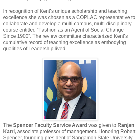
In recognition of Kent’s unique scholarship and teaching
excellence she was chosen as a COPLAC representative to
collaborate and develop a multi-campus, multi-disciplinary
course entitled “Fashion as an Agent of Social Change
Since 1900”. The review committee characterized Kent’s
cumulative record of teaching excellence as embodying
qualities of Leadership lived.
The
Spencer Faculty Service Award
was given to
Ranjan
Karri
, associate professor of management. Honoring Robert
Spencer, founding president of Sangamon State University,