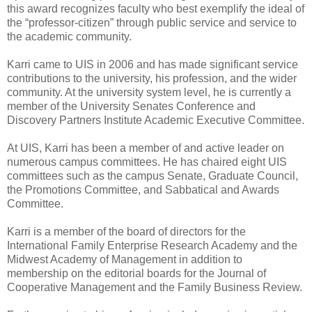
this award recognizes faculty who best exemplify the ideal of
the “professor-citizen” through public service and service to
the academic community.
Karri came to UIS in 2006 and has made significant service
contributions to the university, his profession, and the wider
community. At the university system level, he is currently a
member of the University Senates Conference and
Discovery Partners Institute Academic Executive Committee.
At UIS, Karri has been a member of and active leader on
numerous campus committees. He has chaired eight UIS
committees such as the campus Senate, Graduate Council,
the Promotions Committee, and Sabbatical and Awards
Committee.
Karri is a member of the board of directors for the
International Family Enterprise Research Academy and the
Midwest Academy of Management in addition to
membership on the editorial boards for the Journal of
Cooperative Management and the Family Business Review.