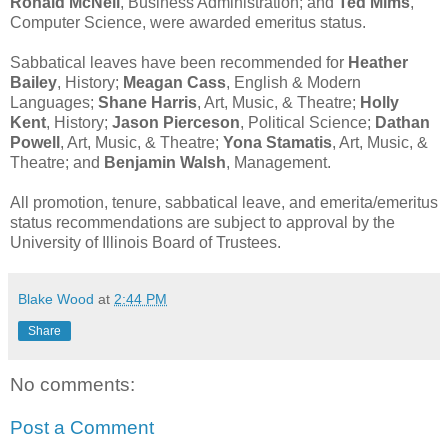
Ronald McNeil
, Business Administration; and
Ted Mims
,
Computer Science, were awarded emeritus status.
Sabbatical leaves have been recommended for
Heather
Bailey
, History;
Meagan Cass
, English & Modern
Languages;
Shane Harris
, Art, Music, & Theatre;
Holly
Kent
, History;
Jason Pierceson
, Political Science;
Dathan
Powell
, Art, Music, & Theatre;
Yona Stamatis
, Art, Music, &
Theatre; and
Benjamin Walsh
, Management.
All promotion, tenure, sabbatical leave, and emerita/emeritus
status recommendations are subject to approval by the
University of Illinois Board of Trustees.
Blake Wood
at
2:44 PM
Share
No comments:
Post a Comment