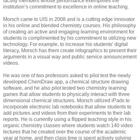
faculty members whose performance exemplifies the
institution’s commitment to excellence in online teaching.
Morsch came to UIS in 2008 and is a cutting edge innovator
in his online and blended chemistry courses. His philosophy
of creating an active and engaging learning environment for
students is complimented by his commitment to utilizing new
technology. For example, to increase his students’ digital
literacy, Morsch has them create infographics to present their
arguments in a visual way and public service announcement
videos.
He was one of two professors asked to pilot test the newly
developed ChemDraw app, a chemical structure drawing
software, and he also pilot tested two chemistry learning
games that allow students to physically interact with three
dimensional chemical structures. Morsch utilized iPads to
incorporate electronic lab notebooks that allow students to
add pictures and videos from their experiments to their lab
reports. He is currently using a flipped teaching style in his
organic chemistry classes where students watch 140 video
lectures that he created over the course of the academic
year at home, and then class time is spent actively solving