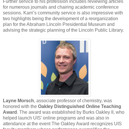
Further service to his profession includes reviewing articles
for numerous journals and chairing academic conference
sessions. Karri’s community service is also impressive with
two highlights being the development of a reorganization
plan for the Abraham Lincoln Presidential Museum and
advising the strategic planning of the Lincoln Public Library.
Layne Morsch
, associate professor of chemistry, was
honored with the
Oakley Distinguished Online Teaching
Award
. The award was established by Burks Oakley II, who
helped launch UIS’ online programs and was also in
attendance at the event The Oakley Award recognizes UIS