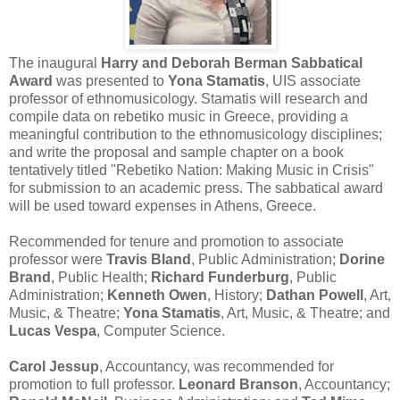
The inaugural
Harry and Deborah Berman Sabbatical
Award
was presented to
Yona Stamatis
, UIS associate
professor of ethnomusicology. Stamatis will research and
compile data on rebetiko music in Greece, providing a
meaningful contribution to the ethnomusicology disciplines;
and write the proposal and sample chapter on a book
tentatively titled "Rebetiko Nation: Making Music in Crisis"
for submission to an academic press. The sabbatical award
will be used toward expenses in Athens, Greece.
Recommended for tenure and promotion to associate
professor were
Travis Bland
, Public Administration;
Dorine
Brand
, Public Health;
Richard Funderburg
, Public
Administration;
Kenneth Owen
, History;
Dathan Powell
, Art,
Music, & Theatre;
Yona Stamatis
, Art, Music, & Theatre; and
Lucas Vespa
, Computer Science.
Carol Jessup
, Accountancy, was recommended for
promotion to full professor.
Leonard Branson
, Accountancy;