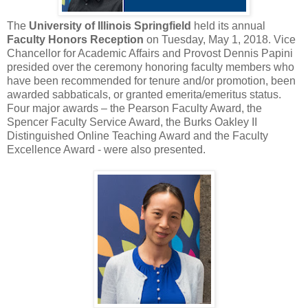
The
University of Illinois Springfield
held its annual
Faculty Honors Reception
on Tuesday, May 1, 2018. Vice
Chancellor for Academic Affairs and Provost Dennis Papini
presided over the ceremony honoring faculty members who
have been recommended for tenure and/or promotion, been
awarded sabbaticals, or granted emerita/emeritus status.
Four major awards – the Pearson Faculty Award, the
Spencer Faculty Service Award, the Burks Oakley II
Distinguished Online Teaching Award and the Faculty
Excellence Award - were also presented.