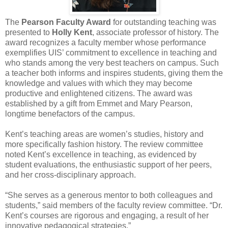
The
Pearson Faculty Award
for outstanding teaching was
presented to
Holly Kent
, associate professor of history. The
award recognizes a faculty member whose performance
exemplifies UIS’ commitment to excellence in teaching and
who stands among the very best teachers on campus. Such
a teacher both informs and inspires students, giving them the
knowledge and values with which they may become
productive and enlightened citizens. The award was
established by a gift from Emmet and Mary Pearson,
longtime benefactors of the campus.
Kent’s teaching areas are women’s studies, history and
more specifically fashion history. The review committee
noted Kent’s excellence in teaching, as evidenced by
student evaluations, the enthusiastic support of her peers,
and her cross-disciplinary approach.
“She serves as a generous mentor to both colleagues and
students,” said members of the faculty review committee. “Dr.
Kent’s courses are rigorous and engaging, a result of her
innovative pedagogical strategies.”