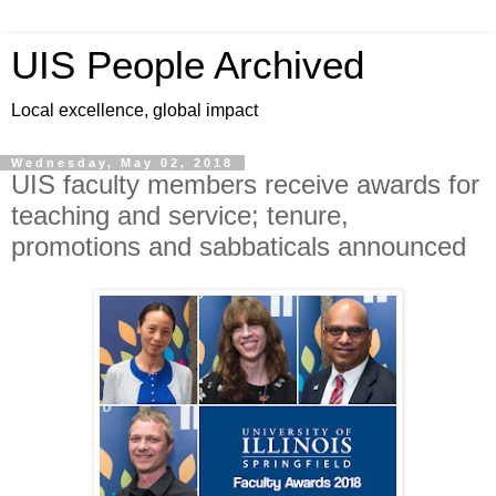
UIS People Archived
Local excellence, global impact
Wednesday, May 02, 2018
UIS faculty members receive awards for
teaching and service; tenure,
promotions and sabbaticals announced