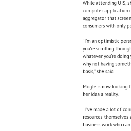
While attending UIS, s
computer application 
aggregator that screen
consumers with only po
“I’m an optimistic pers
you’re scrolling throug
whatever you’re doing 
why not having somethi
basis,” she said.
Mogle is now looking f
her idea a reality.
“I’ve made a lot of con
resources themselves a
business work who can 