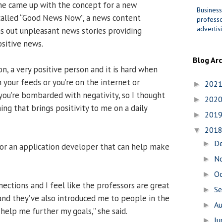
he came up with the concept for a new
Business
called “Good News Now”, a news content
professo
advertis
s out unpleasant news stories providing
sitive news.
Blog Ar
on, a very positive person and it is hard when
h your feeds or you’re on the internet or
202
►
you’re bombarded with negativity, so I thought
202
►
ng that brings positivity to me on a daily
201
►
201
▼
D
►
or an application developer that can help make
N
►
O
►
nections and I feel like the professors are great
S
►
nd they’ve also introduced me to people in the
A
►
help me further my goals,” she said.
J
►