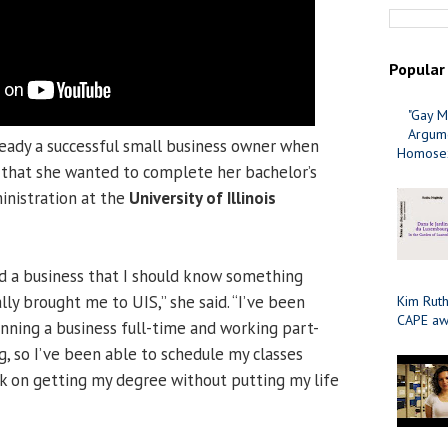
Popular
"Gay M
Argume
eady a successful small business owner when
Homosex
, that she wanted to complete her bachelor’s
inistration at the
University of Illinois
ed a business that I should know something
lly brought me to UIS,” she said. “I’ve been
Kim Ruth
CAPE aw
unning a business full-time and working part-
g, so I’ve been able to schedule my classes
k on getting my degree without putting my life