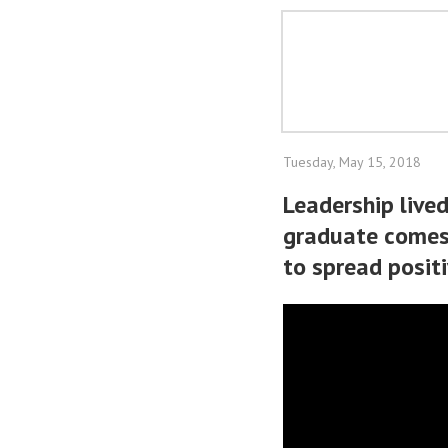
Tuesday, May 15, 2018
Leadership live
graduate comes
to spread positi