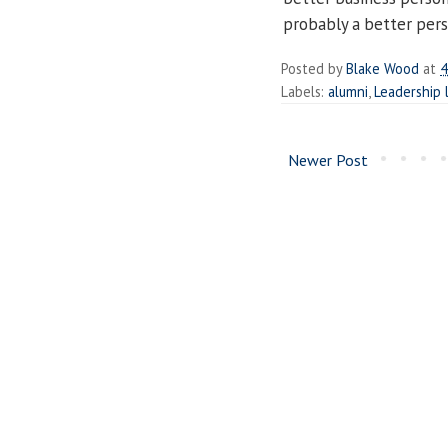
probably a better pers
Posted by
Blake Wood
at
4
Labels:
alumni
,
Leadership 
Newer Post