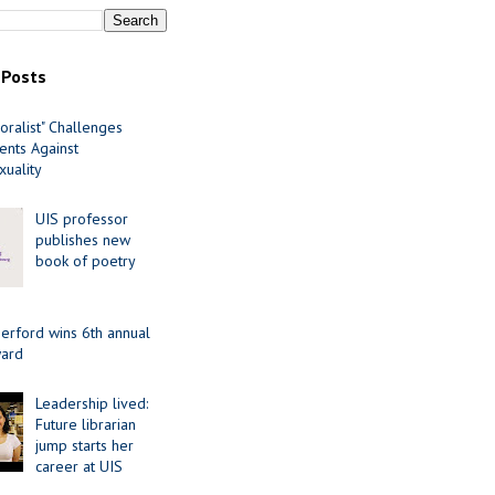
 Posts
oralist" Challenges
nts Against
uality
UIS professor
publishes new
book of poetry
erford wins 6th annual
ard
Leadership lived:
Future librarian
jump starts her
career at UIS