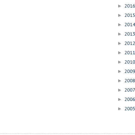
201
►
201
►
201
►
201
►
201
►
201
►
201
►
200
►
200
►
200
►
200
►
200
►