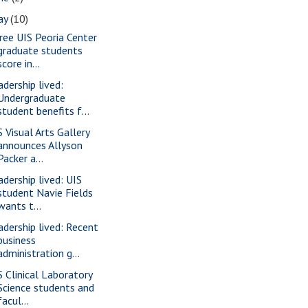
ay
(10)
ree UIS Peoria Center
graduate students
score in...
adership lived:
Undergraduate
student benefits f...
S Visual Arts Gallery
announces Allyson
Packer a...
adership lived: UIS
student Navie Fields
wants t...
adership lived: Recent
business
administration g...
S Clinical Laboratory
Science students and
facul...