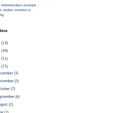
 Administration assistant
r studies emotion in
ing
chive
1
(14)
0
(49)
9
(51)
8
(73)
ecember
(3)
ovember
(5)
ctober
(7)
eptember
(6)
ugust
(2)
une
(2)