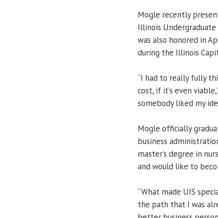
Mogle recently present
Illinois Undergraduate 
was also honored in Ap
during the Illinois Cap
“I had to really fully t
cost, if it’s even viabl
somebody liked my ide
Mogle officially gradu
business administratio
master’s degree in nurs
and would like to beco
“What made UIS specia
the path that I was alr
better business person