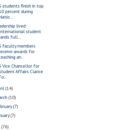
S students finish in top
10 percent during
Natio...
adership lived:
International student
lands full...
S faculty members
receive awards for
teaching an...
S Vice Chancellor for
Student Affairs Clarice
Fo...
ril
(14)
arch
(10)
bruary
(7)
nuary
(7)
7
(76)