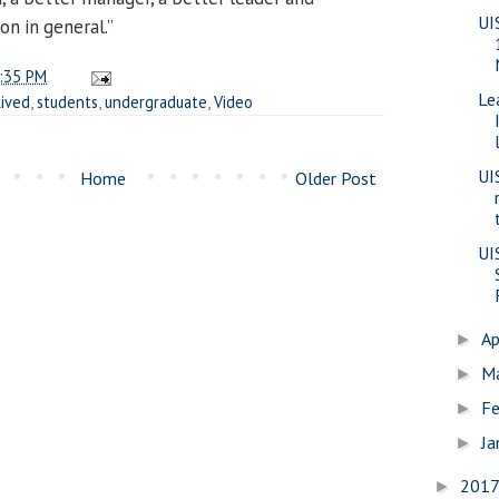
UI
on in general.”
:35 PM
Le
lived
,
students
,
undergraduate
,
Video
UI
Home
Older Post
UI
Ap
►
M
►
Fe
►
Ja
►
201
►