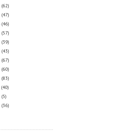
6
(62)
5
(47)
4
(46)
3
(57)
2
(39)
1
(43)
0
(67)
9
(60)
8
(83)
7
(40)
6
(5)
5
(36)