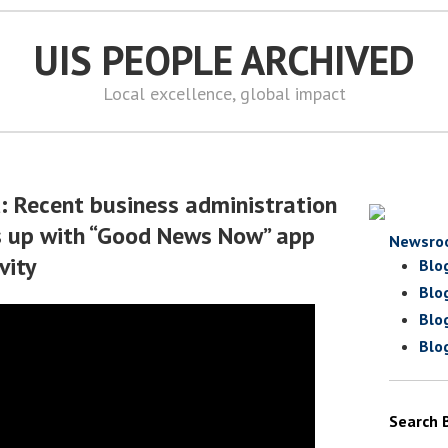
UIS PEOPLE ARCHIVED
Local excellence, global impact
d: Recent business administration
 up with “Good News Now” app
Newsro
vity
Blo
Blo
Blo
Blo
Search 