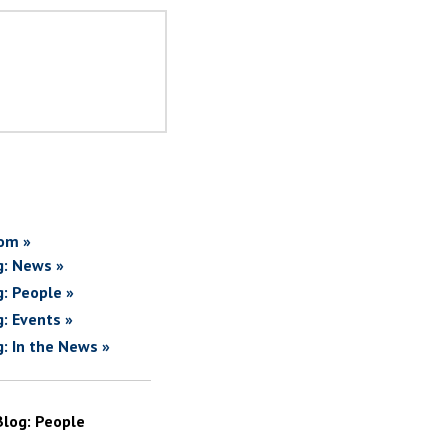
om »
g: News »
g: People »
g: Events »
g: In the News »
Blog: People