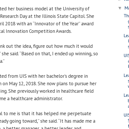
M
ed her business model at the University of
▼
Th
Research Day at the Illinois State Capitol. She
ril 2018 with an “Innovator of the Year” award
ital Innovation Competition Awards.
Le
hink out the idea, figure out how much it would
e,” she said. “Based on that, I ended up winning, so
UI
a.”
Le
ated from UIS with her bachelor’s degree in
n on May 12, 2018. She now plans to pursue her
ing. She previously worked in healthcare field
Le
me a healthcare administrator.
l to me is that it has helped me perpetuate
UI
eady going toward,” she said. “It has made me a
, a better manager, a better leader and