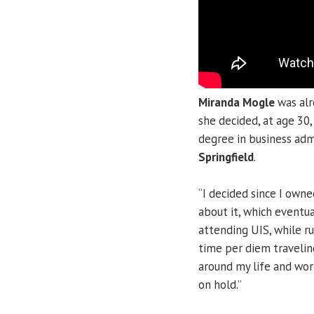
Miranda Mogle
was alr
she decided, at age 30
degree in business adm
Springfield
.
“I decided since I own
about it, which eventua
attending UIS, while r
time per diem travelin
around my life and wor
on hold.”