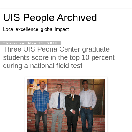
UIS People Archived
Local excellence, global impact
Thursday, May 31, 2018
Three UIS Peoria Center graduate
students score in the top 10 percent
during a national field test