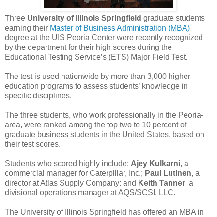
Three
University of Illinois Springfield
graduate students
earning their
Master of Business Administration (MBA)
degree at the UIS Peoria Center were recently recognized
by the department for their high scores during the
Educational Testing Service’s (ETS) Major Field Test.
The test is used nationwide by more than 3,000 higher
education programs to assess students’ knowledge in
specific disciplines.
The three students, who work professionally in the Peoria-
area, were ranked among the top two to 10 percent of
graduate business students in the United States, based on
their test scores.
Students who scored highly include:
Ajey Kulkarni
, a
commercial manager for Caterpillar, Inc.;
Paul Lutinen
, a
director at Atlas Supply Company; and
Keith Tanner
, a
divisional operations manager at AQS/SCSI, LLC.
The University of Illinois Springfield has offered an MBA in