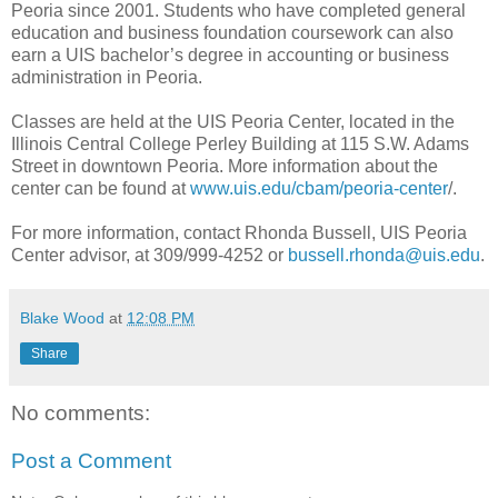
Peoria since 2001. Students who have completed general
education and business foundation coursework can also
earn a UIS bachelor’s degree in accounting or business
administration in Peoria.
Classes are held at the UIS Peoria Center, located in the
Illinois Central College Perley Building at 115 S.W. Adams
Street in downtown Peoria. More information about the
center can be found at
www.uis.edu/cbam/peoria-center
/.
For more information, contact Rhonda Bussell, UIS Peoria
Center advisor, at 309/999-4252 or
bussell.rhonda@uis.edu
.
Blake Wood
at
12:08 PM
Share
No comments:
Post a Comment