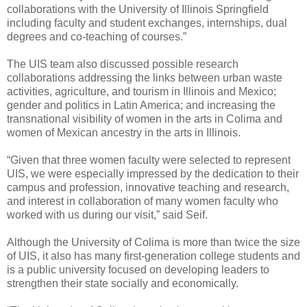
collaborations with the University of Illinois Springfield
including faculty and student exchanges, internships, dual
degrees and co-teaching of courses.”
The UIS team also discussed possible research
collaborations addressing the links between urban waste
activities, agriculture, and tourism in Illinois and Mexico;
gender and politics in Latin America; and increasing the
transnational visibility of women in the arts in Colima and
women of Mexican ancestry in the arts in Illinois.
“Given that three women faculty were selected to represent
UIS, we were especially impressed by the dedication to their
campus and profession, innovative teaching and research,
and interest in collaboration of many women faculty who
worked with us during our visit,” said Seif.
Although the University of Colima is more than twice the size
of UIS, it also has many first-generation college students and
is a public university focused on developing leaders to
strengthen their state socially and economically.