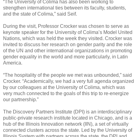
“The University of Colima has also been working to
strengthen international ties between its faculty, students,
and the state of Colima,” said Seif.
During the visit, Professor Crocker was chosen to serve as
keynote speaker for the University of Colima’s Model United
Nations, which was held the week they visited. Crocker was
invited to discuss her research on gender parity and the role
of the UN and other international organizations in promoting
gender equality in the world and more particularly, in Latin
America.
“The hospitality of the people we met was unbounded,” said
Crocker. “Academically, we had a very full agenda organized
by our colleagues at the University of Colima, which was
very much connected to the goals of this trip to re-energize
our partnership.”
The Discovery Partners Institute (DPI) is an interdisciplinary
public-private research institute located in Chicago, and is a
hub of the Illinois Innovation network (IIN), a set of virtually
connected clusters across the state. Led by the University of
Illinois System with partners across the state, the DPI and