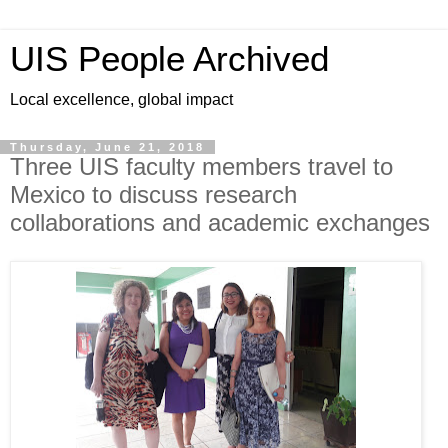
UIS People Archived
Local excellence, global impact
Thursday, June 21, 2018
Three UIS faculty members travel to
Mexico to discuss research
collaborations and academic exchanges