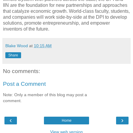
IIN are the foundation for new partnerships and approaches
that catalyze economic growth. World-class faculty, students,
and companies will work side-by-side at the DPI to develop
solutions, promote entrepreneurship, and empower
inventors of the future.
Blake Wood
at
10:15 AM
Share
No comments:
Post a Comment
Note: Only a member of this blog may post a
comment.
‹
›
Home
View web version