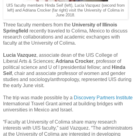
UIS faculty members Hinda Seif (left), Lucia Vazquez (second from
left) and Adriana Crocker (far right) visit the University of Colima in
June 2018.
Three faculty members from the
University of Illinois
Springfield
recently traveled to Colima, Mexico to discuss
research collaborations and academic exchanges with
faculty at the University of Colima.
Lucia Vazquez
, associate dean of the UIS College of
Liberal Arts & Sciences;
Adriana Crocker
, professor of
political science and U of I presidential fellow; and
Hinda
Seif
, chair and associate professor of women and gender
studies and sociology/anthropology, represented UIS during
the early June visit.
The trip was made possible by a
Discovery Partners Institute
International Travel Grant aimed at building bridges with
universities in Mexico and Israel.
“Faculty at University of Colima share many research
interests with UIS faculty,” said Vazquez. “The administrators
at the University of Colima are interested in developing