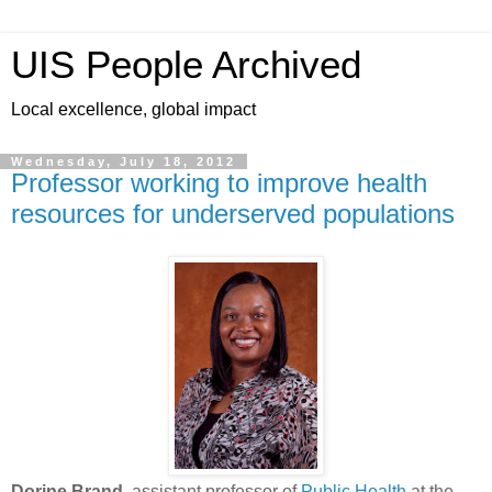
UIS People Archived
Local excellence, global impact
Wednesday, July 18, 2012
Professor working to improve health
resources for underserved populations
Dorine Brand
, assistant professor of
Public Health
at the