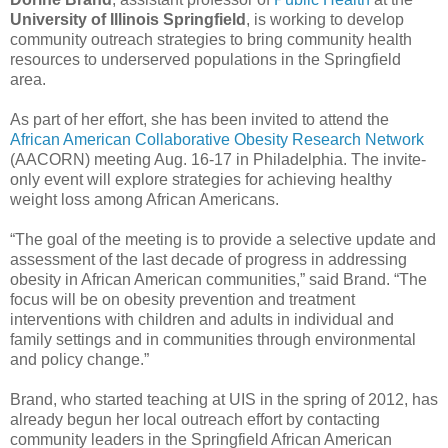
University of Illinois Springfield
, is working to develop
community outreach strategies to bring community health
resources to underserved populations in the Springfield
area.
As part of her effort, she has been invited to attend the
African American Collaborative Obesity Research Network
(AACORN) meeting Aug. 16-17 in Philadelphia. The invite-
only event will explore strategies for achieving healthy
weight loss among African Americans.
“The goal of the meeting is to provide a selective update and
assessment of the last decade of progress in addressing
obesity in African American communities,” said Brand. “The
focus will be on obesity prevention and treatment
interventions with children and adults in individual and
family settings and in communities through environmental
and policy change.”
Brand, who started teaching at UIS in the spring of 2012, has
already begun her local outreach effort by contacting
community leaders in the Springfield African American