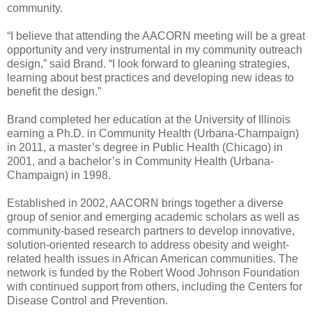
community.
“I believe that attending the AACORN meeting will be a great
opportunity and very instrumental in my community outreach
design,” said Brand. “I look forward to gleaning strategies,
learning about best practices and developing new ideas to
benefit the design.”
Brand completed her education at the University of Illinois
earning a Ph.D. in Community Health (Urbana-Champaign)
in 2011, a master’s degree in Public Health (Chicago) in
2001, and a bachelor’s in Community Health (Urbana-
Champaign) in 1998.
Established in 2002, AACORN brings together a diverse
group of senior and emerging academic scholars as well as
community-based research partners to develop innovative,
solution-oriented research to address obesity and weight-
related health issues in African American communities. The
network is funded by the Robert Wood Johnson Foundation
with continued support from others, including the Centers for
Disease Control and Prevention.