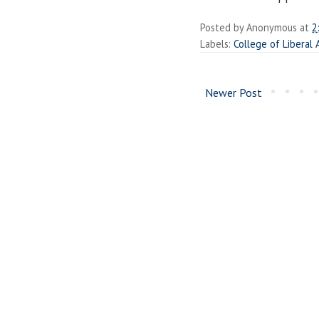
Posted by
Anonymous
at
2
Labels:
College of Liberal 
Newer Post