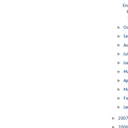
En
.
O
►
S
►
A
►
Ju
►
J
►
M
►
Ap
►
M
►
Fe
►
Ja
►
200
►
200
►