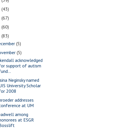
2
(39)
1
(43)
0
(67)
9
(60)
8
(83)
ecember
(5)
ovember
(5)
rkendall acknowledged
for support of autism
fund...
sina Neginsky named
UIS University Scholar
for 2008
hroeder addresses
conference at UM
eadwell among
honorees at ESGR
Bosslift