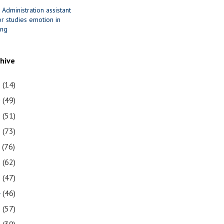
 Administration assistant
r studies emotion in
ing
chive
1
(14)
0
(49)
9
(51)
8
(73)
7
(76)
6
(62)
5
(47)
4
(46)
3
(57)