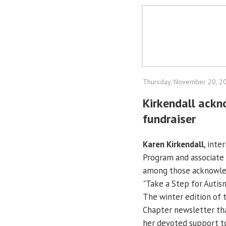
Thursday, November 20, 2
Kirkendall ackn
fundraiser
Karen Kirkendall
, inte
Program and associate 
among those acknowled
"Take a Step for Autis
The winter edition of t
Chapter newsletter th
her devoted support to