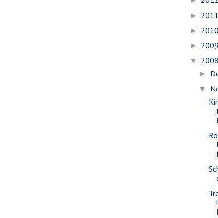
201
►
201
►
201
►
200
►
200
▼
D
►
N
▼
Ki
Ro
Sc
Tr