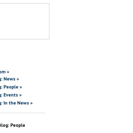
om »
g: News »
g: People »
g: Events »
g: In the News »
Blog: People