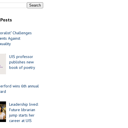
 Posts
oralist" Challenges
nts Against
uality
UIS professor
publishes new
book of poetry
erford wins 6th annual
ard
Leadership lived:
Future librarian
jump starts her
career at UIS