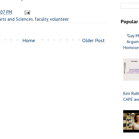
:07 PM
Arts and Sciences
,
faculty
,
volunteer
Popular
"Gay M
Home
Older Post
Argume
Homosex
Kim Ruth
CAPE aw