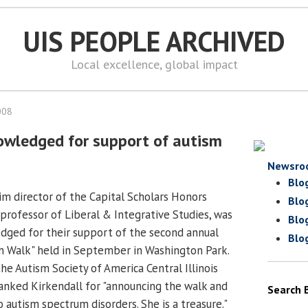
UIS PEOPLE ARCHIVED
Local excellence, global impact
008
owledged for support of autism
Newsro
Blo
rim director of the Capital Scholars Honors
Blo
professor of Liberal & Integrative Studies, was
Blo
ged for their support of the second annual
Blo
m Walk" held in September in Washington Park.
he Autism Society of America Central Illinois
anked Kirkendall for "announcing the walk and
Search 
 autism spectrum disorders. She is a treasure."