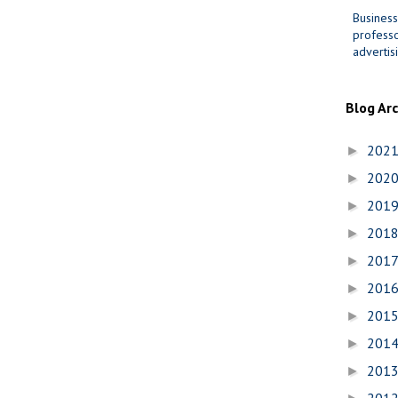
Business
professo
advertis
Blog Ar
202
►
202
►
201
►
201
►
201
►
201
►
201
►
201
►
201
►