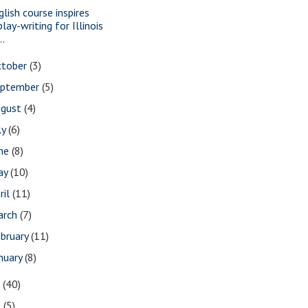
glish course inspires
play-writing for Illinois
..
ctober
(3)
eptember
(5)
ugust
(4)
ly
(6)
une
(8)
ay
(10)
ril
(11)
arch
(7)
bruary
(11)
nuary
(8)
7
(40)
6
(5)