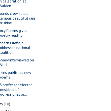
in celebration at
Walden ...
ounds crew keeps
campus beautiful rain
or shine
ncy Perkins gives
poetry reading
nneth Oldfield
addresses national
coalition
oney interviewed on
WILL
rkins publishes new
poems
S professor elected
president of
professional or...
ay
(10)