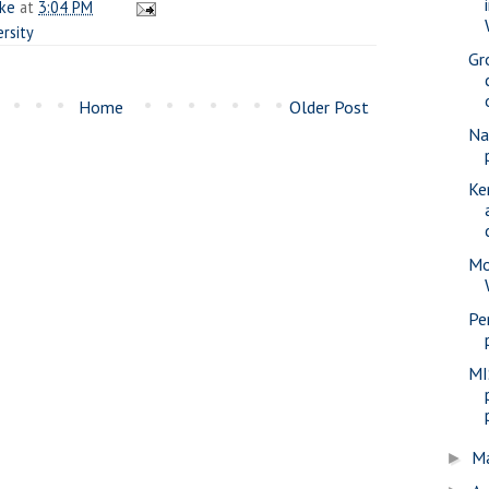
ake
at
3:04 PM
ersity
Gr
Home
Older Post
Na
Ke
Mo
Pe
MI
M
►