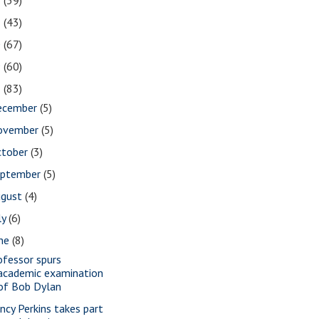
2
(39)
1
(43)
0
(67)
9
(60)
8
(83)
ecember
(5)
ovember
(5)
ctober
(3)
eptember
(5)
ugust
(4)
ly
(6)
une
(8)
ofessor spurs
academic examination
of Bob Dylan
ncy Perkins takes part