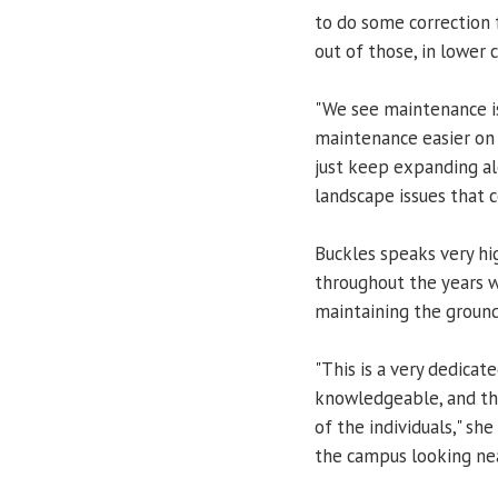
to do some correction 
out of those, in lower 
"We see maintenance i
maintenance easier on 
just keep expanding al
landscape issues that c
Buckles speaks very hi
throughout the years w
maintaining the ground
"This is a very dedicat
knowledgeable, and the
of the individuals," sh
the campus looking neat