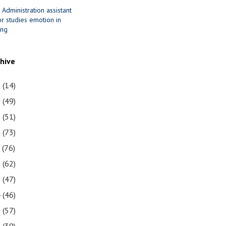
 Administration assistant
r studies emotion in
ing
chive
1
(14)
0
(49)
9
(51)
8
(73)
7
(76)
6
(62)
5
(47)
4
(46)
3
(57)