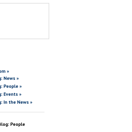
om »
g: News »
g: People »
g: Events »
g: In the News »
Blog: People