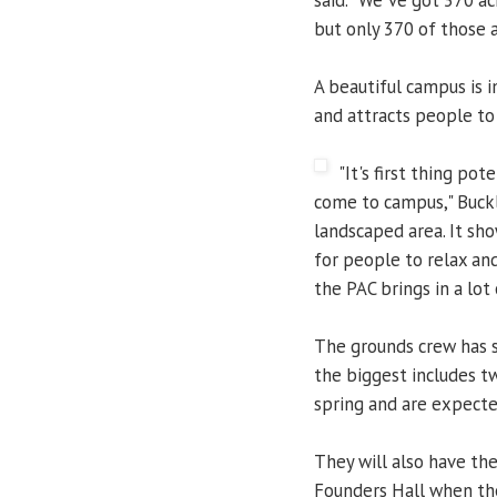
but only 370 of those a
A beautiful campus is i
and attracts people to 
"It's first thing po
come to campus," Buckle
landscaped area. It sho
for people to relax an
the PAC brings in a lot 
The grounds crew has 
the biggest includes t
spring and are expected
They will also have the
Founders Hall when the