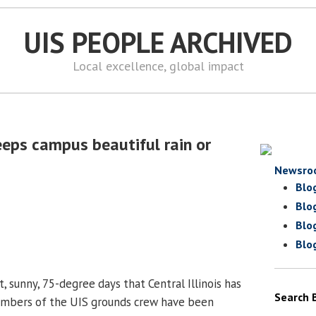
UIS PEOPLE ARCHIVED
Local excellence, global impact
eps campus beautiful rain or
Newsro
Blo
Blo
Blo
Blo
t, sunny, 75-degree days that Central Illinois has
Search 
mbers of the UIS grounds crew have been