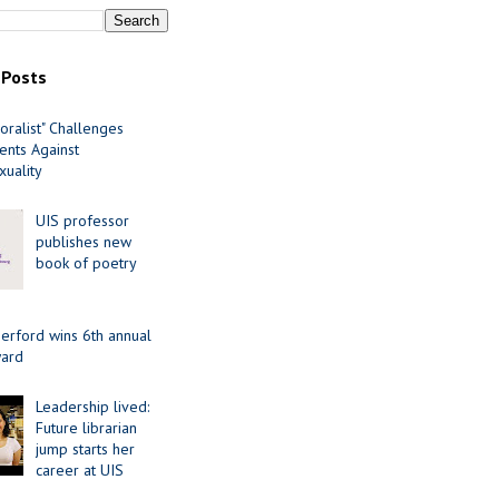
 Posts
oralist" Challenges
nts Against
uality
UIS professor
publishes new
book of poetry
erford wins 6th annual
ard
Leadership lived:
Future librarian
jump starts her
career at UIS