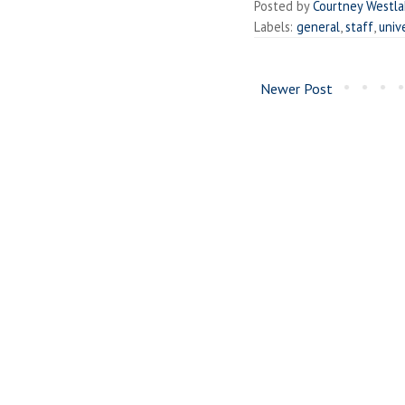
Posted by
Courtney Westl
Labels:
general
,
staff
,
univ
Newer Post