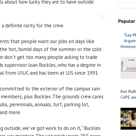
 about how lucky they are to have outside
Popular
 a definite rarity for the crew.
"Gay M
nts that people want our jobs on days like
Argume
Homosex
e the hot, humid days of the summer or the cold
we don't get too many people asking to trade
ds supervisor Joan Buckles, who has a degree in
al from UIUC and has been at UIS since 1991.
committed to the exterior of the campus rain
Kim Ruth
11 members, plus Buckles. The grounds crew cares
CAPE aw
rubs, perennials, annuals, turf, parking lot,
and more.
g outside, we've got work to do on it," Buckles
res we maintain. The university owns 750 acres,