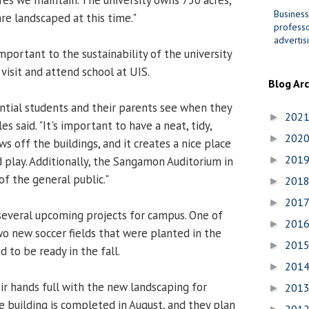
Business
re landscaped at this time."
professo
advertis
mportant to the sustainability of the university
visit and attend school at UIS.
Blog Ar
tential students and their parents see when they
202
►
s said. "It's important to have a neat, tidy,
202
►
ws off the buildings, and it creates a nice place
201
d play. Additionally, the Sangamon Auditorium in
►
of the general public."
201
►
201
►
several upcoming projects for campus. One of
201
►
wo new soccer fields that were planted in the
201
►
 to be ready in the fall.
201
►
ir hands full with the new landscaping for
201
►
 building is completed in August, and they plan