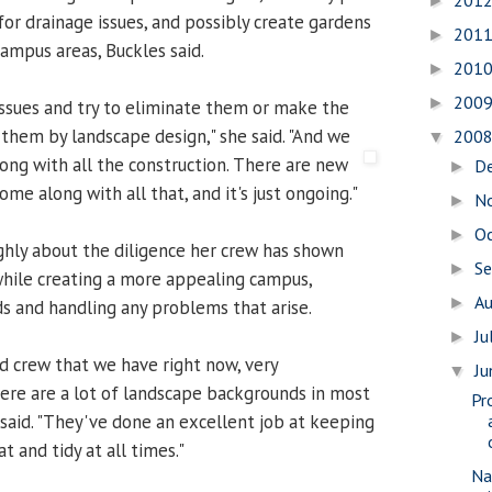
201
►
for drainage issues, and possibly create gardens
201
►
campus areas, Buckles said.
201
►
200
►
ssues and try to eliminate them or make the
them by landscape design," she said. "And we
200
▼
ong with all the construction.
There are new
D
►
ome along with all that, and it's just ongoing."
N
►
O
►
ghly about the diligence her crew has shown
S
►
hile creating a more appealing campus,
A
►
s and handling any problems that arise.
Ju
►
ed crew that we have right now, very
J
▼
re are a lot of landscape backgrounds in most
Pr
e said. "They've done an excellent job at keeping
 and tidy at all times."
Na