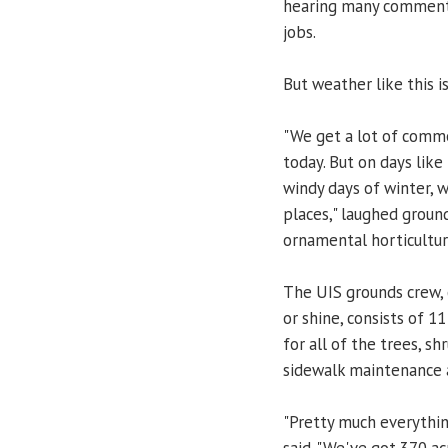
hearing many comments
jobs.
But weather like this is
"We get a lot of comme
today. But on days lik
windy days of winter, 
places," laughed groun
ornamental horticultur
The UIS grounds crew, 
or shine, consists of 
for all of the trees, sh
sidewalk maintenance 
"Pretty much everythin
said. "We've got 370 ac