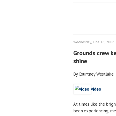
Wednesday, June 18, 2008
Grounds crew ke
shine
By Courtney Westlake
video
At times like the brigh
been experiencing, me