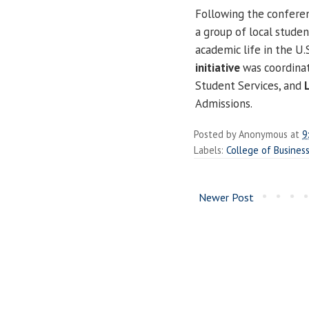
Following the confere
a group of local stude
academic life in the U.
initiative
was coordina
Student Services, and
Admissions.
Posted by
Anonymous
at
9
Labels:
College of Busine
Newer Post