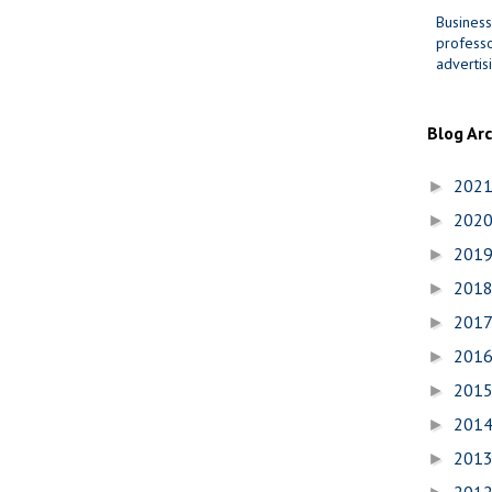
Business
professo
advertis
Blog Ar
202
►
202
►
201
►
201
►
201
►
201
►
201
►
201
►
201
►