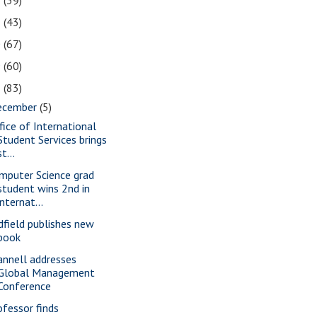
2
(39)
1
(43)
0
(67)
9
(60)
8
(83)
ecember
(5)
fice of International
Student Services brings
st...
mputer Science grad
student wins 2nd in
internat...
dfield publishes new
book
annell addresses
Global Management
Conference
ofessor finds