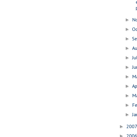
N
►
O
►
S
►
A
►
Ju
►
J
►
M
►
Ap
►
M
►
Fe
►
Ja
►
200
►
200
►