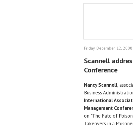
Friday, December 12, 2008
Scannell addre
Conference
Nancy Scannell
, assoc
Business Administratio
International Associat
Management Confere
on "The Fate of Poison
Takeovers in a Poisone