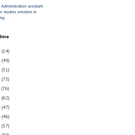
 Administration assistant
r studies emotion in
ing
chive
1
(14)
0
(49)
9
(51)
8
(73)
7
(76)
6
(62)
5
(47)
4
(46)
3
(57)