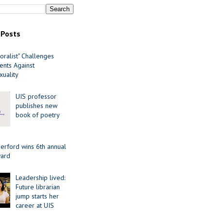
 Posts
oralist" Challenges
nts Against
uality
UIS professor
publishes new
book of poetry
erford wins 6th annual
ard
Leadership lived:
Future librarian
jump starts her
career at UIS