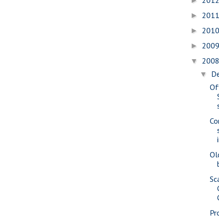
201
►
201
►
201
►
200
►
200
▼
D
▼
Of
Co
Ol
Sc
Pr