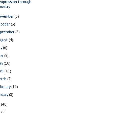
expression through
poetry
ovember
(5)
ctober
(3)
eptember
(5)
ugust
(4)
ly
(6)
une
(8)
ay
(10)
ril
(11)
arch
(7)
bruary
(11)
nuary
(8)
7
(40)
6
(5)