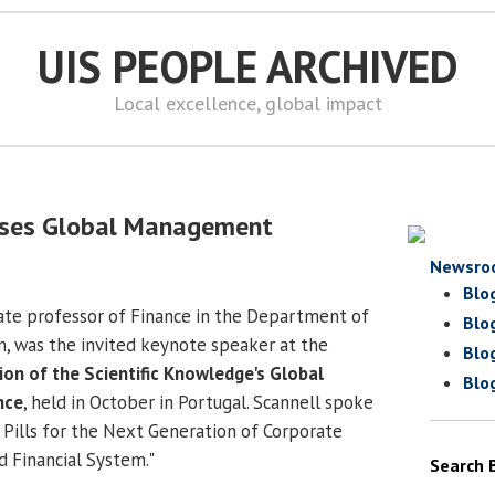
UIS PEOPLE ARCHIVED
Local excellence, global impact
sses Global Management
Newsro
Blo
iate professor of Finance in the Department of
Blo
n, was the invited keynote speaker at the
Blo
ion of the Scientific Knowledge's Global
Blo
nce
, held in October in Portugal. Scannell spoke
 Pills for the Next Generation of Corporate
d Financial System."
Search 