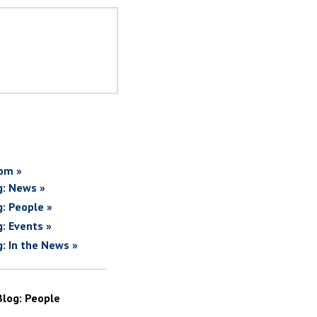
om »
g: News »
g: People »
g: Events »
g: In the News »
Blog: People