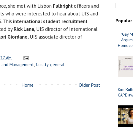
nce, she met with Lisbon
Fulbright
officers and
nts who were interested to hear about UIS and
Popular
S. This
international student recruitment
ted by
Rick Lane
, UIS director of International
"Gay M
Lori Giordano
, UIS associate director of
Argume
Homosex
:27 AM
ss and Management
,
faculty
,
general
Home
Older Post
Kim Ruth
CAPE aw