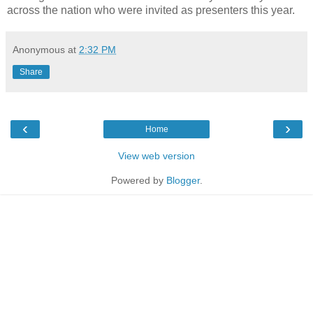
across the nation who were invited as presenters this year.
Anonymous
at
2:32 PM
Share
‹
›
Home
View web version
Powered by
Blogger
.