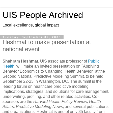
UIS People Archived
Local excellence, global impact
Tuesday, September 02, 2008
Heshmat to make presentation at
national event
Shahram Heshmat
, UIS associate professor of
Public
Health
, will make an invited presentation on "Applying
Behavior Economics to Changing Health Behavior" at the
Second National Predictive Modeling Summit, to be held
September 22-23 in
Wash
ington
,
DC
. The
summit
is the
leading forum on healthcare predictive modeling
implications, strategies, and solutions for care management,
underwriting, profiling, and other related activities. Co-
sponsors are the
Harvard Health Policy Review, Health
Affairs,
Predictive
Mo
deling News
, and several publications
and organizations. Heshmat is one of only 35 faculty from