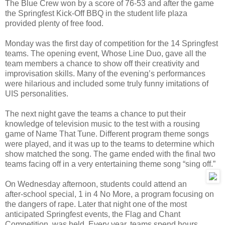
The Blue Crew won by a score of 76-53 and after the game
the Springfest Kick-Off BBQ in the student life plaza
provided plenty of free food.
Monday was the first day of competition for the 14 Springfest
teams. The opening event, Whose Line Duo, gave all the
team members a chance to show off their creativity and
improvisation skills. Many of the evening’s performances
were hilarious and included some truly funny imitations of
UIS personalities.
The next night gave the teams a chance to put their
knowledge of television music to the test with a rousing
game of Name That Tune. Different program theme songs
were played, and it was up to the teams to determine which
show matched the song. The game ended with the final two
teams facing off in a very entertaining theme song “sing off.”
On Wednesday afternoon, students could attend an
after-school special, 1 in 4 No More, a program focusing on
the dangers of rape. Later that night one of the most
anticipated Springfest events, the Flag and Chant
Competition, was held. Every year, teams spend hours