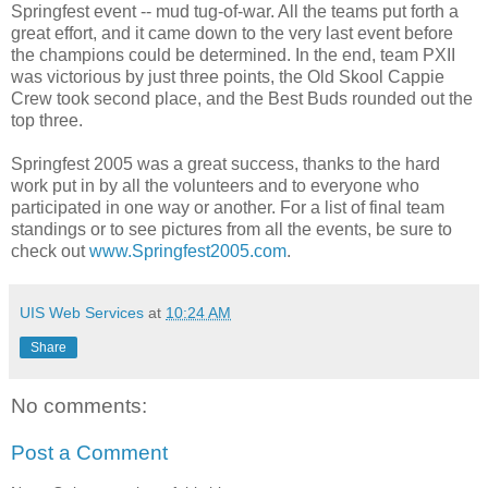
Springfest event -- mud tug-of-war. All the teams put forth a
great effort, and it came down to the very last event before
the champions could be determined. In the end, team PXII
was victorious by just three points, the Old Skool Cappie
Crew took second place, and the Best Buds rounded out the
top three.
Springfest 2005 was a great success, thanks to the hard
work put in by all the volunteers and to everyone who
participated in one way or another. For a list of final team
standings or to see pictures from all the events, be sure to
check out
www.Springfest2005.com
.
UIS Web Services
at
10:24 AM
Share
No comments:
Post a Comment