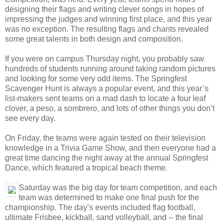
designing their flags and writing clever songs in hopes of
impressing the judges and winning first place, and this year
was no exception. The resulting flags and chants revealed
some great talents in both design and composition.
If you were on campus Thursday night, you probably saw
hundreds of students running around taking random pictures
and looking for some very odd items. The Springfest
Scavenger Hunt is always a popular event, and this year’s
list-makers sent teams on a mad dash to locate a four leaf
clover, a peso, a sombrero, and lots of other things you don’t
see every day.
On Friday, the teams were again tested on their television
knowledge in a Trivia Game Show, and then everyone had a
great time dancing the night away at the annual Springfest
Dance, which featured a tropical beach theme.
Saturday was the big day for team competition, and each
team was determined to make one final push for the
championship. The day’s events included flag football,
ultimate Frisbee, kickball, sand volleyball, and -- the final