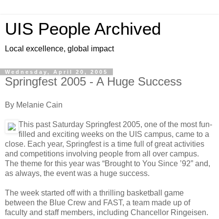
UIS People Archived
Local excellence, global impact
Wednesday, April 20, 2005
Springfest 2005 - A Huge Success
By Melanie Cain
This past Saturday Springfest 2005, one of the most fun-
filled and exciting weeks on the UIS campus, came to a
close. Each year, Springfest is a time full of great activities
and competitions involving people from all over campus.
The theme for this year was “Brought to You Since ’92” and,
as always, the event was a huge success.
The week started off with a thrilling basketball game
between the Blue Crew and FAST, a team made up of
faculty and staff members, including Chancellor Ringeisen.