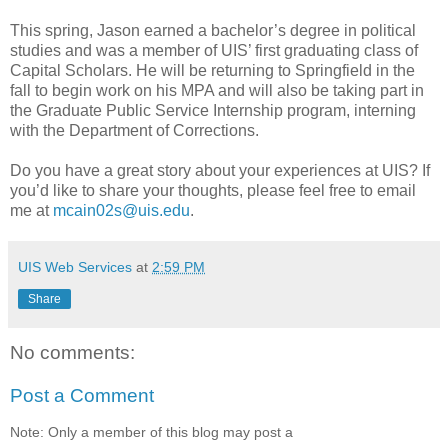
This spring, Jason earned a bachelor’s degree in political
studies and was a member of UIS’ first graduating class of
Capital Scholars. He will be returning to Springfield in the
fall to begin work on his MPA and will also be taking part in
the Graduate Public Service Internship program, interning
with the Department of Corrections.
Do you have a great story about your experiences at UIS? If
you’d like to share your thoughts, please feel free to email
me at
mcain02s@uis.edu
.
UIS Web Services
at
2:59 PM
Share
No comments:
Post a Comment
Note: Only a member of this blog may post a