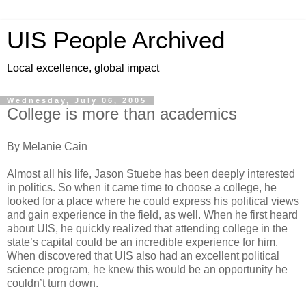
UIS People Archived
Local excellence, global impact
Wednesday, July 06, 2005
College is more than academics
By Melanie Cain
Almost all his life, Jason Stuebe has been deeply interested
in politics. So when it came time to choose a college, he
looked for a place where he could express his political views
and gain experience in the field, as well. When he first heard
about UIS, he quickly realized that attending college in the
state’s capital could be an incredible experience for him.
When discovered that UIS also had an excellent political
science program, he knew this would be an opportunity he
couldn’t turn down.