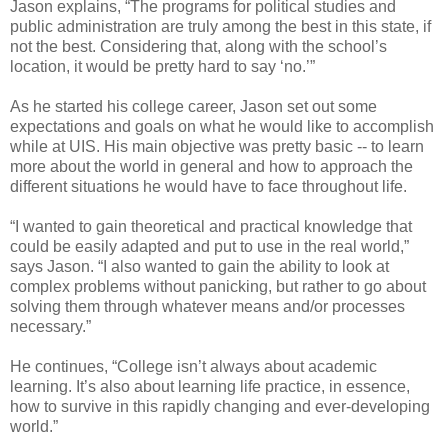
Jason explains, “The programs for political studies and
public administration are truly among the best in this state, if
not the best. Considering that, along with the school’s
location, it would be pretty hard to say ‘no.’”
As he started his college career, Jason set out some
expectations and goals on what he would like to accomplish
while at UIS. His main objective was pretty basic -- to learn
more about the world in general and how to approach the
different situations he would have to face throughout life.
“I wanted to gain theoretical and practical knowledge that
could be easily adapted and put to use in the real world,”
says Jason. “I also wanted to gain the ability to look at
complex problems without panicking, but rather to go about
solving them through whatever means and/or processes
necessary.”
He continues, “College isn’t always about academic
learning. It’s also about learning life practice, in essence,
how to survive in this rapidly changing and ever-developing
world.”