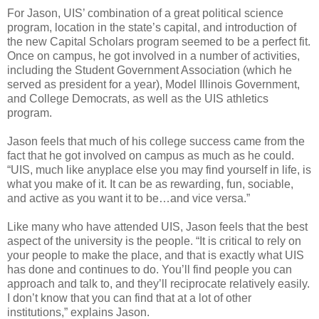
For Jason, UIS’ combination of a great political science
program, location in the state’s capital, and introduction of
the new Capital Scholars program seemed to be a perfect fit.
Once on campus, he got involved in a number of activities,
including the Student Government Association (which he
served as president for a year), Model Illinois Government,
and College Democrats, as well as the UIS athletics
program.
Jason feels that much of his college success came from the
fact that he got involved on campus as much as he could.
“UIS, much like anyplace else you may find yourself in life, is
what you make of it. It can be as rewarding, fun, sociable,
and active as you want it to be…and vice versa.”
Like many who have attended UIS, Jason feels that the best
aspect of the university is the people. “It is critical to rely on
your people to make the place, and that is exactly what UIS
has done and continues to do. You’ll find people you can
approach and talk to, and they’ll reciprocate relatively easily.
I don’t know that you can find that at a lot of other
institutions,” explains Jason.