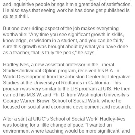
and inquisitive people brings him a great deal of satisfaction.
He also says that seeing work he has done get published is
quite a thrill.
But one over-riding aspect of the job makes everything
worthwhile: “Any time you see significant growth in skills,
knowledge, or wisdom in a student, and you can be fairly
sure this growth was brought about by what you have done
as a teacher, that is truly the peak,” he says.
Hadley-Ives, a new assistant professor in the Liberal
Studies/Individual Option program, received his B.A. in
World Development from the Johnston Center for Integrative
Studies at the University of Redlands in California. This
program was very similar to the LIS program at UIS. He then
earned his M.S.W. and Ph. D. from Washington University’s
George Warren Brown School of Social Work, where he
focused on social and economic development and research.
After a stint at UIUC’s School of Social Work, Hadley-Ives
was looking for a little change of pace. “I wanted an
environment where teaching would be more significant, and