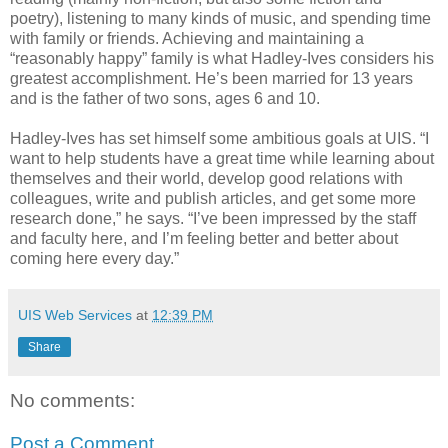
poetry), listening to many kinds of music, and spending time
with family or friends. Achieving and maintaining a
“reasonably happy” family is what Hadley-Ives considers his
greatest accomplishment. He’s been married for 13 years
and is the father of two sons, ages 6 and 10.
Hadley-Ives has set himself some ambitious goals at UIS. “I
want to help students have a great time while learning about
themselves and their world, develop good relations with
colleagues, write and publish articles, and get some more
research done,” he says. “I’ve been impressed by the staff
and faculty here, and I’m feeling better and better about
coming here every day.”
UIS Web Services
at
12:39 PM
Share
No comments:
Post a Comment