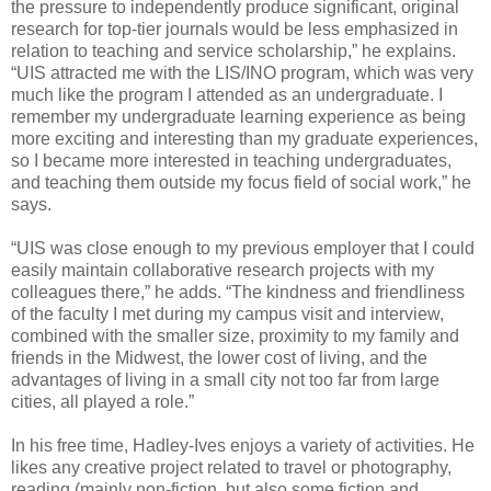
the pressure to independently produce significant, original
research for top-tier journals would be less emphasized in
relation to teaching and service scholarship,” he explains.
“UIS attracted me with the LIS/INO program, which was very
much like the program I attended as an undergraduate. I
remember my undergraduate learning experience as being
more exciting and interesting than my graduate experiences,
so I became more interested in teaching undergraduates,
and teaching them outside my focus field of social work,” he
says.
“UIS was close enough to my previous employer that I could
easily maintain collaborative research projects with my
colleagues there,” he adds. “The kindness and friendliness
of the faculty I met during my campus visit and interview,
combined with the smaller size, proximity to my family and
friends in the Midwest, the lower cost of living, and the
advantages of living in a small city not too far from large
cities, all played a role.”
In his free time, Hadley-Ives enjoys a variety of activities. He
likes any creative project related to travel or photography,
reading (mainly non-fiction, but also some fiction and