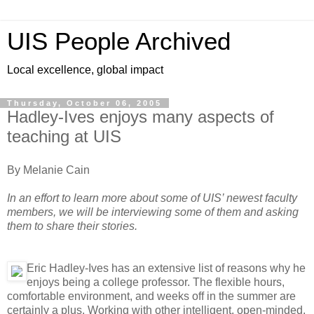
UIS People Archived
Local excellence, global impact
Thursday, October 06, 2005
Hadley-Ives enjoys many aspects of
teaching at UIS
By Melanie Cain
In an effort to learn more about some of UIS’ newest faculty
members, we will be interviewing some of them and asking
them to share their stories.
Eric Hadley-Ives has an extensive list of reasons why he
enjoys being a college professor. The flexible hours,
comfortable environment, and weeks off in the summer are
certainly a plus. Working with other intelligent, open-minded,