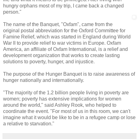
hungry orphans most of my trip, I came back a changed
person."
The name of the Banquet, "Oxfam", came from the
original postal abbreviation for the Oxford Committee for
Famine Relief, which was started in England during World
War II to provide relief to war victims in Europe. Oxfam
America, an affiliate of Oxfam International, is a relief and
development organization that works to create lasting
solutions to poverty, hunger, and injustice.
The purpose of the Hunger Banquet is to raise awareness of
hunger nationally and internationally.
"The majority of the 1.2 billion people living in poverty are
women; poverty has extensive implications for women
around the world," said Ashley Rook, who helped to
coordinate the event. "For most of us in this room, we can't
imagine what it would be like to be in a refugee camp or lose
a relative to starvation."