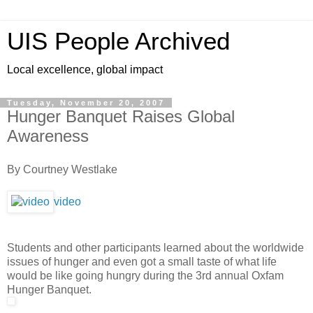
UIS People Archived
Local excellence, global impact
Tuesday, November 20, 2007
Hunger Banquet Raises Global
Awareness
By Courtney Westlake
video
Students and other participants learned about the worldwide
issues of hunger and even got a small taste of what life
would be like going hungry during the 3rd annual Oxfam
Hunger Banquet.