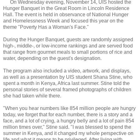
On Wednesday evening, November 14, UIS hosted the
Hunger Banquet in the Great Room in Lincoln Residence
Hall. The event is held in observance of National Hunger
and Homelessness Week and focused this year on the
theme "Poverty Has a Woman's Face."
During the Hunger Banquet, guests are randomly assigned
high-, middle-, or low-income rankings and are served food
that range from gourmet meals to small portions of rice and
water, depending on the guest's designation.
The program also included a video, artwork, and displays,
as well as a presentation by UIS student Shana Stine, who
spent a month in Kenya, Africa last summer. Stine told the
personal stories of several framed photographs of children
she had taken while there.
"When you hear numbers like 854 million people are hungry
today, we forget that for each number, there is a story and a
face, and a lot of crying, a hungry belly and a lot of pain 854
million times over," Stine said. "I was blessed to spend the
summer in Kenya, and it changed my whole perspective on
life and what it means to be privileged. After living with