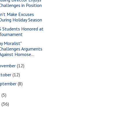
Challenges in Position
n't Make Excuses
During Holiday Season
S Students Honored at
Tournament
ay Moralist"
Challenges Arguments
Against Homose...
ovember
(12)
ctober
(12)
eptember
(8)
6
(5)
5
(36)