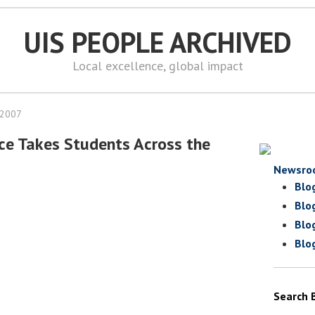
UIS PEOPLE ARCHIVED
Local excellence, global impact
 2007
ce Takes Students Across the
Newsro
Blo
Blo
Blo
Blo
Search 