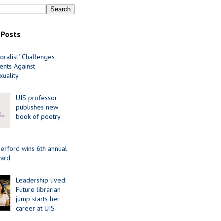
 Posts
oralist" Challenges
nts Against
uality
UIS professor
publishes new
book of poetry
erford wins 6th annual
ard
Leadership lived:
Future librarian
jump starts her
career at UIS