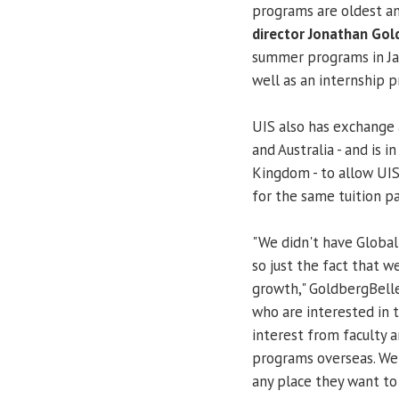
programs are oldest an
director Jonathan Gol
summer programs in Jam
well as an internship 
UIS also has exchange 
and Australia - and is 
Kingdom - to allow UIS
for the same tuition pa
"We didn't have Global 
so just the fact that
growth," GoldbergBelle 
who are interested in 
interest from faculty 
programs overseas. We 
any place they want to 