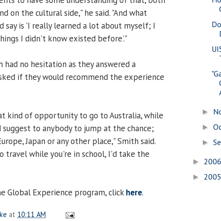
d on the cultural side," he said. "And what
Do
say is 'I really learned a lot about myself; I
ings I didn't know existed before'."
UI
 had no hesitation as they answered a
"G
sked if they would recommend the experience
N
►
t kind of opportunity to go to Australia, while
O
 I'd suggest to anybody to jump at the chance;
►
Europe, Japan or any other place," Smith said.
S
►
o travel while you're in school, I'd take the
200
►
200
►
e Global Experience program, click
here
.
ake
at
10:11 AM