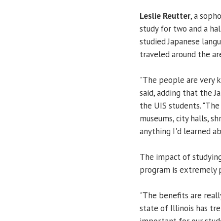
Leslie Reutter
, a soph
study for two and a ha
studied Japanese langu
traveled around the are
"The people are very ki
said, adding that the J
the UIS students. "The
museums, city halls, sh
anything I'd learned ab
The impact of studyin
program is extremely p
"The benefits are real
state of Illinois has t
important for our stud