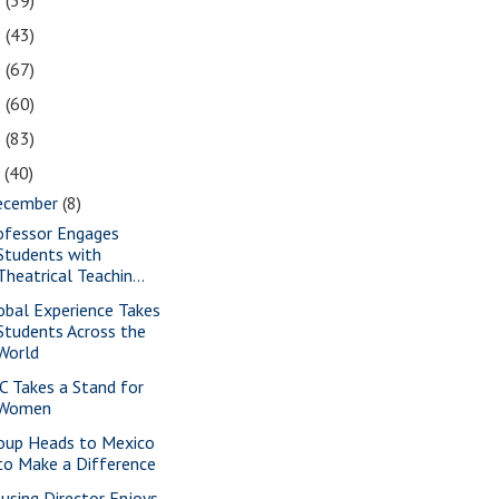
2
(39)
1
(43)
0
(67)
9
(60)
8
(83)
7
(40)
ecember
(8)
ofessor Engages
Students with
Theatrical Teachin...
obal Experience Takes
Students Across the
World
C Takes a Stand for
Women
oup Heads to Mexico
to Make a Difference
using Director Enjoys