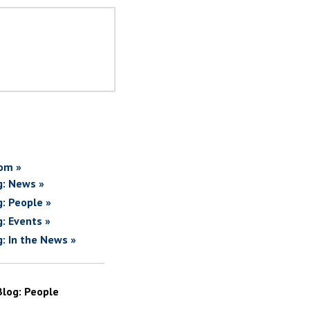
om »
g: News »
g: People »
g: Events »
g: In the News »
Blog: People