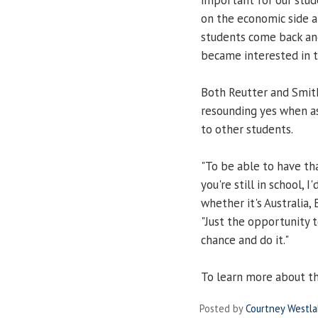
on the economic side an
students come back and 
became interested in th
Both Reutter and Smith
resounding yes when a
to other students.
"To be able to have tha
you're still in school,
whether it's Australia, 
"Just the opportunity t
chance and do it."
To learn more about th
Posted by
Courtney Westl