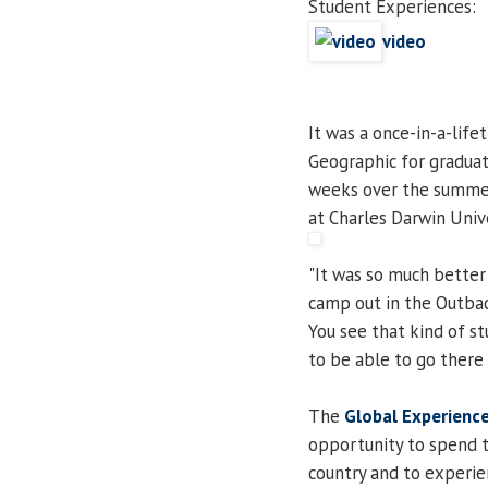
Student Experiences:
video
It was a once-in-a-life
Geographic for gradua
weeks over the summer 
at Charles Darwin Unive
"It was so much better 
camp out in the Outbac
You see that kind of s
to be able to go there 
The
Global Experienc
opportunity to spend t
country and to experie