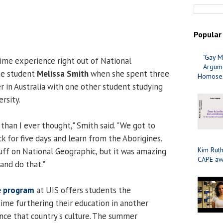
Popular
"Gay M
time experience right out of National
Argume
te student
Melissa Smith
when she spent three
Homosex
in Australia with one other student studying
rsity.
than I ever thought," Smith said. "We got to
k for five days and learn from the Aborigines.
Kim Ruth
tuff on National Geographic, but it was amazing
CAPE aw
and do that."
e program
at UIS offers students the
ime furthering their education in another
nce that country's culture. The summer