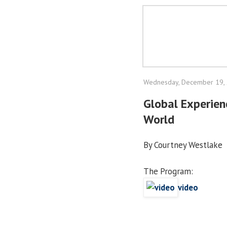
Wednesday, December 19,
Global Experien
World
By Courtney Westlake
The Program:
video