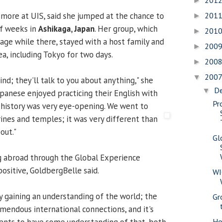
201
►
omore at UIS, said she jumped at the chance to
201
►
lf weeks in
Ashikaga, Japan
. Her group, which
201
►
age while there, stayed with a host family and
200
►
a, including Tokyo for two days.
200
►
200
▼
nd; they'll talk to you about anything," she
D
▼
apanese enjoyed practicing their English with
Pr
 history was very eye-opening. We went to
rines and temples; it was very diffe
rent than
out."
Gl
g abroad through the Global Experience
ositive, GoldbergBelle said.
WI
ly gaining an understanding of the world; the
Gr
remendous international connections, and it's
ents to have some understanding of that, both
Ho