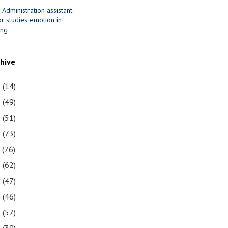
 Administration assistant
r studies emotion in
ing
chive
1
(14)
0
(49)
9
(51)
8
(73)
7
(76)
6
(62)
5
(47)
4
(46)
3
(57)