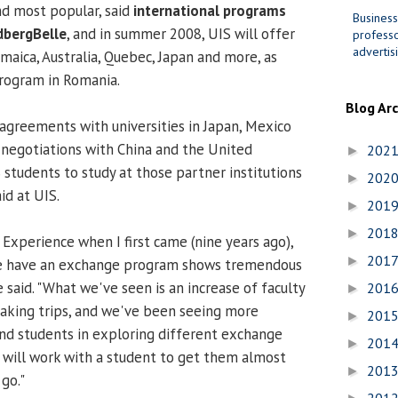
d most popular, said
international programs
Business
dbergBelle
, and in summer 2008, UIS will offer
professo
advertis
aica, Australia, Quebec, Japan and more, as
program in Romania.
Blog Ar
agreements with universities in Japan, Mexico
in negotiations with China and the United
202
►
 students to study at those partner institutions
202
►
id at UIS.
201
►
201
►
Experience when I first came (nine years ago),
201
►
 we have an exchange program shows tremendous
said. "What we've seen is an increase of faculty
201
►
taking trips, and we've been seeing more
201
►
and students in exploring different exchange
201
►
will work with a student to get them almost
201
►
go."