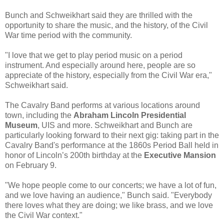
Bunch and Schweikhart said they are thrilled with the
opportunity to share the music, and the history, of the Civil
War time period with the community.
"I love that we get to play period music on a period
instrument. And especially around here, people are so
appreciate of the history, especially from the Civil War era,"
Schweikhart said.
The Cavalry Band performs at various locations around
town, including the
Abraham Lincoln Presidential
Museum
, UIS and more. Schweikhart and Bunch are
particularly looking forward to their next gig: taking part in the
Cavalry Band's performance at the 1860s Period Ball held in
honor of Lincoln’s 200th birthday at the
Executive Mansion
on February 9.
"We hope people come to our concerts; we have a lot of fun,
and we love having an audience," Bunch said. "Everybody
there loves what they are doing; we like brass, and we love
the Civil War context."