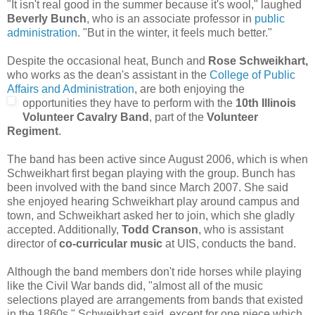
"It isn't real good in the summer because it's wool," laughed
Beverly Bunch
, who is an associate professor in
public
administration
. "But in the winter, it feels much better."
Despite the occasional heat, Bunch and
Rose Schweikhart,
who works as the dean's assistant in the
College of Public
Affairs and Administration
, are both enjoying the
opportunities they have to perform w
ith the
10th Illinois
Volunteer Cavalry Band
, part of the
Volunteer
Regiment
.
The band has been active since August 2006, which is when
Schweikhart first began playing with the group. Bunch has
been involved with the band since March 2007. She said
she enjoyed hearing Schweikhart play around campus and
town, and Schweikhart asked her to join, which she gladly
accepted. Additionally,
Todd Cranson
, who is assistant
director of
co-curricular music
at UIS, conducts the band.
Although the band members don't ride horses while playing
like the Civil War bands did, "almost all of the music
selections played are arrangements from bands that existed
in the 1860s," Schweikhart said, except for one piece which