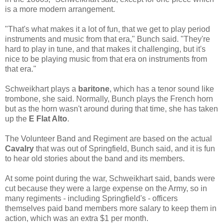
is a more modern arrangement.
"That's what makes it a lot of fun, that we get to play period
instruments and music from that era," Bunch said. "They're
hard to play in tune, and that makes it challenging, but it's
nice to be playing music from that era on instruments from
that era."
Schweikhart plays a
baritone
, which has a tenor sound like
trombone, she said. Normally, Bunch plays the French horn
but as the horn wasn't around during that time, she has taken
up the
E Flat Alto
.
The Volunteer Band and Regiment are based on the actual
Cavalry
that was out of Springfield, Bunch said, and it is fun
to hear old stories about the band and its members.
At some point during the war, Schweikhart said, bands were
cut because they were a large expense on the Army, so in
many regiments - including Springfield's - officers
themselves paid band members more salary to keep them in
action, which was an extra $1 per month.