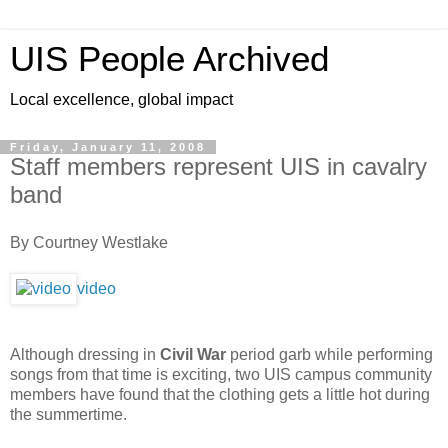
UIS People Archived
Local excellence, global impact
Friday, January 11, 2008
Staff members represent UIS in cavalry
band
By Courtney Westlake
video
Although dressing in
Civil War
period garb while performing
songs from that time is exciting, two UIS campus community
members have found that the clothing gets a little hot during
the summertime.