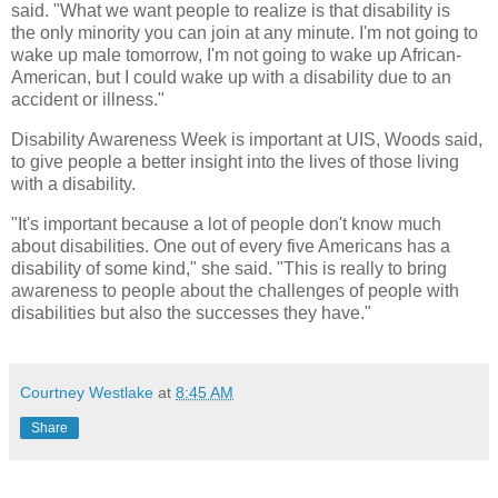
said. "What we want people to realize is that disability is
the only minority you can join at any minute. I'm not going to
wake up male tomorrow, I'm not going to wake up African-
American, but I could wake up with a disability due to an
accident or illness."
Disability Awareness Week is important at UIS, Woods said,
to give people a better insight into the lives of those living
with a disability.
"It's important because a lot of people don't know much
about disabilities. One out of every five Americans has a
disability of some kind," she said. "This is really to bring
awareness to people about the challenges of people with
disabilities but also the successes they have."
Courtney Westlake
at
8:45 AM
Share