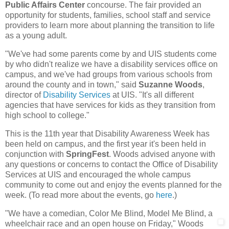
Public Affairs Center
concourse. The fair provided an
opportunity for students, families, school staff and service
providers to learn more about planning the transition to life
as a young adult.
"We've had some parents come by and UIS students come
by who didn't realize we have a disability services office on
campus, and we've had groups from various schools from
around the county and in town," said
Suzanne Woods
,
director of
Disability Services
at UIS. "It's all different
agencies that have services for kids as they transition from
high school to college."
This is the 11th year that Disability Awareness Week has
been held on campus, and the first year it's been held in
conjunction with
SpringFest
. Woods advised anyone with
any questions or concerns to contact the Office of Disability
Services at UIS and encouraged the whole campus
community to come out and enjoy the events planned for the
week. (To read more about the events, go
here
.)
"We have a comedian, Color Me Blind, Model Me Blind, a
wheelchair race and an open house
on Friday," Woods