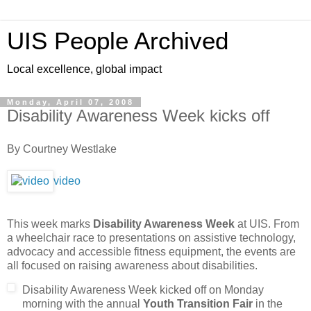
UIS People Archived
Local excellence, global impact
Monday, April 07, 2008
Disability Awareness Week kicks off
By Courtney Westlake
video
This week marks
Disability Awareness Week
at UIS. From
a wheelchair race to presentations on assistive technology,
advocacy and accessible fitness equipment, the events are
all focused on raising awareness about disabilities.
Disability Awareness Week kicked off on Monday
morning with the annual
Youth Transition Fair
in the