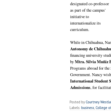
designated co-professor
as part of the campus'
initiative to
internationalize its
curriculum.
While in Chihuahua, Nan
Autonomy de Chihuah
financing university stud
Mtra. Silvia Muñiz 
by
Programs abroad for the 
Government.
Nancy wish
International Student S
Admissions
, for facilit
Posted by
Courtney Westl
Labels:
business
,
College o