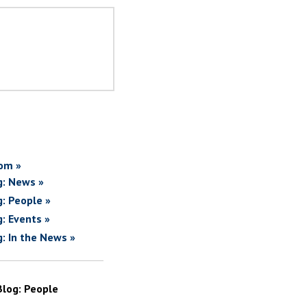
om »
g: News »
g: People »
g: Events »
g: In the News »
Blog: People