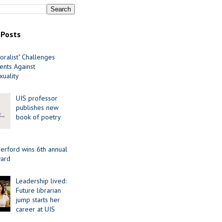
 Posts
oralist" Challenges
nts Against
uality
UIS professor
publishes new
book of poetry
erford wins 6th annual
ard
Leadership lived:
Future librarian
jump starts her
career at UIS