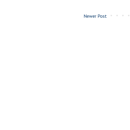
Newer Post