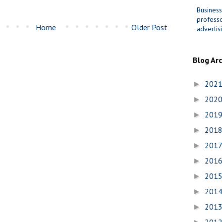
Business
professo
Home
Older Post
advertis
Blog Ar
202
►
202
►
201
►
201
►
201
►
201
►
201
►
201
►
201
►