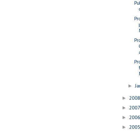
Pu
Pr
Pr
Pr
Ja
►
200
►
200
►
200
►
200
►