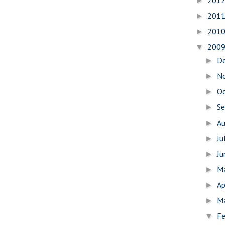
201
►
201
►
201
►
200
▼
D
►
N
►
O
►
S
►
A
►
Ju
►
J
►
M
►
Ap
►
M
►
Fe
▼