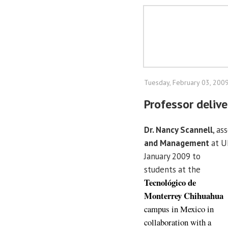
Tuesday, February 03, 200
Professor delive
Dr. Nancy Scannell
, as
and Management
at UI
January 2009 to
students at the
Tecnológico de
Monterrey Chihuahua
campus in Mexico in
collaboration with a