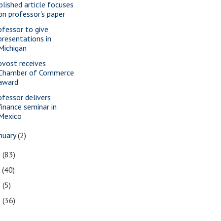
blished article focuses
on professor's paper
ofessor to give
presentations in
Michigan
ovost receives
Chamber of Commerce
award
ofessor delivers
finance seminar in
Mexico
nuary
(2)
8
(83)
7
(40)
6
(5)
5
(36)