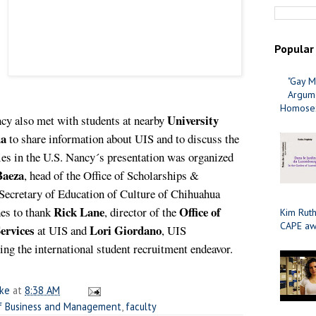
Popular
"Gay M
Argume
Homosex
University
cy also met with students at nearby
ua
to share information about UIS and to discuss the
ies in the U.S. Nancy´s presentation was o
rganized
Baeza
,
head of the Office of Scholarships &
Secretary of Education of Culture of Chihuahua
Rick Lane
Office of
es to thank
, director of the
Kim Ruth
CAPE aw
ervices
Lori Giordano
at UIS and
, UIS
ating the international student recruitment endeavor.
ake
at
8:38 AM
f Business and Management
,
faculty