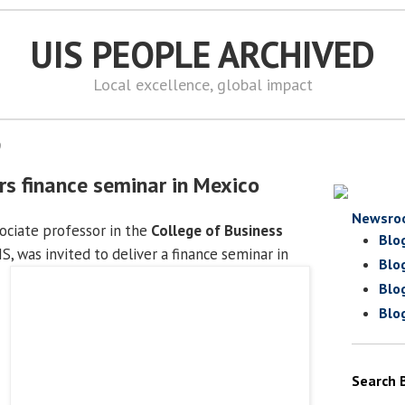
UIS PEOPLE ARCHIVED
Local excellence, global impact
9
rs finance seminar in Mexico
Newsro
sociate professor in the
College of Business
Blo
S, was invited to deliver a finance seminar in
Blo
Blo
Blo
Search 