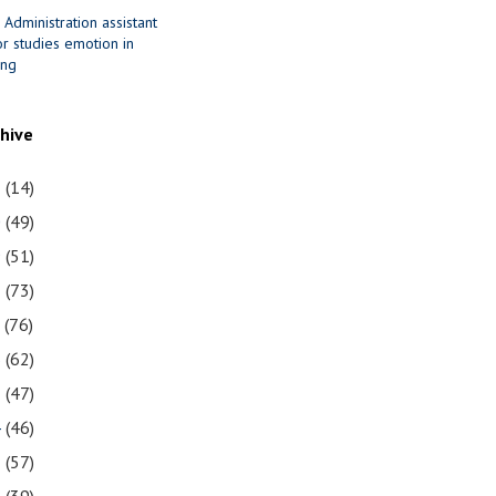
 Administration assistant
r studies emotion in
ing
chive
1
(14)
0
(49)
9
(51)
8
(73)
7
(76)
6
(62)
5
(47)
4
(46)
3
(57)