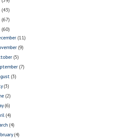
2
(39)
1
(43)
0
(67)
9
(60)
ecember
(11)
ovember
(9)
ctober
(5)
eptember
(7)
ugust
(3)
ly
(3)
une
(2)
ay
(6)
ril
(4)
arch
(4)
bruary
(4)