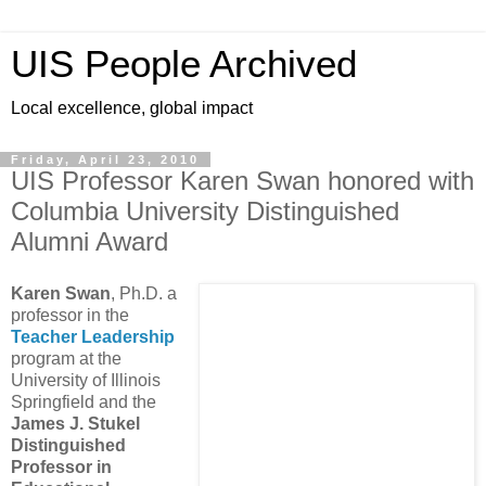
UIS People Archived
Local excellence, global impact
Friday, April 23, 2010
UIS Professor Karen Swan honored with
Columbia University Distinguished
Alumni Award
Karen Swan
, Ph.D. a
professor in the
Teacher Leadership
program at the
University of Illinois
Springfield and the
James J. Stukel
Distinguished
Professor in