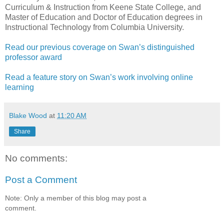
Curriculum & Instruction from Keene State College, and
Master of Education and Doctor of Education degrees in
Instructional Technology from Columbia University.
Read our previous coverage on Swan’s distinguished
professor award
Read a feature story on Swan’s work involving online
learning
Blake Wood
at
11:20 AM
Share
No comments:
Post a Comment
Note: Only a member of this blog may post a
comment.