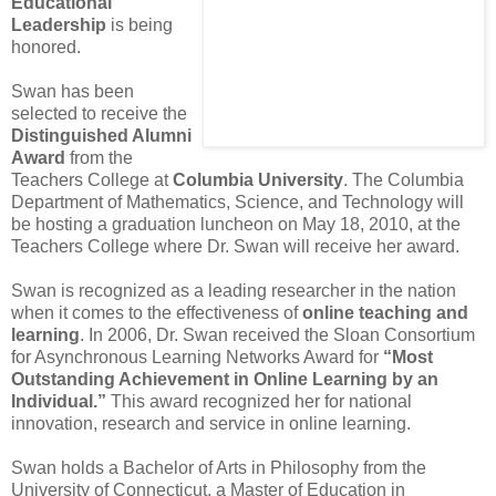
Educational
Leadership
is being
honored.
Swan has been
selected to receive the
Distinguished Alumni
Award
from the
Teachers College at
Columbia University
. The Columbia
Department of Mathematics, Science, and Technology will
be hosting a graduation luncheon on May 18, 2010, at the
Teachers College where Dr. Swan will receive her award.
Swan is recognized as a leading researcher in the nation
when it comes to the effectiveness of
online teaching and
learning
. In 2006, Dr. Swan received the Sloan Consortium
for Asynchronous Learning Networks Award for
“Most
Outstanding Achievement in Online Learning by an
Individual.”
This award recognized her for national
innovation, research and service in online learning.
Swan holds a Bachelor of Arts in Philosophy from the
University of Connecticut, a Master of Education in