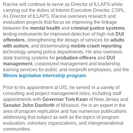
Racine will continue to serve as Director of ILLAPS while
carrying out the duties of Interim Executive Director, CSPL.
As Director of ILLAPS, Racine oversees research and
evaluation projects that focus on improving the linkage
between the
mental health
and
criminal justice systems
,
testing instruments for improved detection of high risk
DUI
offenders
, strengthening the design of services for
adults
with autism
, and disseminating
mobile crash reporting
technology among police departments. He also oversees
state training systems for
probation officers
and
DUI
management
, customized management and leadership
training services for public and nonprofit employees, and the
Illinois legislative internship program
.
Prior to his appointment at UIS, he served in a variety of
consulting and project management roles, including staff
appointments with
Governor Tom Kean
of New Jersey and
Senator John Danforth
of Missouri. He is an expert in the
area of program replication and has numerous publications
addressing that subject as well as the topics of program
evaluation, voluntary organizations, and intergenerational
communities.