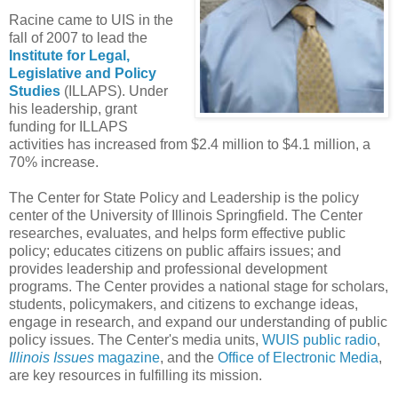
Racine came to UIS in the
fall of 2007 to lead the
Institute for Legal,
Legislative and Policy
Studies
(ILLAPS). Under
his leadership, grant
funding for ILLAPS
activities has increased from $2.4 million to $4.1 million, a
70% increase.
The Center for State Policy and Leadership is the policy
center of the University of Illinois Springfield. The Center
researches, evaluates, and helps form effective public
policy; educates citizens on public affairs issues; and
provides leadership and professional development
programs. The Center provides a national stage for scholars,
students, policymakers, and citizens to exchange ideas,
engage in research, and expand our understanding of public
policy issues. The Center's media units,
WUIS public radio
,
Illinois Issues
magazine
, and the
Office of Electronic Media
,
are key resources in fulfilling its mission.