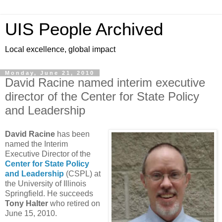
UIS People Archived
Local excellence, global impact
Monday, June 21, 2010
David Racine named interim executive
director of the Center for State Policy
and Leadership
David Racine
has been
named the Interim
Executive Director of the
Center for State Policy
and Leadership
(CSPL) at
the University of Illinois
Springfield. He succeeds
Tony Halter
who retired on
June 15, 2010.