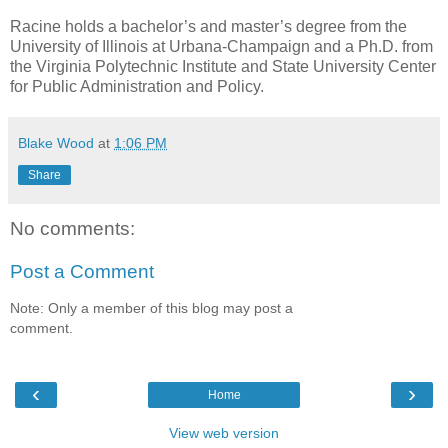
Racine holds a bachelor’s and master’s degree from the
University of Illinois at Urbana-Champaign and a Ph.D. from
the Virginia Polytechnic Institute and State University Center
for Public Administration and Policy.
Blake Wood
at
1:06 PM
Share
No comments:
Post a Comment
Note: Only a member of this blog may post a
comment.
‹
›
Home
View web version