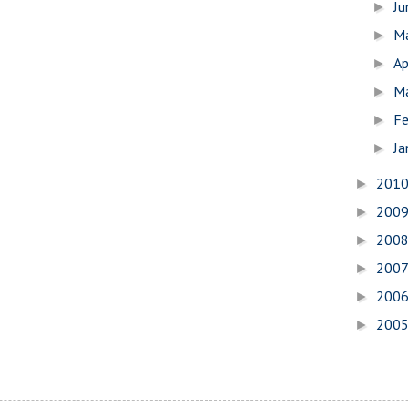
J
►
M
►
Ap
►
M
►
Fe
►
Ja
►
201
►
200
►
200
►
200
►
200
►
200
►