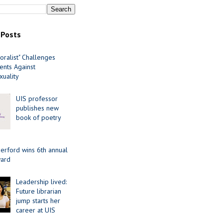
 Posts
oralist" Challenges
nts Against
uality
UIS professor
publishes new
book of poetry
erford wins 6th annual
ard
Leadership lived:
Future librarian
jump starts her
career at UIS