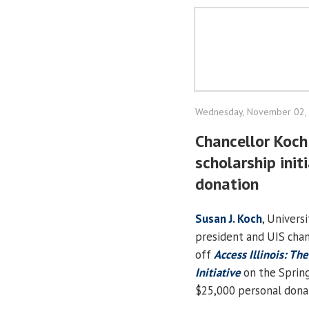
Wednesday, November 02,
Chancellor Koch 
scholarship init
donation
Susan J. Koch
, Universi
president and UIS chanc
off
Access Illinois: Th
Initiative
on the Spring
$25,000 personal dona