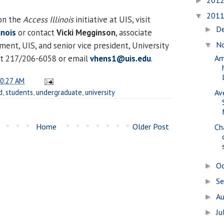
201
►
201
▼
on the
Access Illinois
initiative at UIS, visit
D
►
inois
or contact
Vicki Megginson
, associate
N
ent, UIS, and senior vice president, University
▼
 at 217/206-6058 or email
vhens1@uis.edu
.
Am
0:27 AM
d
,
students
,
undergraduate
,
university
Av
Home
Older Post
Ch
O
►
S
►
A
►
Ju
►