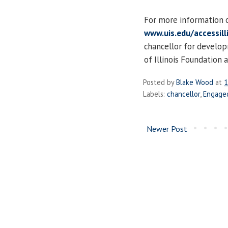
For more information 
www.uis.edu/accessill
chancellor for developm
of Illinois Foundation
Posted by
Blake Wood
at
1
Labels:
chancellor
,
Engage
Newer Post