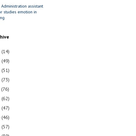
 Administration assistant
r studies emotion in
ing
chive
1
(14)
0
(49)
9
(51)
8
(73)
7
(76)
6
(62)
5
(47)
4
(46)
3
(57)