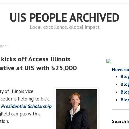
UIS PEOPLE ARCHIVED
Local excellence, global impact
 2011
kicks off Access Illinois
iative at UIS with $25,000
Newsro
Blo
Blo
ty of Illinois vice
Blo
ellor is helping to kick
Blo
e Presidential Scholarship
field campus with a
tion.
Search 