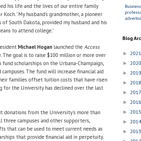
nged his life and the lives of our entire family
Business
professo
lor Koch. “My husband’s grandmother, a pioneer
advertis
s of South Dakota, provided my husband and his
eans to attend college.”
Blog Ar
President
Michael Hogan
launched the
Access
202
►
e. The goal is to raise $100 million or more over
o fund scholarships on the Urbana-Champaign,
202
►
 campuses. The fund will increase financial aid
201
►
eir families offset tuition costs that have risen
201
►
g for the University has declined over the last
201
►
201
►
201
icit donations from the University’s more than
►
ll three campuses and other supporters,
201
►
fts that can be used to meet current needs as
201
►
ships that provide financial aid in perpetuity.