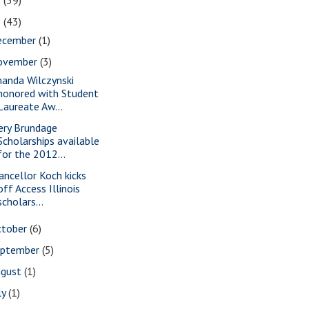
2
(39)
1
(43)
ecember
(1)
ovember
(3)
anda Wilczynski
honored with Student
Laureate Aw...
ery Brundage
Scholarships available
for the 2012...
ancellor Koch kicks
off Access Illinois
scholars...
ctober
(6)
eptember
(5)
ugust
(1)
ly
(1)