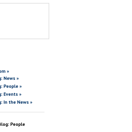
om »
g: News »
g: People »
g: Events »
g: In the News »
Blog: People