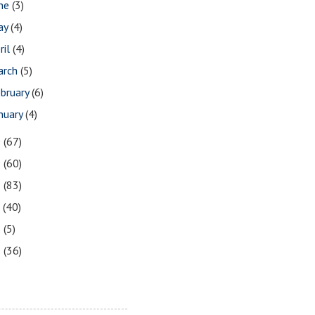
une
(3)
ay
(4)
ril
(4)
arch
(5)
bruary
(6)
nuary
(4)
0
(67)
9
(60)
8
(83)
7
(40)
6
(5)
5
(36)