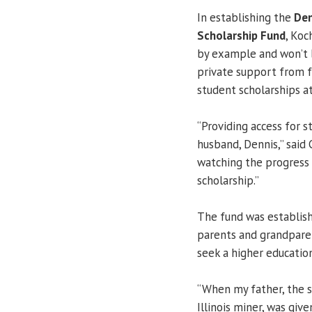
In establishing the
Den
Scholarship Fund
, Koc
by example and won’t 
private support from f
student scholarships at
“Providing access for 
husband, Dennis,” said 
watching the progress 
scholarship.”
The fund was establish
parents and grandparen
seek a higher education
“When my father, the s
Illinois miner, was giv