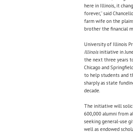
here in Illinois, it cha
forever,” said Chancel
farm wife on the plain
brother the financial m
University of Illinois 
Illinois
initiative in Jun
the next three years t
Chicago and Springfield
to help students and th
sharply as state fundin
decade.
The initiative will sol
600,000 alumni from a
seeking general-use gi
well as endowed scholar