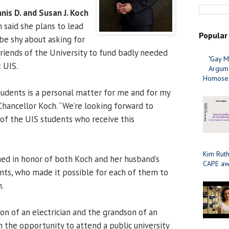
nis D. and Susan J. Koch
h said she plans to lead
Popular
be shy about asking for
riends of the University to fund badly needed
"Gay M
 UIS.
Argume
Homosex
students is a personal matter for me and for my
Chancellor Koch. “We’re looking forward to
of the UIS students who receive this
Kim Ruth
ed in honor of both Koch and her husband’s
CAPE aw
ts, who made it possible for each of them to
.
on of an electrician and the grandson of an
en the opportunity to attend a public university