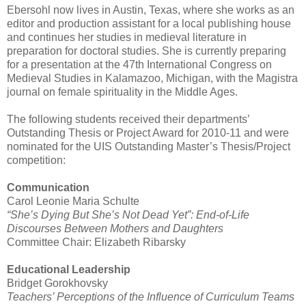
Ebersohl now lives in Austin, Texas, where she works as an
editor and production assistant for a local publishing house
and continues her studies in medieval literature in
preparation for doctoral studies. She is currently preparing
for a presentation at the 47th International Congress on
Medieval Studies in Kalamazoo, Michigan, with the Magistra
journal on female spirituality in the Middle Ages.
The following students received their departments’
Outstanding Thesis or Project Award for 2010-11 and were
nominated for the UIS Outstanding Master’s Thesis/Project
competition:
Communication
Carol Leonie Maria Schulte
“She’s Dying But She’s Not Dead Yet”: End-of-Life
Discourses Between Mothers and Daughters
Committee Chair: Elizabeth Ribarsky
Educational Leadership
Bridget Gorokhovsky
Teachers’ Perceptions of the Influence of Curriculum Teams