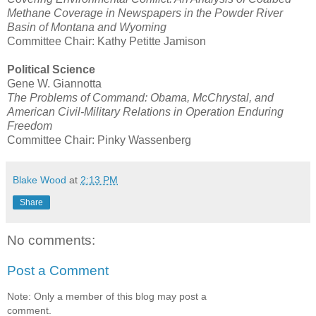
Methane Coverage in Newspapers in the Powder River
Basin of Montana and Wyoming
Committee Chair: Kathy Petitte Jamison
Political Science
Gene W. Giannotta
The Problems of Command: Obama, McChrystal, and
American Civil-Military Relations in Operation Enduring
Freedom
Committee Chair: Pinky Wassenberg
Blake Wood
at
2:13 PM
Share
No comments:
Post a Comment
Note: Only a member of this blog may post a
comment.