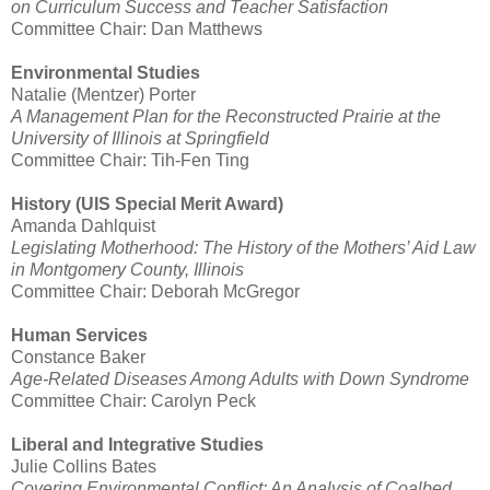
on Curriculum Success and Teacher Satisfaction
Committee Chair: Dan Matthews
Environmental Studies
Natalie (Mentzer) Porter
A Management Plan for the Reconstructed Prairie at the
University of Illinois at Springfield
Committee Chair: Tih-Fen Ting
History (UIS Special Merit Award)
Amanda Dahlquist
Legislating Motherhood: The History of the Mothers’ Aid Law
in Montgomery County, Illinois
Committee Chair: Deborah McGregor
Human Services
Constance Baker
Age-Related Diseases Among Adults with Down Syndrome
Committee Chair: Carolyn Peck
Liberal and Integrative Studies
Julie Collins Bates
Covering Environmental Conflict: An Analysis of Coalbed