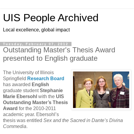
UIS People Archived
Local excellence, global impact
Tuesday, February 07, 2012
Outstanding Master's Thesis Award
presented to English graduate
The University of Illinois
Springfield
Research Board
has awarded
English
graduate student
Stephanie
Marie Ebersohl
with the
UIS
Outstanding Master’s Thesis
Award
for the 2010-2011
academic year. Ebersohl’s
thesis was entitled
Sex and the Sacred in Dante’s Divina
Commedia
.