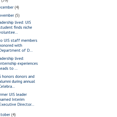
2
(39)
ecember
(4)
ovember
(5)
adership lived: UIS
student finds niche
voluntee...
o UIS staff members
honored with
Department of D...
adership lived:
Internship experiences
leads to ...
S honors donors and
alumni during annual
Celebra...
rmer UIS leader
named Interim
Executive Director...
ctober
(4)