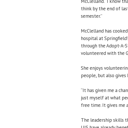
McClelland. “I know tha
think by the end of las
semester.”
McClelland has cooked 
hospital at Springfield
through the Adopt-A-S
volunteered with the Gi
She enjoys volunteerin
people, but also gives
“It has given me a cha
just myself at what pe
free time. It gives me 
The leadership skills 
UIS have already benef