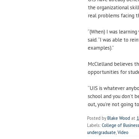
the organizational skil
real problems facing th
“(When) I was learning 
said. “I was able to rei
examples).”
McClelland believes th
opportunities for stud
“UIS is whatever anybod
school and you don’t b
out, you’re not going t
Posted by
Blake Wood
at
1
Labels:
College of Busine
undergraduate
,
Video