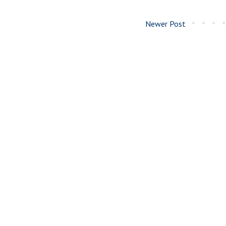
Newer Post