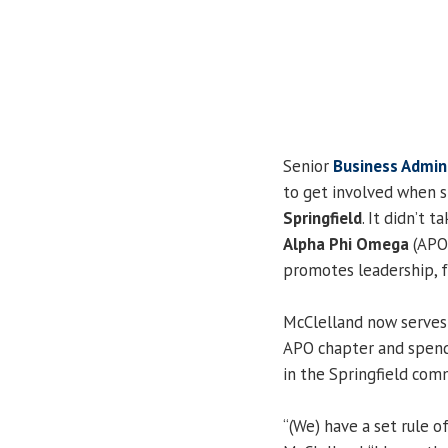
Senior
Business Admin
to get involved when s
Springfield
. It didn’t 
Alpha Phi Omega
(APO)
promotes leadership, f
McClelland now serves 
APO chapter and spend
in the Springfield com
“(We) have a set rule o