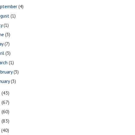
eptember
(4)
ugust
(1)
ly
(1)
une
(3)
ay
(7)
ril
(3)
arch
(1)
bruary
(3)
nuary
(3)
1
(43)
0
(67)
9
(60)
8
(83)
7
(40)