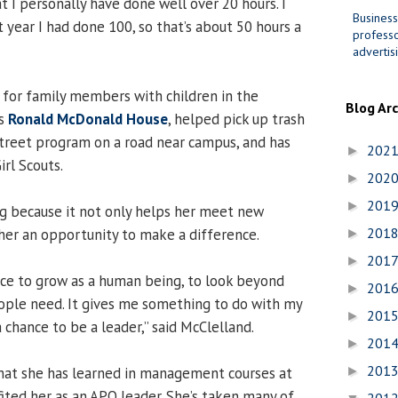
t I personally have done well over 20 hours. I
Business
t year I had done 100, so that’s about 50 hours a
professo
advertis
for family members with children in the
Blog Ar
’s
Ronald McDonald House
, helped pick up trash
treet program on a road near campus, and has
202
►
rl Scouts.
202
►
201
►
g because it not only helps her meet new
201
 her an opportunity to make a difference.
►
201
►
nce to grow as a human being, to look beyond
201
►
ople need. It gives me something to do with my
201
►
a chance to be a leader,” said McClelland.
201
►
201
that she has learned in management courses at
►
ited her as an APO leader. She’s taken many of