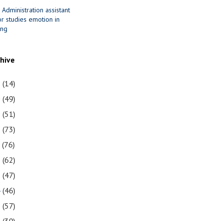
 Administration assistant
r studies emotion in
ing
chive
1
(14)
0
(49)
9
(51)
8
(73)
7
(76)
6
(62)
5
(47)
4
(46)
3
(57)