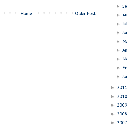
S
►
Home
Older Post
A
►
Ju
►
J
►
M
►
Ap
►
M
►
Fe
►
Ja
►
201
►
201
►
200
►
200
►
200
►