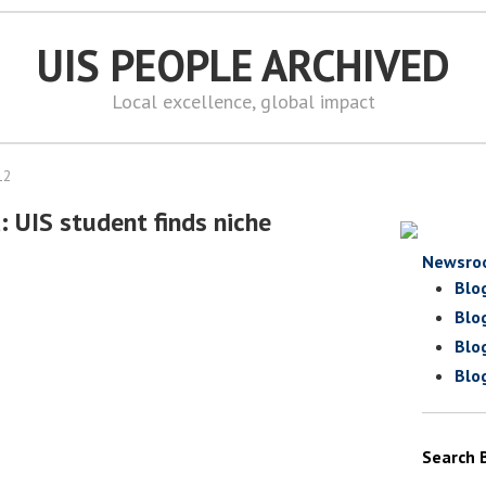
UIS PEOPLE ARCHIVED
Local excellence, global impact
12
: UIS student finds niche
Newsro
Blo
Blo
Blo
Blo
Search 