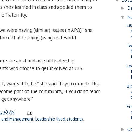
201
▼
ls she’s learned in class and applied them to
D
►
e fraternity.
N
▼
Le
we were having (similar) issues (in APO),” she
nforce that learning (using real-world
Tw
ere are an abundance of leadership
Le
ents who choose to get involved at UIS.
y wants it to be,” she said. “If you come to this
UI
ecome part of the community, if you don’t reach
o get anywhere.”
Fo
1:40 AM
ss and Management
,
Leadership lived
,
students
,
O
►