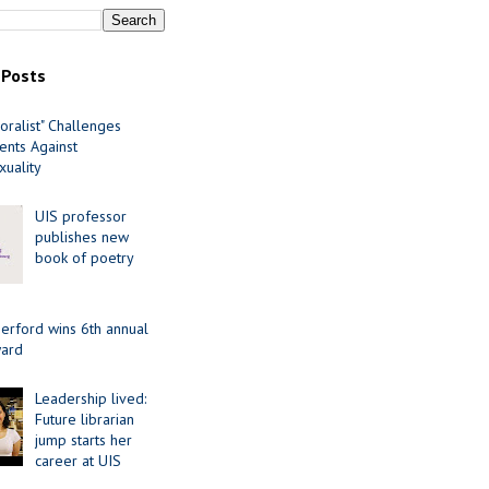
 Posts
oralist" Challenges
nts Against
uality
UIS professor
publishes new
book of poetry
erford wins 6th annual
ard
Leadership lived:
Future librarian
jump starts her
career at UIS