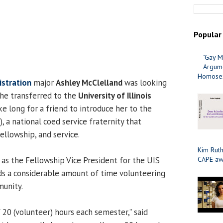
Popular
"Gay M
Argume
Homosex
istration
major
Ashley McClelland
was looking
he transferred to the
University of Illinois
take long for a friend to introduce her to the
, a national coed service fraternity that
ellowship, and service.
Kim Ruth
as the Fellowship Vice President for the UIS
CAPE aw
s a considerable amount of time volunteering
munity.
f 20 (volunteer) hours each semester,” said