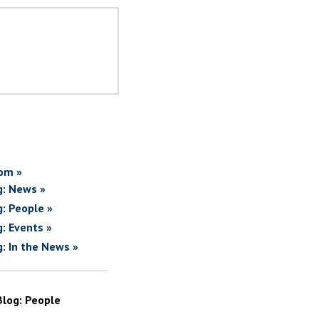
om »
g: News »
g: People »
g: Events »
g: In the News »
Blog: People