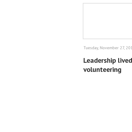
Tuesday, November 27, 20
Leadership lived
volunteering