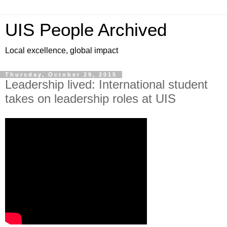
UIS People Archived
Local excellence, global impact
Thursday, October 29, 2015
Leadership lived: International student
takes on leadership roles at UIS