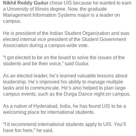
Nikhil Reddy Gudur
chose UIS because he wanted to earn
a University of Illinois degree. Now, the graduate
Management Information Systems major is a leader on
campus.
He is president of the Indian Student Organization and was
elected internal vice president of the Student Government
Association during a campus-wide vote.
“I got elected to be on the board to solve the issues of the
students and be their voice,” said Gudur.
As an elected leader, he’s learned valuable lessons about
leadership. He’s improved his ability to manage multiple
tasks and to communicate. He’s also helped to plan large
campus events, such as the Durga Dance night on campus.
As a native of Hyderabad, India, he has found UIS to be a
welcoming place for international students.
“I’d recommend international students apply to UIS. You’ll
have fun here,” he said.