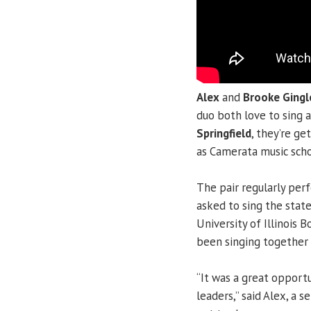
Alex
and
Brooke Gingl
duo both love to sing 
Springfield
, they’re ge
as Camerata music scho
The pair regularly per
asked to sing the state 
University of Illinois
been singing together 
“It was a great opportu
leaders,” said Alex, a s