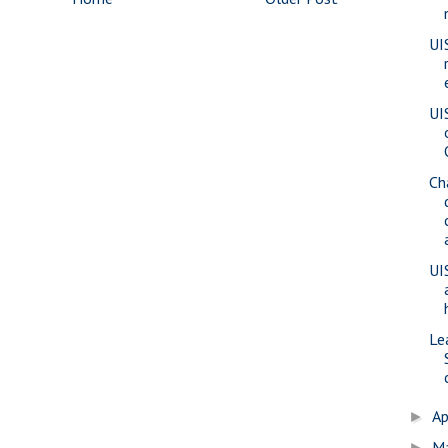
UI
UI
Ch
UI
Le
Ap
►
M
►