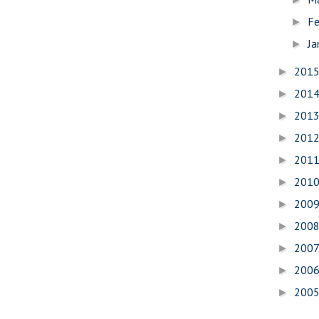
Fe
►
Ja
►
201
►
201
►
201
►
201
►
201
►
201
►
200
►
200
►
200
►
200
►
200
►