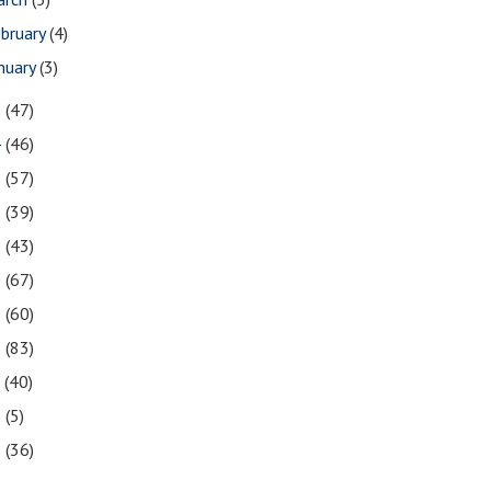
bruary
(4)
nuary
(3)
5
(47)
4
(46)
3
(57)
2
(39)
1
(43)
0
(67)
9
(60)
8
(83)
7
(40)
6
(5)
5
(36)