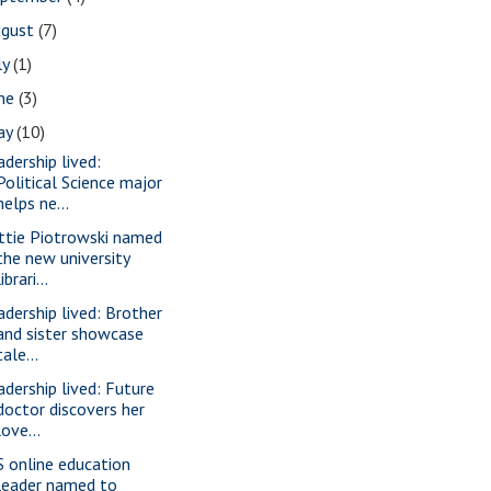
ugust
(7)
ly
(1)
une
(3)
ay
(10)
adership lived:
Political Science major
helps ne...
ttie Piotrowski named
the new university
librari...
adership lived: Brother
and sister showcase
tale...
adership lived: Future
doctor discovers her
love...
S online education
leader named to