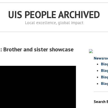
UIS PEOPLE ARCHIVED
Local excellence, global impact
d: Brother and sister showcase
Newsro
Blo
Blo
Blo
Blo
Search 