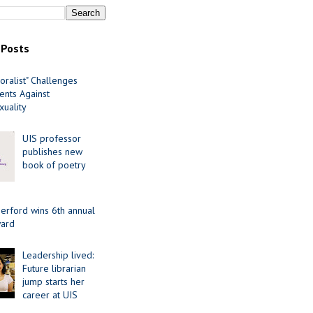
 Posts
oralist" Challenges
nts Against
uality
UIS professor
publishes new
book of poetry
erford wins 6th annual
ard
Leadership lived:
Future librarian
jump starts her
career at UIS