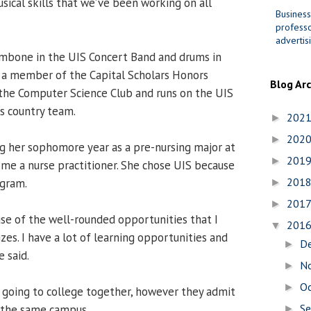
sical skills that we’ve been working on all
Business
professo
advertis
ombone in the UIS Concert Band and drums in
 a member of the Capital Scholars Honors
Blog Ar
the Computer Science Club and runs on the UIS
ss country team.
202
►
202
►
ng her sophomore year as a pre-nursing major at
201
►
me a nurse practitioner. She chose UIS because
201
ogram.
►
201
►
use of the well-rounded opportunities that I
201
▼
izes. I have a lot of learning opportunities and
D
►
 said.
N
►
O
►
 going to college together, however they admit
S
on the same campus.
►