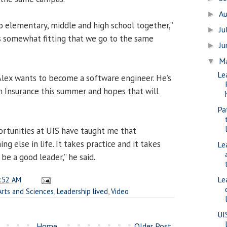
A
►
to elementary, middle and high school together,”
Ju
►
ems somewhat fitting that we go to the same
J
►
M
▼
Le
Alex wants to become a software engineer. He’s
m Insurance this summer and hopes that will
Pa
ortunities at UIS have taught me that
ing else in life. It takes practice and it takes
Le
be a good leader,” he said.
Le
:52 AM
Arts and Sciences
,
Leadership lived
,
Video
UI
Home
Older Post