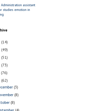
 Administration assistant
r studies emotion in
ing
chive
1
(14)
0
(49)
9
(51)
8
(73)
7
(76)
6
(62)
ecember
(3)
ovember
(8)
ctober
(8)
eptember
(4)