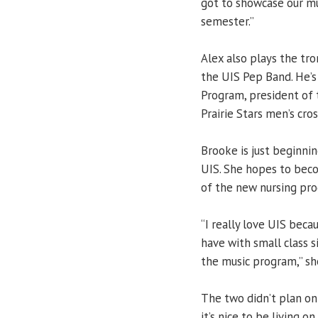
got to showcase our mu
semester.”
Alex also plays the tr
the UIS Pep Band. He’s
Program, president of 
Prairie Stars men’s cro
Brooke is just beginni
UIS. She hopes to beco
of the new nursing pr
“I really love UIS beca
have with small class s
the music program,” she
The two didn’t plan on
it’s nice to be living 