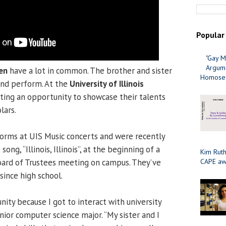
Popular
"Gay M
Argume
en
have a lot in common. The brother and sister
Homosex
and perform. At the
University of Illinois
tting an opportunity to showcase their talents
lars.
forms at UIS Music concerts and were recently
song, “Illinois, Illinois”, at the beginning of a
Kim Ruth
 Board of Trustees meeting on campus. They’ve
CAPE aw
since high school.
nity because I got to interact with university
enior computer science major. “My sister and I