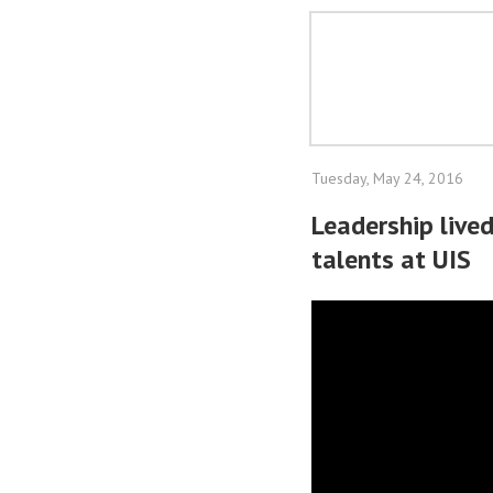
Tuesday, May 24, 2016
Leadership live
talents at UIS