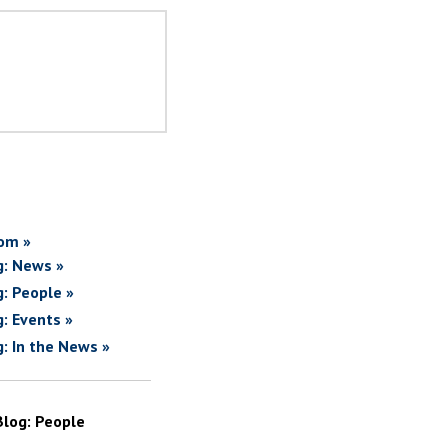
om »
g: News »
g: People »
g: Events »
g: In the News »
Blog: People