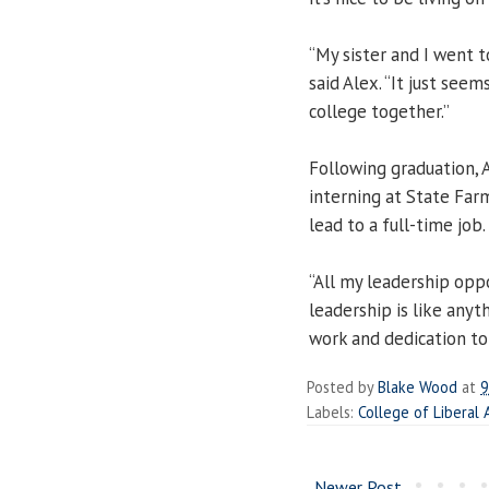
“My sister and I went 
said Alex. “It just se
college together.”
Following graduation, 
interning at State Far
lead to a full-time job.
“All my leadership opp
leadership is like anyth
work and dedication to 
Posted by
Blake Wood
at
9
Labels:
College of Liberal 
Newer Post