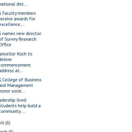
national dist...
S faculty members
receive awards for
excellence;...
S names new director
of Survey Research
Office
ancellor Koch to
deliver
commencement
address at...
S College of Business
and Management
honor socie...
adership lived:
Students help build a
community ...
ril
(6)
arch
(5)