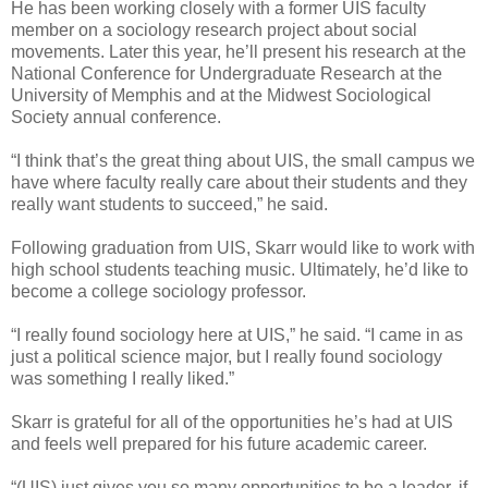
He has been working closely with a former UIS faculty
member on a sociology research project about social
movements. Later this year, he’ll present his research at the
National Conference for Undergraduate Research at the
University of Memphis and at the Midwest Sociological
Society annual conference.
“I think that’s the great thing about UIS, the small campus we
have where faculty really care about their students and they
really want students to succeed,” he said.
Following graduation from UIS, Skarr would like to work with
high school students teaching music. Ultimately, he’d like to
become a college sociology professor.
“I really found sociology here at UIS,” he said. “I came in as
just a political science major, but I really found sociology
was something I really liked.”
Skarr is grateful for all of the opportunities he’s had at UIS
and feels well prepared for his future academic career.
“(UIS) just gives you so many opportunities to be a leader, if