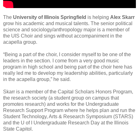
The
University of Illinois Springfield
is helping
Alex Skarr
grow his academic and musical talents. The senior political
science and sociology/anthropology major is a member of
the UIS Choir and sings without accompaniment in the
acapella group.
“Being a part of the choir, I consider myself to be one of the
leaders in the section. I come from a very good music
program in high school and being part of the choir here has
really led me to develop my leadership abilities, particularly
in the acapella group,” he said.
Skarr is a member of the Capital Scholars Honors Program,
the research society (a student group on campus that
promotes research) and works for the Undergraduate
Research Support Program where he helps plan and run the
Student Technology, Arts & Research Symposium (STARS)
and the U of I Undergraduate Research Day at the Illinois
State Capitol.