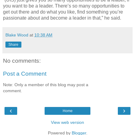
you want to be a leader. There’s so many opportunities to
get out there and do what you like, find something you’re
passionate about and become a leader in that,” he said.
Blake Wood
at
10:38 AM
Share
No comments:
Post a Comment
Note: Only a member of this blog may post a
comment.
‹
›
Home
View web version
Powered by
Blogger
.