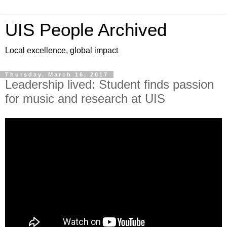
UIS People Archived
Local excellence, global impact
Thursday, March 16, 2017
Leadership lived: Student finds passion
for music and research at UIS