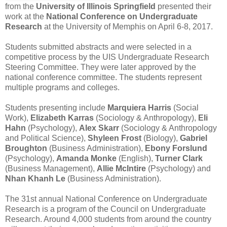
from the
University of Illinois Springfield
presented their
work at the
National Conference on Undergraduate
Research
at the University of Memphis on April 6-8, 2017.
Students submitted abstracts and were selected in a
competitive process by the UIS Undergraduate Research
Steering Committee. They were later approved by the
national conference committee. The students represent
multiple programs and colleges.
Students presenting include
Marquiera Harris
(Social
Work),
Elizabeth Karras
(Sociology & Anthropology),
Eli
Hahn
(Psychology),
Alex Skarr
(Sociology & Anthropology
and Political Science),
Shyleen Frost
(Biology),
Gabriel
Broughton
(Business Administration),
Ebony Forslund
(Psychology),
Amanda Monke
(English),
Turner Clark
(Business Management),
Allie McIntire
(Psychology) and
Nhan Khanh Le
(Business Administration).
The 31st annual National Conference on Undergraduate
Research is a program of the Council on Undergraduate
Research. Around 4,000 students from around the country