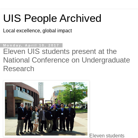
UIS People Archived
Local excellence, global impact
Monday, April 10, 2017
Eleven UIS students present at the
National Conference on Undergraduate
Research
Eleven students