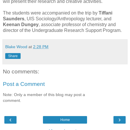
will present their research and creative activities.
The students were accompanied on the trip by
Tiffani
Saunders
, UIS Sociology/Anthropology lecturer, and
Keenan Dungey
, associate professor of chemistry and
director of the Undergraduate Research Support Program.
Blake Wood
at
2:28 PM
Share
No comments:
Post a Comment
Note: Only a member of this blog may post a
comment.
‹
›
Home