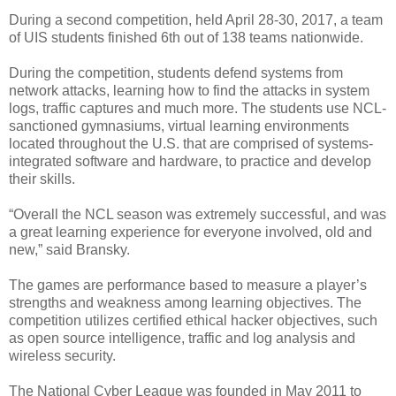
During a second competition, held April 28-30, 2017, a team
of UIS students finished 6th out of 138 teams nationwide.
During the competition, students defend systems from
network attacks, learning how to find the attacks in system
logs, traffic captures and much more. The students use NCL-
sanctioned gymnasiums, virtual learning environments
located throughout the U.S. that are comprised of systems-
integrated software and hardware, to practice and develop
their skills.
“Overall the NCL season was extremely successful, and was
a great learning experience for everyone involved, old and
new,” said Bransky.
The games are performance based to measure a player’s
strengths and weakness among learning objectives. The
competition utilizes certified ethical hacker objectives, such
as open source intelligence, traffic and log analysis and
wireless security.
The National Cyber League was founded in May 2011 to