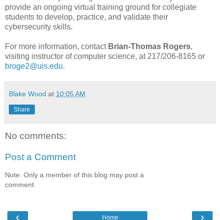
provide an ongoing virtual training ground for collegiate
students to develop, practice, and validate their
cybersecurity skills.
For more information, contact
Brian-Thomas Rogers
,
visiting instructor of computer science, at 217/206-8165 or
broge2@uis.edu
.
Blake Wood
at
10:05 AM
Share
No comments:
Post a Comment
Note: Only a member of this blog may post a
comment.
‹
›
Home