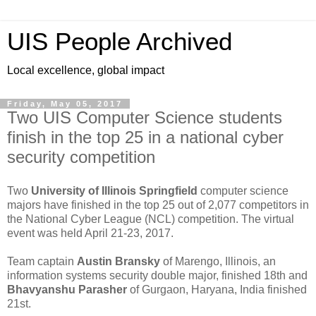
UIS People Archived
Local excellence, global impact
Friday, May 05, 2017
Two UIS Computer Science students
finish in the top 25 in a national cyber
security competition
Two
University of Illinois Springfield
computer science
majors have finished in the top 25 out of 2,077 competitors in
the National Cyber League (NCL) competition. The virtual
event was held April 21-23, 2017.
Team captain
Austin Bransky
of Marengo, Illinois, an
information systems security double major, finished 18th and
Bhavyanshu Parasher
of Gurgaon, Haryana, India finished
21st.