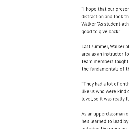
“I hope that our prese
distraction and took th
Walker. “As student-athl
good to give back.”
Last summer, Walker al
area as an instructor 
team members taught b
the fundamentals of t
“They had a lot of ent
like us who were kind o
level, so it was really f
As an upperclassman o
he’s learned to lead b
entering the program.