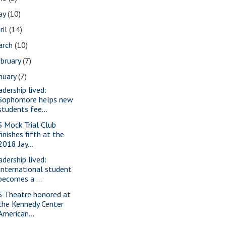
ay
(10)
ril
(14)
arch
(10)
bruary
(7)
nuary
(7)
adership lived:
Sophomore helps new
students fee...
S Mock Trial Club
finishes fifth at the
2018 Jay...
adership lived:
International student
becomes a ...
S Theatre honored at
the Kennedy Center
American...