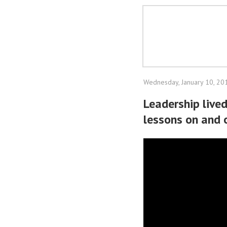
Wednesday, January 10, 20
Leadership lived
lessons on and 