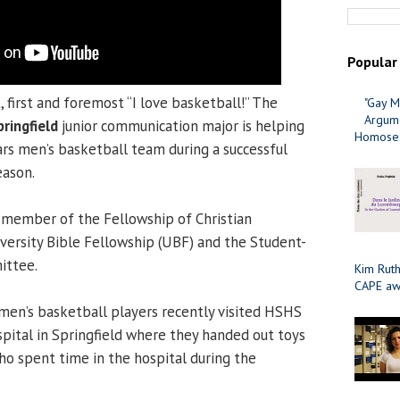
Popular
t, first and foremost “I love basketball!” The
"Gay M
Argume
pringfield
junior communication major is helping
Homosex
ars men’s basketball team during a successful
eason.
 member of the Fellowship of Christian
iversity Bible Fellowship (UBF) and the Student-
ittee.
Kim Ruth
CAPE aw
men’s basketball players recently visited HSHS
ospital in Springfield where they handed out toys
who spent time in the hospital during the