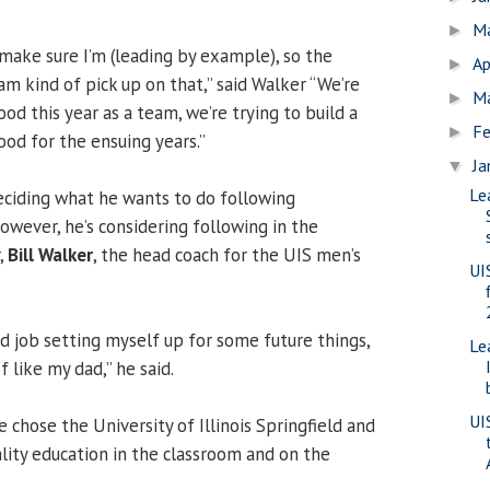
M
►
 make sure I’m (leading by example), so the
Ap
►
m kind of pick up on that,” said Walker “We’re
M
►
ood this year as a team, we’re trying to build a
Fe
►
ood for the ensuing years.”
Ja
▼
Le
deciding what he wants to do following
owever, he’s considering following in the
,
Bill Walker
, the head coach for the UIS men’s
UI
od job setting myself up for some future things,
Le
 like my dad,” he said.
UI
e chose the University of Illinois Springfield and
ality education in the classroom and on the