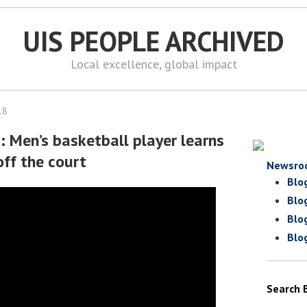
UIS PEOPLE ARCHIVED
Local excellence, global impact
18
: Men’s basketball player learns
off the court
Newsro
Blo
Blo
Blo
Blo
Search 