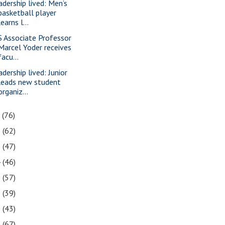
adership lived: Men’s
basketball player
learns l...
S Associate Professor
Marcel Yoder receives
facu...
adership lived: Junior
leads new student
organiz...
7
(76)
6
(62)
5
(47)
4
(46)
3
(57)
2
(39)
1
(43)
0
(67)