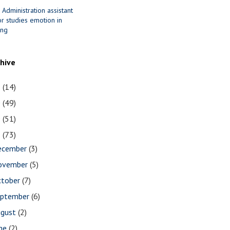
 Administration assistant
r studies emotion in
ing
chive
1
(14)
0
(49)
9
(51)
8
(73)
ecember
(3)
ovember
(5)
ctober
(7)
eptember
(6)
ugust
(2)
une
(2)