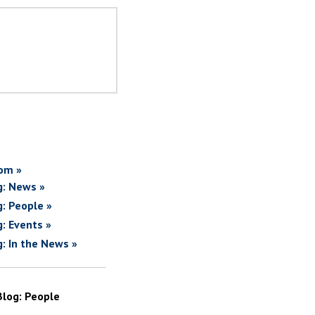
om »
g: News »
g: People »
g: Events »
g: In the News »
Blog: People