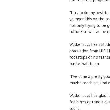
“I try to do my best to
younger kids on the tea
not only trying to be g
culture, so we can be g
Walker says he’s still 
graduation from UIS. H
footsteps of his father
basketball team.
“I’ve done a pretty go
maybe coaching, kind of
Walker says he’s glad h
feels he’s getting a qu
court.