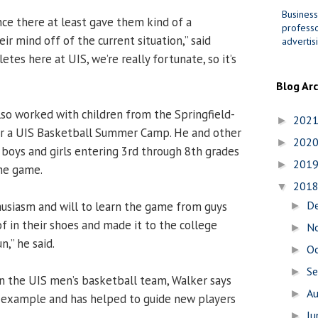
Business
nce there at least gave them kind of a
professo
eir mind off of the current situation,” said
advertis
etes here at UIS, we’re really fortunate, so it’s
Blog Ar
so worked with children from the Springfield-
202
►
for a UIS Basketball Summer Camp. He and other
202
►
oys and girls entering 3rd through 8th grades
201
►
he game.
201
▼
D
husiasm and will to learn the game from guys
►
f in their shoes and made it to the college
N
►
un,” he said.
O
►
S
►
n the UIS men’s basketball team, Walker says
A
►
y example and has helped to guide new players
J
►