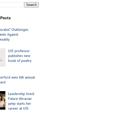
 Posts
oralist" Challenges
nts Against
uality
UIS professor
publishes new
book of poetry
erford wins 6th annual
ard
Leadership lived:
Future librarian
jump starts her
career at UIS