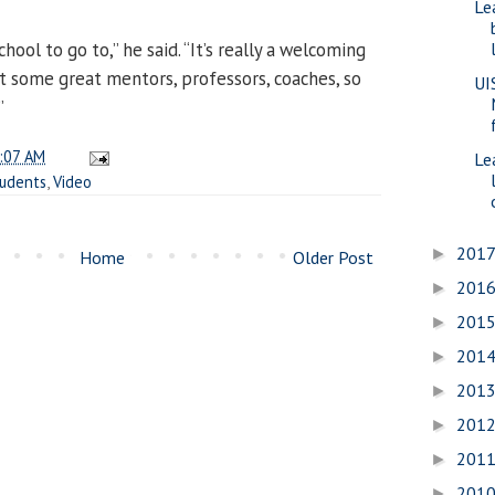
Le
school to go to,” he said. “It’s really a welcoming
 some great mentors, professors, coaches, so
UI
”
:07 AM
Le
tudents
,
Video
201
►
Home
Older Post
201
►
201
►
201
►
201
►
201
►
201
►
201
►