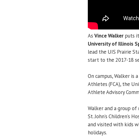
As
Vince Walker
puts i
University of Illinois S
lead the UIS Prairie St
start to the 2017-18 s
On campus, Walker is a
Athletes (FCA), the Un
Athlete Advisory Comm
Walker and a group of 
St. John’s Children’s H
and visited with kids 
holidays.