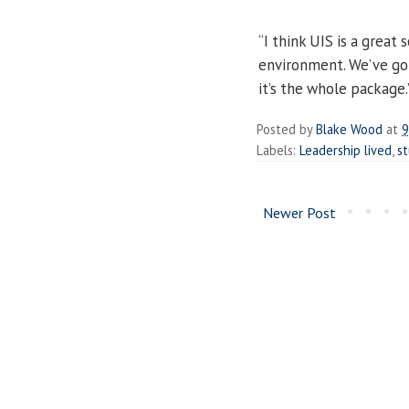
“I think UIS is a great 
environment. We’ve got
it’s the whole package.
Posted by
Blake Wood
at
9
Labels:
Leadership lived
,
s
Newer Post