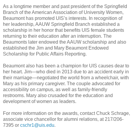
As a longtime member and past president of the Springfield
Branch of the American Association of University Women,
Beaumont has promoted UIS’s interests. In recognition of
her leadership, AAUW Springfield Branch established a
scholarship in her honor that benefits UIS female students
returning to their education after an interruption. The
Beaumonts later endowed the AAUW scholarship and also
established the Jim and Mary Beaumont Endowed
Scholarship for Public Affairs Reporting.
Beaumont also has been a champion for UIS causes dear to
her heart. Jim—who died in 2013 due to an accident early in
their marriage—negotiated the world from a wheelchair, with
Mary as his primary caregiver. The couple advocated for
accessibility on campus, as well as family-friendly
restrooms. Mary also crusaded for the education and
development of women as leaders.
For more information on the awards, contact Chuck Schrage,
associate vice chancellor for alumni relations, at 217/206-
7395 or
cschr1@uis.edu
.