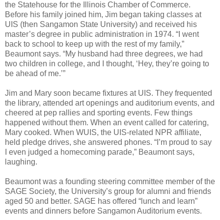
the Statehouse for the Illinois Chamber of Commerce.
Before his family joined him, Jim began taking classes at
UIS (then Sangamon State University) and received his
master’s degree in public administration in 1974. “I went
back to school to keep up with the rest of my family,”
Beaumont says. “My husband had three degrees, we had
two children in college, and I thought, ‘Hey, they’re going to
be ahead of me.’”
Jim and Mary soon became fixtures at UIS. They frequented
the library, attended art openings and auditorium events, and
cheered at pep rallies and sporting events. Few things
happened without them. When an event called for catering,
Mary cooked. When WUIS, the UIS-related NPR affiliate,
held pledge drives, she answered phones. “I’m proud to say
I even judged a homecoming parade,” Beaumont says,
laughing.
Beaumont was a founding steering committee member of the
SAGE Society, the University’s group for alumni and friends
aged 50 and better. SAGE has offered “lunch and learn”
events and dinners before Sangamon Auditorium events.