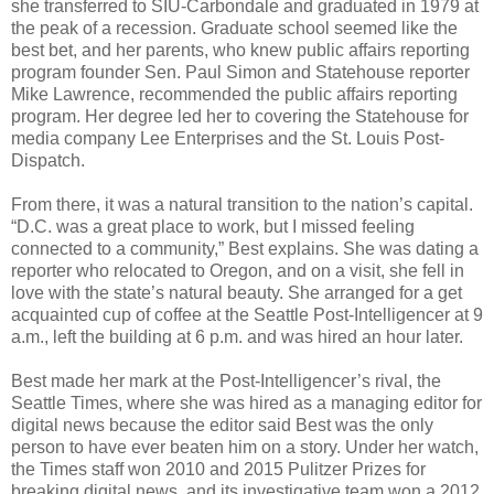
she transferred to SIU-Carbondale and graduated in 1979 at
the peak of a recession. Graduate school seemed like the
best bet, and her parents, who knew public affairs reporting
program founder Sen. Paul Simon and Statehouse reporter
Mike Lawrence, recommended the public affairs reporting
program. Her degree led her to covering the Statehouse for
media company Lee Enterprises and the St. Louis Post-
Dispatch.
From there, it was a natural transition to the nation’s capital.
“D.C. was a great place to work, but I missed feeling
connected to a community,” Best explains. She was dating a
reporter who relocated to Oregon, and on a visit, she fell in
love with the state’s natural beauty. She arranged for a get
acquainted cup of coffee at the Seattle Post-Intelligencer at 9
a.m., left the building at 6 p.m. and was hired an hour later.
Best made her mark at the Post-Intelligencer’s rival, the
Seattle Times, where she was hired as a managing editor for
digital news because the editor said Best was the only
person to have ever beaten him on a story. Under her watch,
the Times staff won 2010 and 2015 Pulitzer Prizes for
breaking digital news, and its investigative team won a 2012