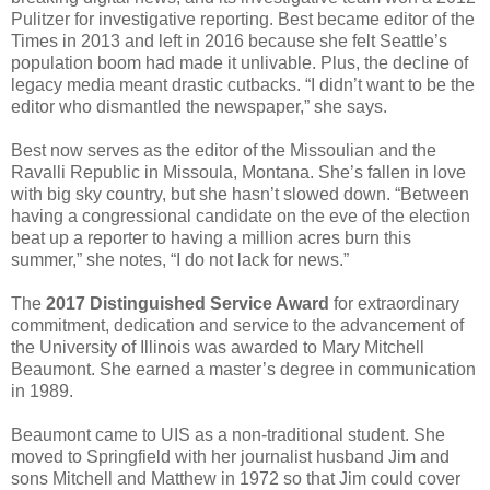
Pulitzer for investigative reporting. Best became editor of the
Times in 2013 and left in 2016 because she felt Seattle’s
population boom had made it unlivable. Plus, the decline of
legacy media meant drastic cutbacks. “I didn’t want to be the
editor who dismantled the newspaper,” she says.
Best now serves as the editor of the Missoulian and the
Ravalli Republic in Missoula, Montana. She’s fallen in love
with big sky country, but she hasn’t slowed down. “Between
having a congressional candidate on the eve of the election
beat up a reporter to having a million acres burn this
summer,” she notes, “I do not lack for news.”
The
2017 Distinguished Service Award
for extraordinary
commitment, dedication and service to the advancement of
the University of Illinois was awarded to Mary Mitchell
Beaumont. She earned a master’s degree in communication
in 1989.
Beaumont came to UIS as a non-traditional student. She
moved to Springfield with her journalist husband Jim and
sons Mitchell and Matthew in 1972 so that Jim could cover