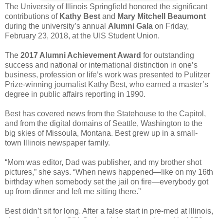
The University of Illinois Springfield honored the significant
contributions of
Kathy Best
and
Mary Mitchell Beaumont
during the university’s annual
Alumni Gala
on Friday,
February 23, 2018, at the UIS Student Union.
The
2017 Alumni Achievement Award
for outstanding
success and national or international distinction in one’s
business, profession or life’s work was presented to Pulitzer
Prize-winning journalist Kathy Best, who earned a master’s
degree in public affairs reporting in 1990.
Best has covered news from the Statehouse to the Capitol,
and from the digital domains of Seattle, Washington to the
big skies of Missoula, Montana. Best grew up in a small-
town Illinois newspaper family.
“Mom was editor, Dad was publisher, and my brother shot
pictures,” she says. “When news happened—like on my 16th
birthday when somebody set the jail on fire—everybody got
up from dinner and left me sitting there.”
Best didn’t sit for long. After a false start in pre-med at Illinois,