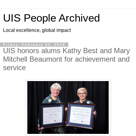
UIS People Archived
Local excellence, global impact
Friday, February 23, 2018
UIS honors alums Kathy Best and Mary
Mitchell Beaumont for achievement and
service