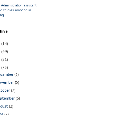
 Administration assistant
r studies emotion in
ing
chive
1
(14)
0
(49)
9
(51)
8
(73)
ecember
(3)
ovember
(5)
ctober
(7)
eptember
(6)
ugust
(2)
une
(2)