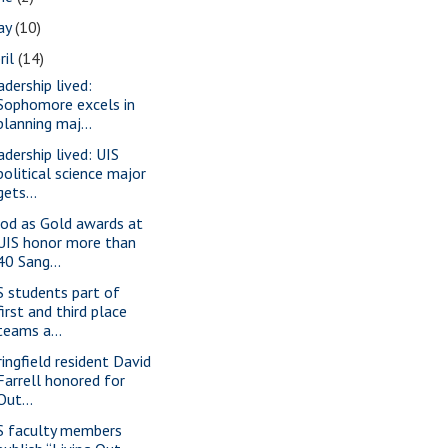
ay
(10)
ril
(14)
adership lived:
Sophomore excels in
planning maj...
adership lived: UIS
political science major
gets...
od as Gold awards at
UIS honor more than
40 Sang...
S students part of
first and third place
teams a...
ringfield resident David
Farrell honored for
Out...
S faculty members