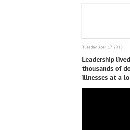
Tuesday, April 17, 2018
Leadership lived
thousands of dol
illnesses at a l