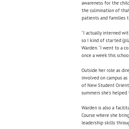
awareness for the chil
the culmination of tha
patients and families tr
“I actually interned wi
so I kind of started (
Warden. “I went to a c
once a week this school
Outside her role as di
involved on campus as 
of New Student Orienta
summers she’s helped 
Warden is also a facil
Course where she brin
leadership skills throug