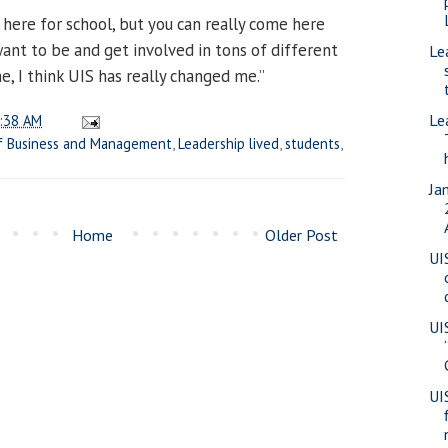
 here for school, but you can really come here
want to be and get involved in tons of different
Le
me, I think UIS has really changed me.”
Le
:38 AM
f Business and Management
,
Leadership lived
,
students
,
Ja
Home
Older Post
UI
UI
UI