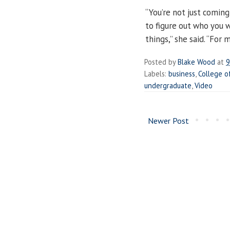
“You’re not just coming
to figure out who you 
things,” she said. “For 
Posted by
Blake Wood
at
9
Labels:
business
,
College o
undergraduate
,
Video
Newer Post