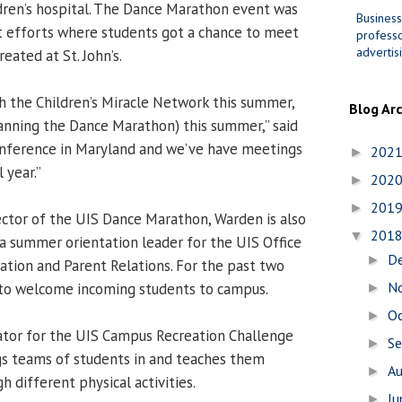
dren’s hospital. The Dance Marathon event was
Business
t efforts where students got a chance to meet
professo
advertis
eated at St. John’s.
th the Children’s Miracle Network this summer,
Blog Ar
planning the Dance Marathon) this summer,” said
onference in Maryland and we’ve have meetings
202
►
 year.”
202
►
201
►
rector of the UIS Dance Marathon, Warden is also
201
▼
a summer orientation leader for the UIS Office
D
►
tion and Parent Relations. For the past two
N
to welcome incoming students to campus.
►
O
►
itator for the UIS Campus Recreation Challenge
S
►
gs teams of students in and teaches them
A
►
h different physical activities.
J
►