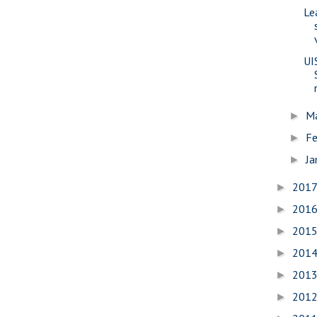
Le
UI
M
►
Fe
►
Ja
►
201
►
201
►
201
►
201
►
201
►
201
►