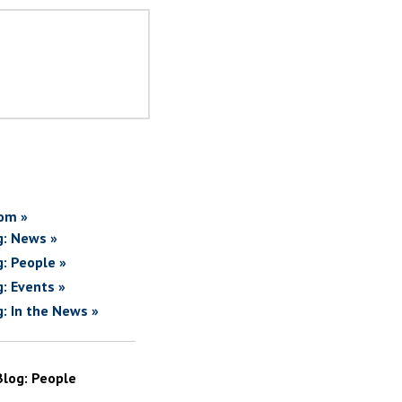
om »
g: News »
g: People »
g: Events »
g: In the News »
Blog: People