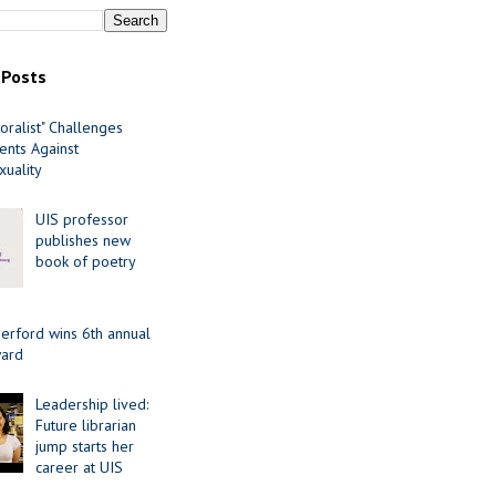
 Posts
oralist" Challenges
nts Against
uality
UIS professor
publishes new
book of poetry
erford wins 6th annual
ard
Leadership lived:
Future librarian
jump starts her
career at UIS