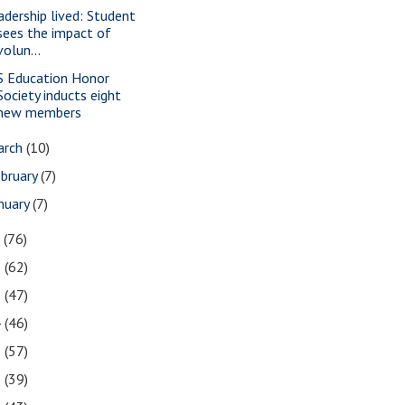
adership lived: Student
sees the impact of
volun...
S Education Honor
Society inducts eight
new members
arch
(10)
bruary
(7)
nuary
(7)
7
(76)
6
(62)
5
(47)
4
(46)
3
(57)
2
(39)