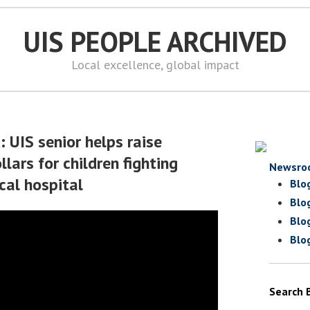
UIS PEOPLE ARCHIVED
Local excellence, global impact
: UIS senior helps raise
lars for children fighting
Newsro
ocal hospital
Blo
Blo
Blo
Blo
Search 