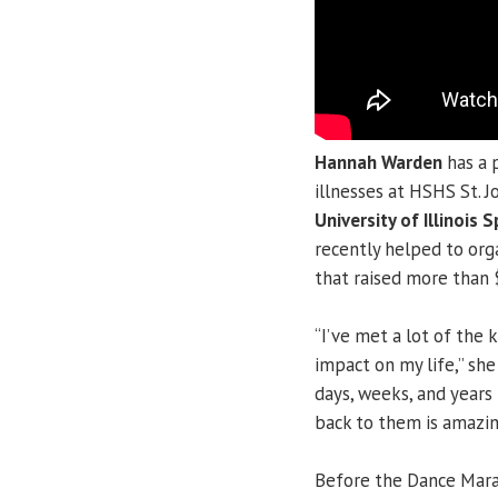
Hannah Warden
has a 
illnesses at HSHS St. J
University of Illinois S
recently helped to or
that raised more than 
“I’ve met a lot of the 
impact on my life,” sh
days, weeks, and years 
back to them is amazing 
Before the Dance Marat