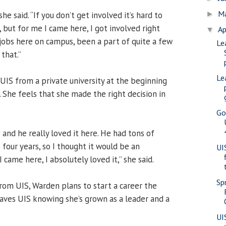
M
she said. “If you don’t get involved it’s hard to
►
, but for me I came here, I got involved right
Ap
▼
 jobs here on campus, been a part of quite a few
Le
 that.”
Le
UIS from a private university at the beginning
 She feels that she made the right decision in
Go
and he really loved it here. He had tons of
 four years, so I thought it would be an
UI
came here, I absolutely loved it,” she said.
Sp
rom UIS, Warden plans to start a career the
eaves UIS knowing she’s grown as a leader and a
UI