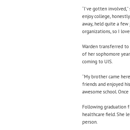
“I’ve gotten involved,” 
enjoy college, honestly
away, held quite a few
organizations, so I love
Warden transferred to 
of her sophomore year.
coming to UIS.
“My brother came here 
friends and enjoyed his
awesome school. Once I 
Following graduation f
healthcare field. She l
person.