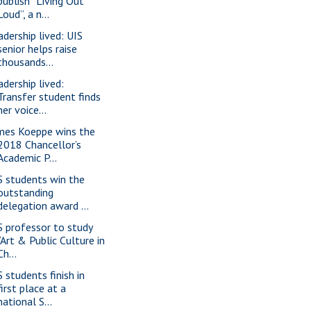
publish “Living Out
Loud”, a n...
adership lived: UIS
senior helps raise
thousands...
adership lived:
Transfer student finds
her voice...
mes Koeppe wins the
2018 Chancellor’s
Academic P...
S students win the
outstanding
delegation award ...
S professor to study
“Art & Public Culture in
Ch...
S students finish in
first place at a
national S...