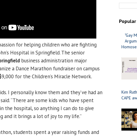
Popular
"Gay M
Argume
passion for helping children who are fighting
Homosex
ohn’s Hospital in Springfield. The senior
pringfield
business administration major
ganize a Dance Marathon fundraiser on campus
$9,000 for the Children’s Miracle Network.
kids. I personally know them and they’ve had an
Kim Ruth
CAPE aw
e said. “There are some kids who have spent
in the hospital, so anything I can do to give
and it brings a lot of joy to my life.”
hon, students spent a year raising funds and