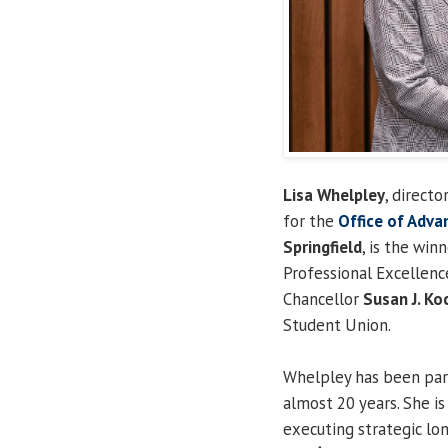
Lisa Whelpley
, direct
for the
Office of Adv
Springfield
, is the win
Professional Excellen
Chancellor
Susan J. Ko
Student Union.
Whelpley has been par
almost 20 years. She is
executing strategic lo