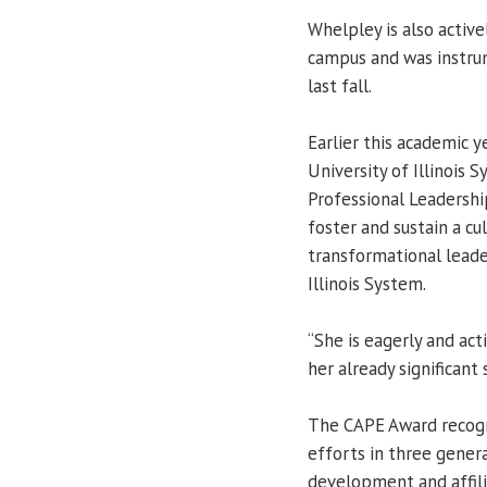
Whelpley is also activ
campus and was instru
last fall.
Earlier this academic y
University of Illinois 
Professional Leadershi
foster and sustain a cu
transformational leader
Illinois System.
“She is eagerly and ac
her already significant 
The CAPE Award recogni
efforts in three genera
development and affilia