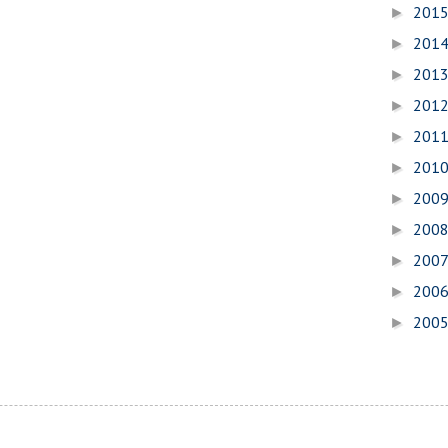
201
►
201
►
201
►
201
►
201
►
201
►
200
►
200
►
200
►
200
►
200
►