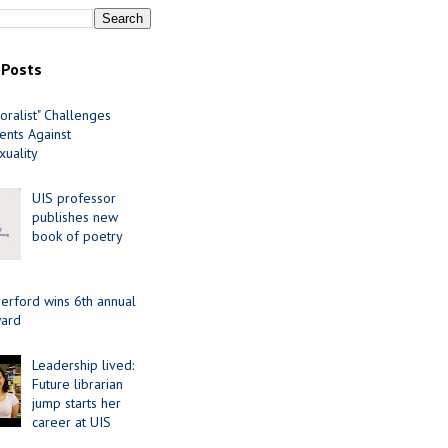
 Posts
oralist" Challenges
nts Against
uality
UIS professor
publishes new
book of poetry
erford wins 6th annual
ard
Leadership lived:
Future librarian
jump starts her
career at UIS