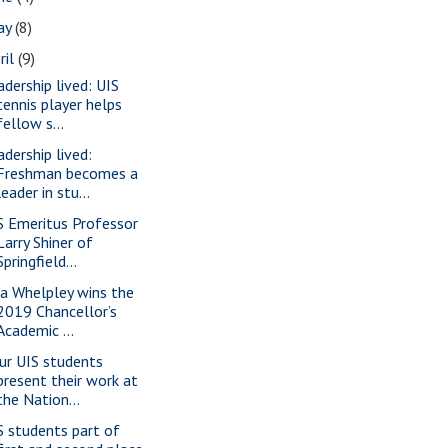
ay
(8)
ril
(9)
adership lived: UIS
tennis player helps
fellow s...
adership lived:
Freshman becomes a
leader in stu...
S Emeritus Professor
Larry Shiner of
Springfield...
sa Whelpley wins the
2019 Chancellor’s
Academic ...
ur UIS students
present their work at
the Nation...
S students part of