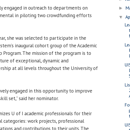
ely engaged in outreach to departments on
M
►
mental in piloting two crowdfunding efforts
Ap
▼
Le
ear, she was selected to participate in the
Le
System’s inaugural cohort group of the Academic
p Program. The mission of the program is to
lture of exceptional, dynamic and
UI
ship at all levels throughout the University of
Li
tively engaged in this opportunity to improve
skill set,” said her nominator.
Fo
zes U of I academic professionals for their
l categories: work projects, professional
UI
tions and contributions to their units. The