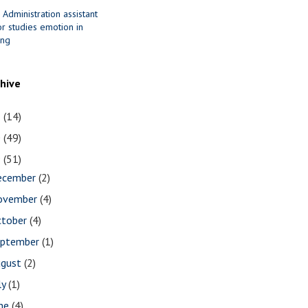
 Administration assistant
r studies emotion in
ing
chive
1
(14)
0
(49)
9
(51)
ecember
(2)
ovember
(4)
ctober
(4)
eptember
(1)
ugust
(2)
ly
(1)
une
(4)