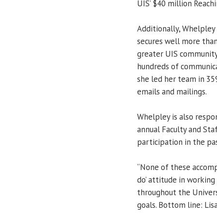
UIS’ $40 million Reach
Additionally, Whelpley
secures well more than
greater UIS community.
hundreds of communicat
she led her team in 359
emails and mailings.
Whelpley is also respon
annual Faculty and Sta
participation in the pa
“None of these accompl
do’ attitude in working
throughout the Univers
goals. Bottom line: Lis