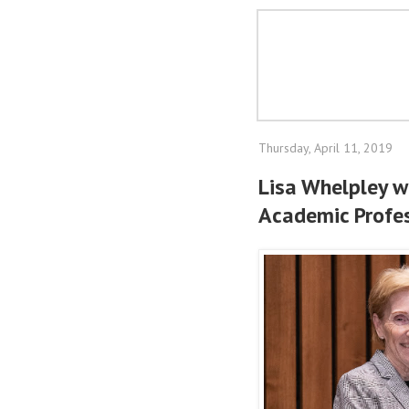
Thursday, April 11, 2019
Lisa Whelpley w
Academic Profes