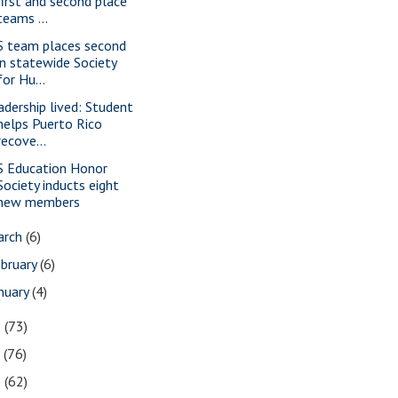
first and second place
teams ...
S team places second
in statewide Society
for Hu...
adership lived: Student
helps Puerto Rico
recove...
S Education Honor
Society inducts eight
new members
arch
(6)
bruary
(6)
nuary
(4)
8
(73)
7
(76)
6
(62)