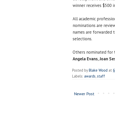
winner receives $500 in
All academic professio
nominations are revie
names are forwarded to
selections.
Others nominated for 
Angela Evans
,
Joan Se
Posted by
Blake Wood
at
6
Labels:
awards
,
staff
Newer Post