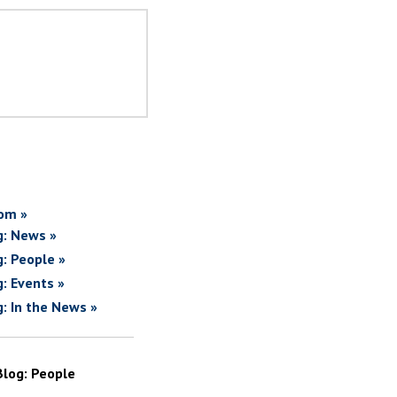
om »
g: News »
g: People »
g: Events »
g: In the News »
Blog: People