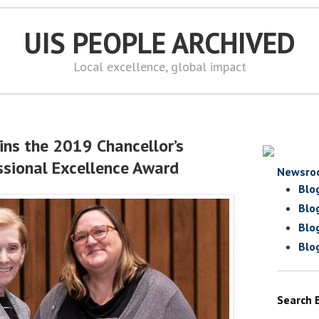
UIS PEOPLE ARCHIVED
Local excellence, global impact
ins the 2019 Chancellor’s
sional Excellence Award
Newsro
Blo
Blo
Blo
Blo
Search 