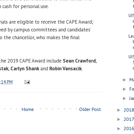
 cash for personal use.
UI
nals are eligible to receive the CAPE Award;
wed by campus committees and candidates’
Le
 the chancellor, who makes the final
UI
the 2019 CAPE Award include
Sean Crawford
,
stak
,
Carlyn Shank
and
Robin Vansacik
.
M
►
:14 PM
Fe
►
Ja
►
Home
Older Post
201
►
201
►
201
►