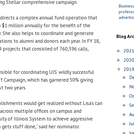
ing Stellar comprehensive campaign.
Business
professo
 directs a complex annual fund operation that
advertis
 $1 million annually for the benefit of the
 She also helps to coordinate and generate
Blog Ar
ions to alumni and donors each year. In FY 18,
 projects that consisted of 760,396 calls,
202
►
202
►
201
▼
sible for coordinating UIS’ wildly successful
D
►
ff Campaign, which has garnered 50% giving
N
►
st two years.
O
►
ishments would get realized without Lisa’s ‘can
S
►
 across multiple offices on campus and
A
►
ity of Illinois System to achieve aggressive
Ju
►
a gets stuff done,” said her nominator.
J
►