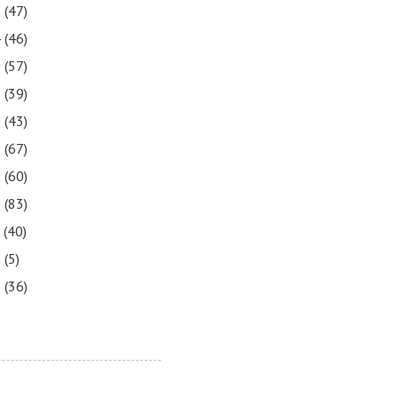
5
(47)
4
(46)
3
(57)
2
(39)
1
(43)
0
(67)
9
(60)
8
(83)
7
(40)
6
(5)
5
(36)