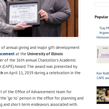
Popular
"Gay M
Argume
Homosex
or of annual giving and major gift development
ancement
at the
University of Illinois
ner of the 16th annual Chancellor’s Academic
ce (CAPE) Award. The award was presented by
ch
on April 11, 2019 during a celebration in the
Kim Ruth
CAPE aw
t of the Office of Advancement team for
 the “go to” person in the office for planning and
ng and short-term endeavors associated with