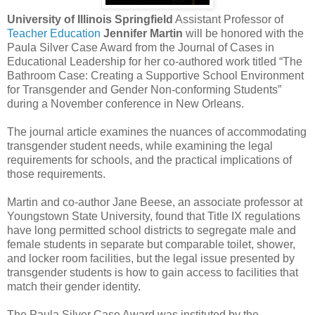
University of Illinois Springfield
Assistant Professor of
Teacher Education
Jennifer Martin
will be honored with the
Paula Silver Case Award from the Journal of Cases in
Educational Leadership for her co-authored work titled “The
Bathroom Case: Creating a Supportive School Environment
for Transgender and Gender Non-conforming Students”
during a November conference in New Orleans.
The journal article examines the nuances of accommodating
transgender student needs, while examining the legal
requirements for schools, and the practical implications of
those requirements.
Martin and co-author Jane Beese, an associate professor at
Youngstown State University, found that Title IX regulations
have long permitted school districts to segregate male and
female students in separate but comparable toilet, shower,
and locker room facilities, but the legal issue presented by
transgender students is how to gain access to facilities that
match their gender identity.
The Paula Silver Case Award was instituted by the