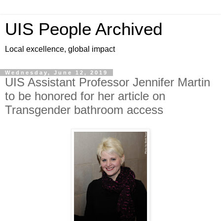
UIS People Archived
Local excellence, global impact
Wednesday, June 12, 2019
UIS Assistant Professor Jennifer Martin
to be honored for her article on
Transgender bathroom access