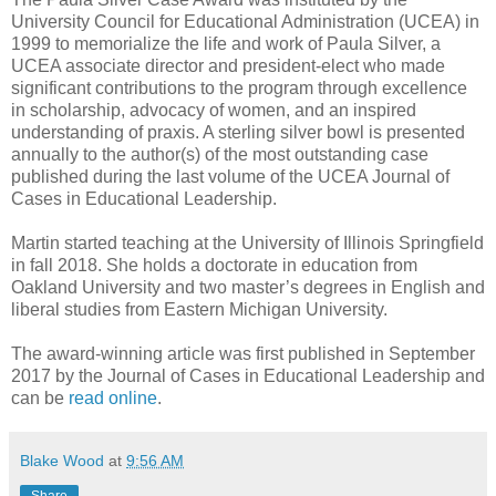
University Council for Educational Administration (UCEA) in
1999 to memorialize the life and work of Paula Silver, a
UCEA associate director and president-elect who made
significant contributions to the program through excellence
in scholarship, advocacy of women, and an inspired
understanding of praxis. A sterling silver bowl is presented
annually to the author(s) of the most outstanding case
published during the last volume of the UCEA Journal of
Cases in Educational Leadership.
Martin started teaching at the University of Illinois Springfield
in fall 2018. She holds a doctorate in education from
Oakland University and two master’s degrees in English and
liberal studies from Eastern Michigan University.
The award-winning article was first published in September
2017 by the Journal of Cases in Educational Leadership and
can be
read online
.
Blake Wood
at
9:56 AM
Share