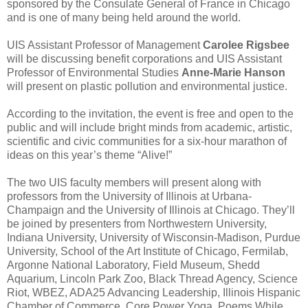
sponsored by the Consulate General of France in Chicago
and is one of many being held around the world.
UIS Assistant Professor of Management
Carolee Rigsbee
will be discussing benefit corporations and UIS Assistant
Professor of Environmental Studies
Anne-Marie Hanson
will present on plastic pollution and environmental justice.
According to the invitation, the event is free and open to the
public and will include bright minds from academic, artistic,
scientific and civic communities for a six-hour marathon of
ideas on this year’s theme “Alive!”
The two UIS faculty members will present along with
professors from the University of Illinois at Urbana-
Champaign and the University of Illinois at Chicago. They’ll
be joined by presenters from Northwestern University,
Indiana University, University of Wisconsin-Madison, Purdue
University, School of the Art Institute of Chicago, Fermilab,
Argonne National Laboratory, Field Museum, Shedd
Aquarium, Lincoln Park Zoo, Black Thread Agency, Science
Riot, WBEZ, ADA25 Advancing Leadership, Illinois Hispanic
Chamber of Commerce, Core Power Yoga, Poems While