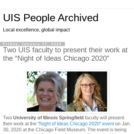
UIS People Archived
Local excellence, global impact
Friday, January 17, 2020
Two UIS faculty to present their work at
the “Night of Ideas Chicago 2020”
Two
University of Illinois Springfield
faculty will present
their work at the
“Night of Ideas Chicago 2020” event
on Jan.
30, 2020 at the Chicago Field Museum. The event is being