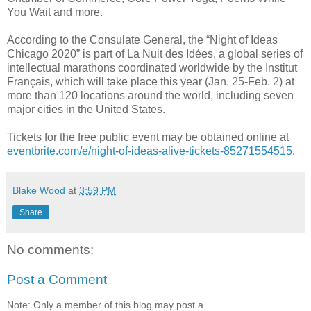
You Wait and more.
According to the Consulate General, the “Night of Ideas
Chicago 2020” is part of La Nuit des Idées, a global series of
intellectual marathons coordinated worldwide by the Institut
Français, which will take place this year (Jan. 25-Feb. 2) at
more than 120 locations around the world, including seven
major cities in the United States.
Tickets for the free public event may be obtained online at
eventbrite.com/e/night-of-ideas-alive-tickets-85271554515
.
Blake Wood
at
3:59 PM
Share
No comments:
Post a Comment
Note: Only a member of this blog may post a