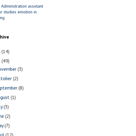
 Administration assistant
r studies emotion in
ing
chive
1
(14)
0
(49)
ovember
(3)
ctober
(2)
eptember
(8)
ugust
(1)
ly
(3)
une
(2)
ay
(7)
ril
(12)