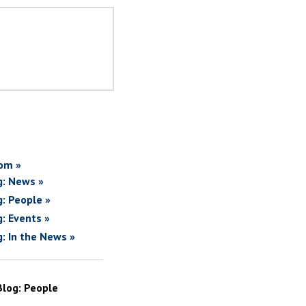
om »
g: News »
g: People »
g: Events »
g: In the News »
Blog: People