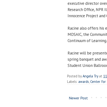
executive director ove
Research Office, NPR Ill
Innocence Project and 
Racine also offers his
MOSAIC, the Communit
Continuum of Learning.
Racine will be present
spring banquet and aw
Student Union Ballroo
Posted by
Angela Try
at
11
Labels:
awards
,
Center for 
Newer Post