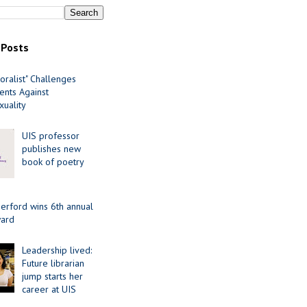
 Posts
oralist" Challenges
nts Against
uality
UIS professor
publishes new
book of poetry
erford wins 6th annual
ard
Leadership lived:
Future librarian
jump starts her
career at UIS