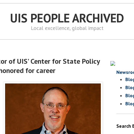
UIS PEOPLE ARCHIVED
Local excellence, global impact
or of UIS' Center for State Policy
honored for career
Newsro
Blo
Blo
Blo
Blo
Search 