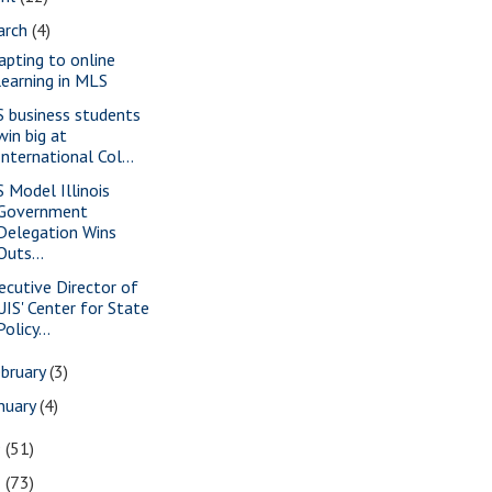
arch
(4)
apting to online
learning in MLS
S business students
win big at
International Col...
S Model Illinois
Government
Delegation Wins
Outs...
ecutive Director of
UIS' Center for State
Policy...
bruary
(3)
nuary
(4)
9
(51)
8
(73)