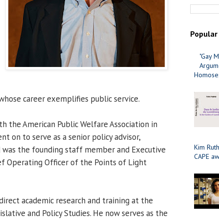
Popular
"Gay M
Argume
Homosex
whose career exemplifies public service.
th the American Public Welfare Association in
t on to serve as a senior policy advisor,
Kim Ruth
nd was the founding staff member and Executive
CAPE aw
f Operating Officer of the Points of Light
direct academic research and training at the
gislative and Policy Studies. He now serves as the