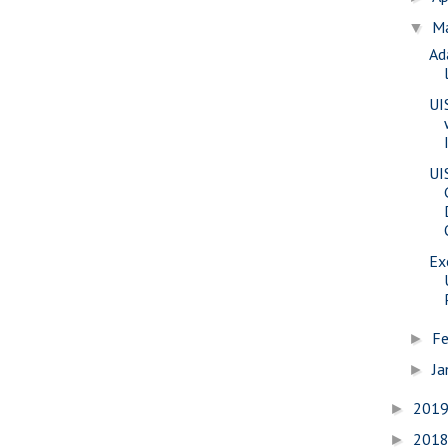
M
▼
Ad
UI
UI
Ex
Fe
►
Ja
►
201
►
201
►