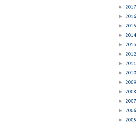
201
►
201
►
201
►
201
►
201
►
201
►
201
►
201
►
200
►
200
►
200
►
200
►
200
►