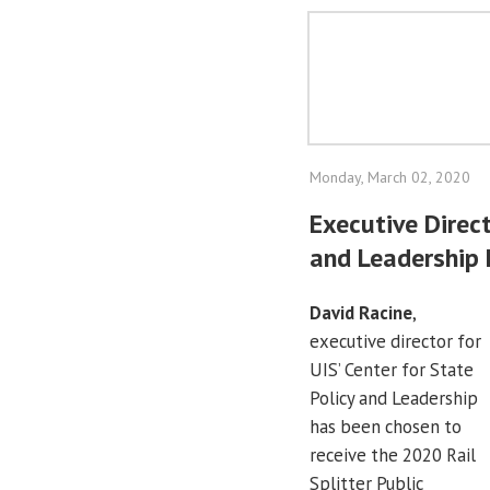
Monday, March 02, 2020
Executive Direct
and Leadership 
David Racine
,
executive director for
UIS’ Center for State
Policy and Leadership
has been chosen to
receive the 2020 Rail
Splitter Public