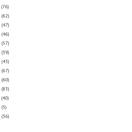
7
(76)
6
(62)
5
(47)
4
(46)
3
(57)
2
(39)
1
(43)
0
(67)
9
(60)
8
(83)
7
(40)
6
(5)
5
(36)