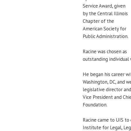
Service Award, given
by the Central Illinois
Chapter of the
American Society for
Public Administration.
Racine was chosen as
outstanding individual 
He began his career wi
Washington, DC, and wen
legislative director a
Vice President and Chie
Foundation.
Racine came to UIS to 
Institute for Legal, Le