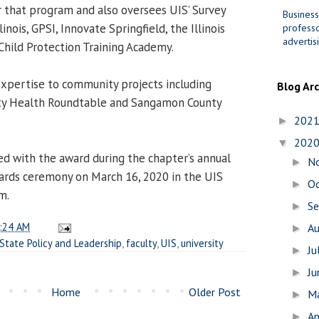
r that program and also oversees UIS’ Survey
Business
inois, GPSI, Innovate Springfield, the Illinois
professo
advertis
Child Protection Training Academy.
 expertise to community projects including
Blog Ar
y Health Roundtable and Sangamon County
202
►
202
▼
ed with the award during the chapter’s annual
N
►
ards ceremony on March 16, 2020 in the UIS
O
►
m.
S
►
:24 AM
A
►
State Policy and Leadership
,
faculty
,
UIS
,
university
Ju
►
J
►
Home
Older Post
M
►
Ap
►