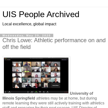
UIS People Archived
Local excellence, global impact
Wednesday, May 20, 2020
Chris Lowe: Athletic performance on and
off the field
University of
Illinois Springfield
athletes may be at home, but during
remote learning they were still actively training with athletics
staff and preparing for their next season. UIS Director of