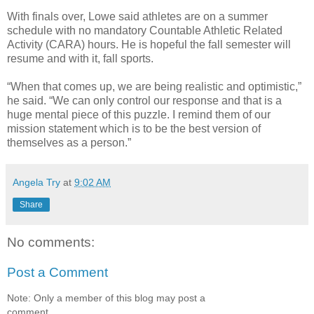
With finals over, Lowe said athletes are on a summer
schedule with no mandatory Countable Athletic Related
Activity (CARA) hours. He is hopeful the fall semester will
resume and with it, fall sports.
“When that comes up, we are being realistic and optimistic,”
he said. “We can only control our response and that is a
huge mental piece of this puzzle. I remind them of our
mission statement which is to be the best version of
themselves as a person.”
Angela Try
at
9:02 AM
Share
No comments:
Post a Comment
Note: Only a member of this blog may post a
comment.