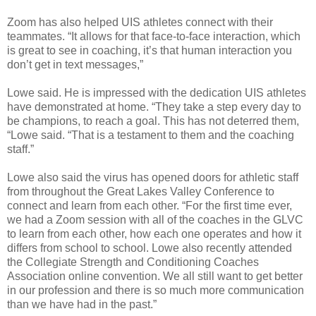
Zoom has also helped UIS athletes connect with their
teammates. “It allows for that face-to-face interaction, which
is great to see in coaching, it’s that human interaction you
don’t get in text messages,”
Lowe said. He is impressed with the dedication UIS athletes
have demonstrated at home. “They take a step every day to
be champions, to reach a goal. This has not deterred them,
“Lowe said. “That is a testament to them and the coaching
staff.”
Lowe also said the virus has opened doors for athletic staff
from throughout the Great Lakes Valley Conference to
connect and learn from each other. “For the first time ever,
we had a Zoom session with all of the coaches in the GLVC
to learn from each other, how each one operates and how it
differs from school to school. Lowe also recently attended
the Collegiate Strength and Conditioning Coaches
Association online convention. We all still want to get better
in our profession and there is so much more communication
than we have had in the past.”