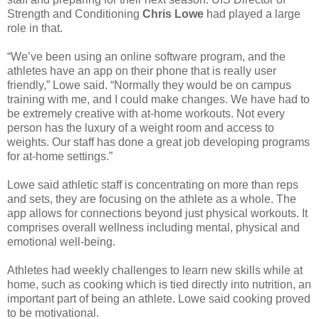
Strength and Conditioning
Chris Lowe
had played a large
role in that.
“We’ve been using an online software program, and the
athletes have an app on their phone that is really user
friendly,” Lowe said. “Normally they would be on campus
training with me, and I could make changes. We have had to
be extremely creative with at-home workouts. Not every
person has the luxury of a weight room and access to
weights. Our staff has done a great job developing programs
for at-home settings.”
Lowe said athletic staff is concentrating on more than reps
and sets, they are focusing on the athlete as a whole. The
app allows for connections beyond just physical workouts. It
comprises overall wellness including mental, physical and
emotional well-being.
Athletes had weekly challenges to learn new skills while at
home, such as cooking which is tied directly into nutrition, an
important part of being an athlete. Lowe said cooking proved
to be motivational.