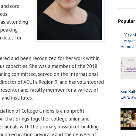
n and core
ious
Popular
 as attending
speaking
"Gay M
rticles for
Argume
Homosex
ered and been recognized for her work within
ious capacities. She was a member of the 2018
nning committee, served on the International
director of ACUI's Region 9, and has volunteered
 presenter and faculty member for a variety of
Kim Ruth
CAPE aw
 and institutes.
iation of College Unions is a nonprofit
on that brings together college union and
essionals with the primary mission of building
ugh education, advocacy and the delivery of