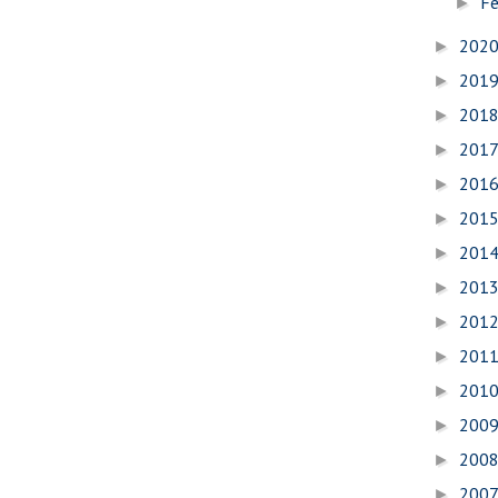
Fe
►
202
►
201
►
201
►
201
►
201
►
201
►
201
►
201
►
201
►
201
►
201
►
200
►
200
►
200
►