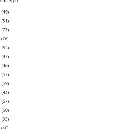
bruary
(2)
0
(49)
9
(51)
8
(73)
7
(76)
6
(62)
5
(47)
4
(46)
3
(57)
2
(39)
1
(43)
0
(67)
9
(60)
8
(83)
7
(40)