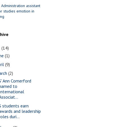
 Administration assistant
r studies emotion in
ing
chive
1
(14)
une
(1)
ril
(9)
arch
(2)
S' Ann Comerford
named to
International
Associat...
S students earn
awards and leadership
roles duri...