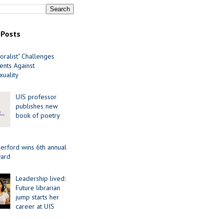
 Posts
oralist" Challenges
nts Against
uality
UIS professor
publishes new
book of poetry
erford wins 6th annual
ard
Leadership lived:
Future librarian
jump starts her
career at UIS