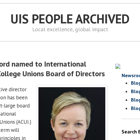
UIS PEOPLE ARCHIVED
Local excellence, global impact
ord named to International
College Unions Board of Directors
Newsro
Blo
tive director
Blo
ion has been
Blo
at-large board
Blo
ational
Unions (ACUI.)
term will
Search 
rinciples in