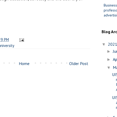
Business
professo
advertis
Blog Ar
29 PM
202
▼
university
J
►
Ap
►
Home
Older Post
M
▼
UI
UI