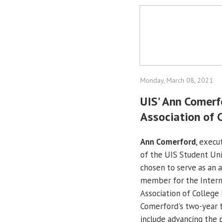
Monday, March 08, 2021
UIS' Ann Comerf
Association of 
Ann Comerford
, execu
of the UIS Student Un
chosen to serve as an 
member for the Intern
Association of College 
Comerford's two-year 
include advancing the p