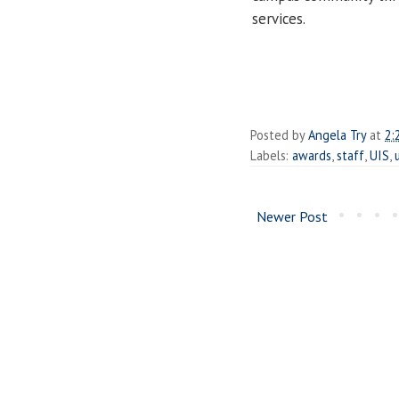
services.
Posted by
Angela Try
at
2:
Labels:
awards
,
staff
,
UIS
,
Newer Post