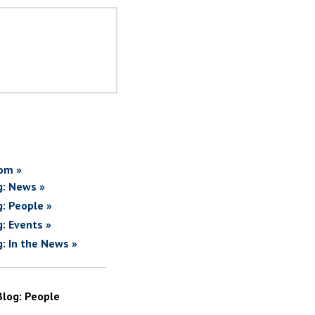
om »
g: News »
g: People »
g: Events »
g: In the News »
Blog: People