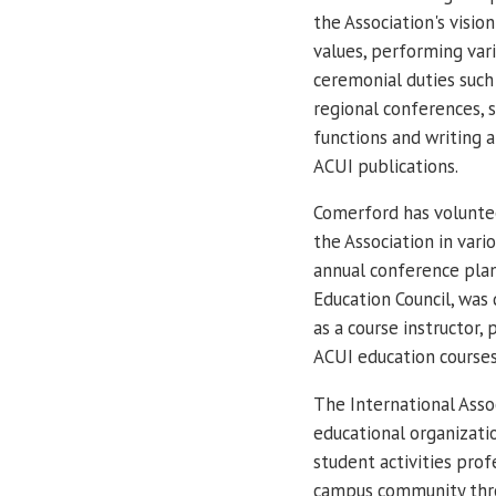
the Association's visio
values, performing var
ceremonial duties such
regional conferences, 
functions and writing a
ACUI publications.
Comerford has volunte
the Association in var
annual conference pla
Education Council, was 
as a course instructor,
ACUI education courses
The International Assoc
educational organizati
student activities prof
campus community thro